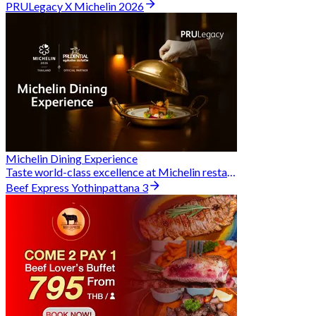
PRULegacy X Michelin 2026
Michelin Dining Experience
Taste world-class excellence at Michelin restaurants and unlock exclusive discounts when you book through Hungry Hub. A special privilege dedicated to the Prudential family.
Beef Express Yothinpattana 3