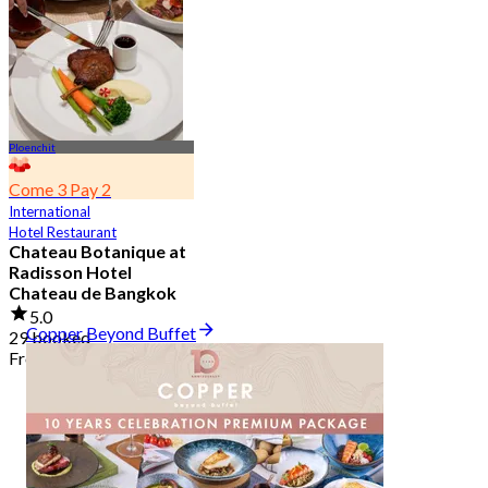
2.7K booked
From
฿ 349.5
Ploenchit
Come 3 Pay 2
International
Hotel Restaurant
Chateau Botanique at
Radisson Hotel
Chateau de Bangkok
5.0
Copper Beyond Buffet
29 booked
From
฿ 369