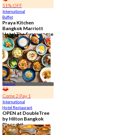
51% OFF
International
Buffet
Praya Kitchen
Bangkok Marriott
Hotel The Surawongse
4.7
5.6K booked
From
฿ 498
Ploenchit
Come 2 Pay 1
International
Hotel Restaurant
OPEN at DoubleTree
by Hilton Bangkok
Ploenchit
4.6