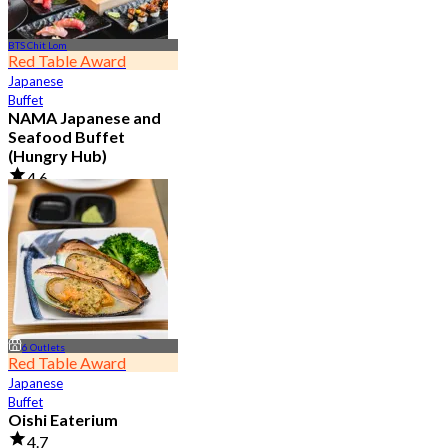
BTS Chit Lom
Red Table Award
Japanese
Buffet
NAMA Japanese and
Seafood Buffet
(Hungry Hub)
4.6
29.9K booked
From
฿ 1,399.5
6 Outlets
Red Table Award
Japanese
Buffet
Oishi Eaterium
4.7