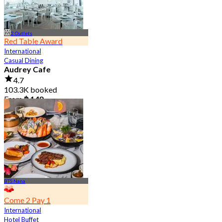
2 Outlets
Red Table Award
International
Casual Dining
Audrey Cafe
4.7
103.3K booked
From
฿ 149
BTS Nana
Come 2 Pay 1
International
Hotel Buffet