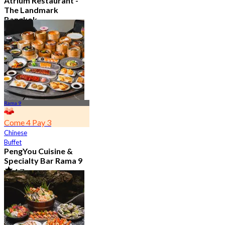
Atrium Restaurant -
The Landmark
Bangkok
4.6
10.7K booked
From
฿ 495
Rama 9
Come 4 Pay 3
Chinese
Buffet
PengYou Cuisine &
Specialty Bar Rama 9
4.7
5K booked
From
฿ 294.25