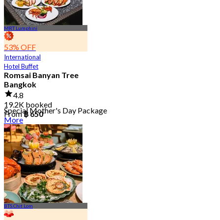
MRT Lumphini
53% OFF
International
Hotel Buffet
Romsai Banyan Tree
Bangkok
4.8
19.2K booked
Special Mother's Day Package
From
฿ 650
More
BTS Chit Lom