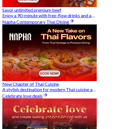
Savor unlimited premium beef
Enjoy a 90-minute with free-flow drinks and an exclusive Buy 2 Pay 1 offer
Napha Contemporary Thai Dining
New Chapter of Thai Cuisine
A stylish destination for modern Thai cuisine and memorable dining moments
Celebrate love deals