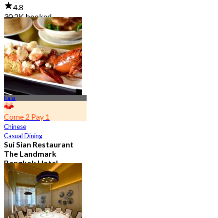
4.8
30.2K booked
From
฿ 645
Nana
Come 2 Pay 1
Chinese
Casual Dining
Sui Sian Restaurant
The Landmark
Bangkok Hotel
4.7
15K booked
From
฿ 808