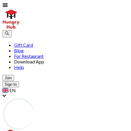
Gift Card
Blog
For Restaurant
Download App
Help
Join
Sign In
EN