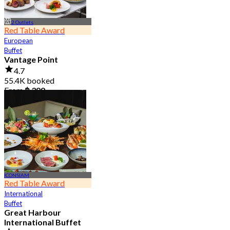
2 Outlets
Red Table Award
European
Buffet
Vantage Point
4.7
55.4K booked
From
฿ 399
ICONSIAM
Red Table Award
International
Buffet
Great Harbour
International Buffet