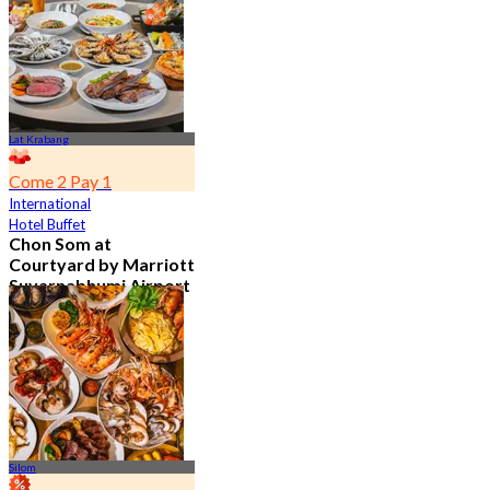
From
฿ 802
Lat Krabang
Come 2 Pay 1
International
Hotel Buffet
Chon Som at
Courtyard by Marriott
Suvarnabhumi Airport
4.8
15.1K booked
From
฿ 595
Silom