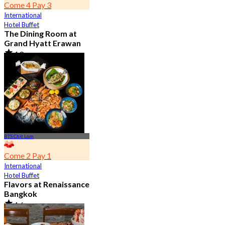
Come 4 Pay 3
International
Hotel Buffet
The Dining Room at
Grand Hyatt Erawan
4.8
21.2K booked
From
฿ 1,087.5
BTS Chit Lom
Come 2 Pay 1
International
Hotel Buffet
Flavors at Renaissance
Bangkok
4.6
17.1K booked
From
฿ 545