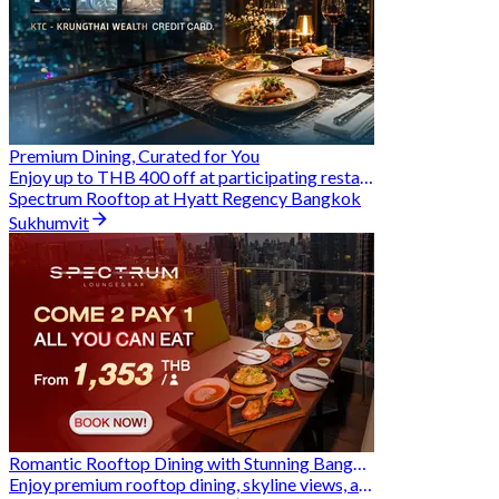
Premium Dining, Curated for You
Enjoy up to THB 400 off at participating restaurants.
Spectrum Rooftop at Hyatt Regency Bangkok
Sukhumvit
Romantic Rooftop Dining with Stunning Bangkok Views
Enjoy premium rooftop dining, skyline views, and exclusive Hungry Hub deals together