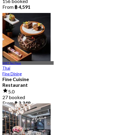
156 booked
From
฿ 4,591
MRT Tao Poon
Thai
Fine Dining
Fine Cuisine
Restaurant
5.0
27 booked
From
฿ 3,349