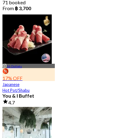
71 booked
From
฿ 3,700
16 Outlets
17% OFF
Japanese
Hot Pot/Shabu
You & I Buffet
4.7
36K booked
From
฿ 498