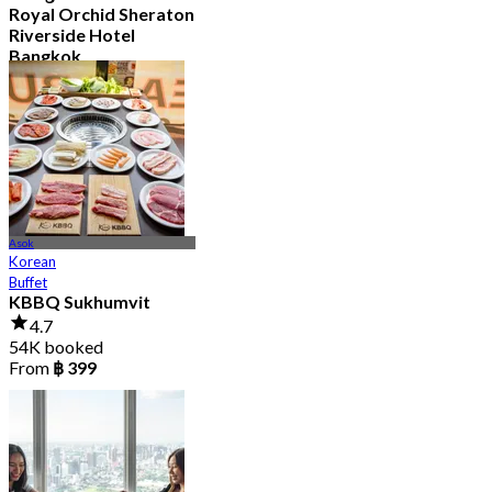
Royal Orchid Sheraton
Riverside Hotel
Bangkok
4.8
34.9K booked
From
฿ 597.5
Asok
Korean
Buffet
KBBQ Sukhumvit
4.7
54K booked
From
฿ 399