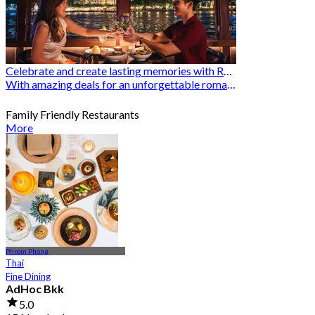
Celebrate and create lasting memories with Romantic Restaurants
With amazing deals for an unforgettable romantic experience
Family Friendly Restaurants
More
Phrom Phong
Thai
Fine Dining
AdHoc Bkk
5.0