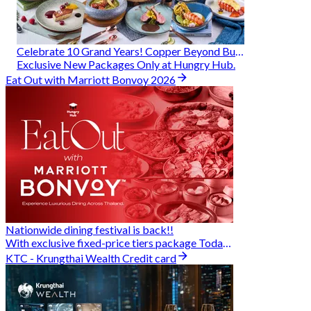
Celebrate 10 Grand Years! Copper Beyond Buffet
Exclusive New Packages Only at Hungry Hub.
Eat Out with Marriott Bonvoy 2026
Nationwide dining festival is back!!
With exclusive fixed-price tiers package Today - 31 Aug
KTC - Krungthai Wealth Credit card