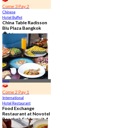
Come 3 Pay 2
Chinese
Hotel Buffet
China Table Radisson
Blu Plaza Bangkok
4.6
4.5K booked
From
฿ 392
Nana
Come 2 Pay 1
International
Hotel Restaurant
Food Exchange
Restaurant at Novotel
Bangkok Sukhumvit 4
4.8