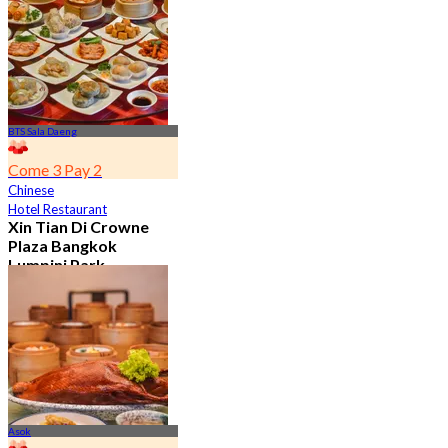
7.2K booked
From
฿ 352.5
BTS Sala Daeng
Come 3 Pay 2
Chinese
Hotel Restaurant
Xin Tian Di Crowne
Plaza Bangkok
Lumpini Park
4.5
5.4K booked
From
฿ 592
Asok