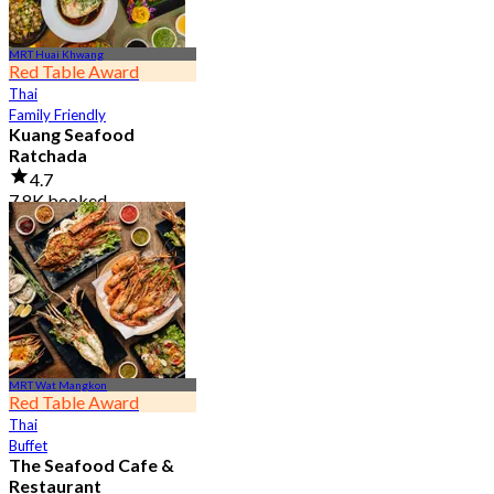
MRT Huai Khwang
Red Table Award
Thai
Family Friendly
Kuang Seafood
Ratchada
4.7
7.8K booked
From
฿ 950
MRT Wat Mangkon
Red Table Award
Thai
Buffet
The Seafood Cafe &
Restaurant