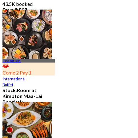
43.5K booked
From
฿ 587
BTS Chit Lom
Come 2 Pay 1
International
Buffet
Stock.Room at
Kimpton Maa-Lai
Bangkok
4.6
25.1K booked
From
฿ 442.5