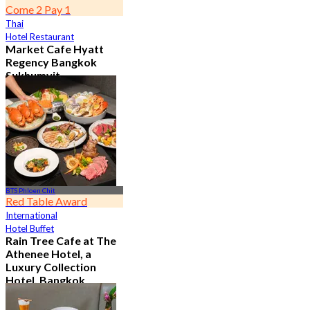
Come 2 Pay 1
Thai
Hotel Restaurant
Market Cafe Hyatt
Regency Bangkok
Sukhumvit
4.8
11.9K booked
From
฿ 382.5
BTS Phloen Chit
Red Table Award
International
Hotel Buffet
Rain Tree Cafe at The
Athenee Hotel, a
Luxury Collection
Hotel, Bangkok
4.7
23.3K booked