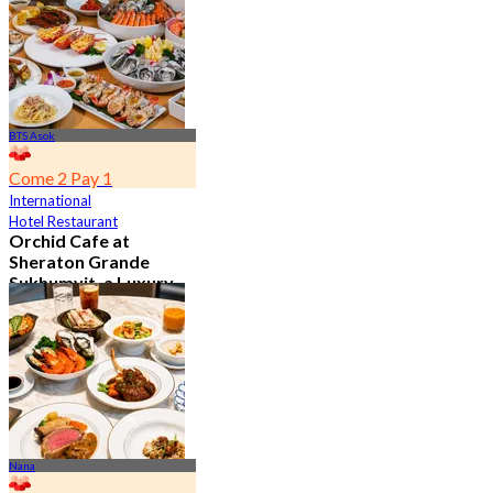
BTS Asok
Come 2 Pay 1
International
Hotel Restaurant
Orchid Cafe at
Sheraton Grande
Sukhumvit, a Luxury
Collection Hotel ,
Bangkok
4.7
15K booked
From
฿ 776
Nana