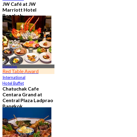
JW Café at JW
Marriott Hotel
Bangkok
4.8
23K booked
From
฿ 496
Chatuchak
Red Table Award
International
Hotel Buffet
Chatuchak Cafe
Centara Grand at
Central Plaza Ladprao
Bangkok
4.7
23.6K booked
From
฿ 799