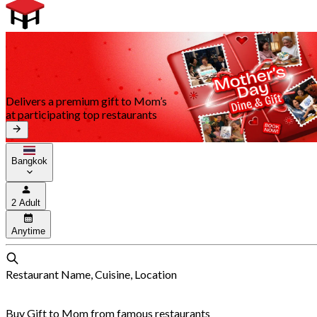
Delivers a premium gift to Mom’s
at participating top restaurants
Bangkok
2 Adult
Anytime
Restaurant Name, Cuisine, Location
Buy Gift to Mom from famous restaurants