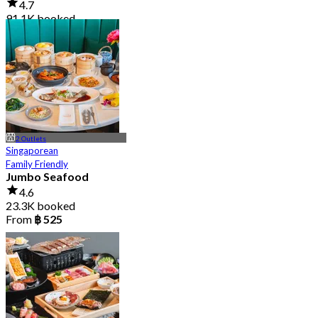
4.7
91.1K booked
From
฿ 999
2 Outlets
Singaporean
Family Friendly
Jumbo Seafood
4.6
23.3K booked
From
฿ 525