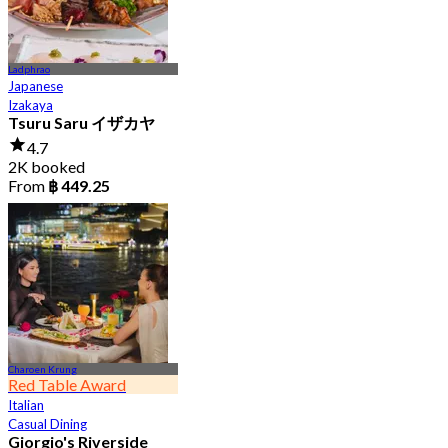
Ladphrao
Japanese
Izakaya
Tsuru Saru イザカヤ
4.7
2K booked
From
฿ 449.25
Charoen Krung
Red Table Award
Italian
Casual Dining
Giorgio's Riverside