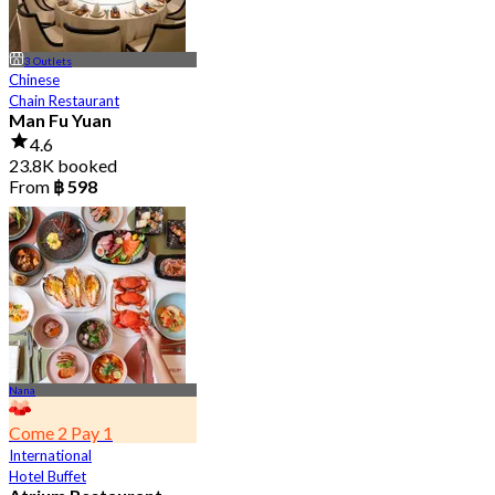
3 Outlets
Chinese
Chain Restaurant
Man Fu Yuan
4.6
23.8K booked
From
฿ 598
Nana
Come 2 Pay 1
International
Hotel Buffet