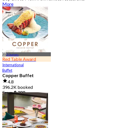
More
2 Outlets
Red Table Award
International
Buffet
Copper Buffet
4.8
396.2K booked
From
฿ 399