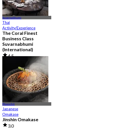
Suvarnabhumi
Thai
Activity/Experience
The Coral Finest
Business Class
Suvarnabhumi
(International)
4.5
130 booked
From
฿ 2,000
Ploenchit
Japanese
Omakase
Jinshin Omakase
3.0