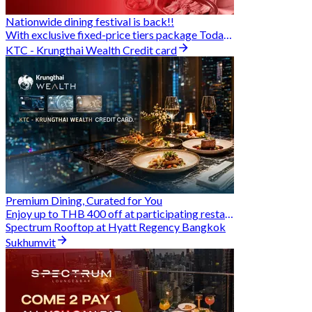
Nationwide dining festival is back!!
With exclusive fixed-price tiers package Today - 31 Aug
KTC - Krungthai Wealth Credit card
Premium Dining, Curated for You
Enjoy up to THB 400 off at participating restaurants.
Spectrum Rooftop at Hyatt Regency Bangkok
Sukhumvit