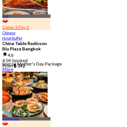
Asok
Come 3 Pay 2
Chinese
Hotel Buffet
China Table Radisson
Blu Plaza Bangkok
4.6
4.5K booked
Special Mother's Day Package
From
฿ 392
More
BTS Chit Lom