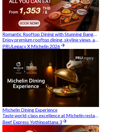
Romantic Rooftop Dining with Stunning Bangkok Views
Enjoy premium rooftop dining, skyline views, and exclusive Hungry Hub deals together
PRULegacy X Michelin 2026
Michelin Dining Experience
Taste world-class excellence at Michelin restaurants and unlock exclusive discounts when you book through Hungry Hub. A special privilege dedicated to the Prudential family.
Beef Express Yothinpattana 3