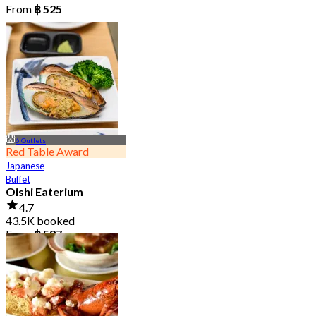
From
฿ 525
6 Outlets
Red Table Award
Japanese
Buffet
Oishi Eaterium
4.7
43.5K booked
From
฿ 587