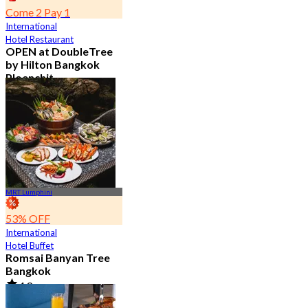
Come 2 Pay 1
International
Hotel Restaurant
OPEN at DoubleTree
by Hilton Bangkok
Ploenchit
4.6
7.2K booked
From
฿ 352.5
MRT Lumphini
53% OFF
International
Hotel Buffet
Romsai Banyan Tree
Bangkok
4.8
19.2K booked