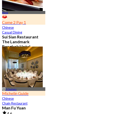
Nana
Come 2 Pay 1
Chinese
Casual Dining
Sui Sian Restaurant
The Landmark
Bangkok Hotel
4.7
15.1K booked
From
฿ 808
3 Outlets
Michelin Guide
Chinese
Chain Restaurant
Man Fu Yuan
4.6