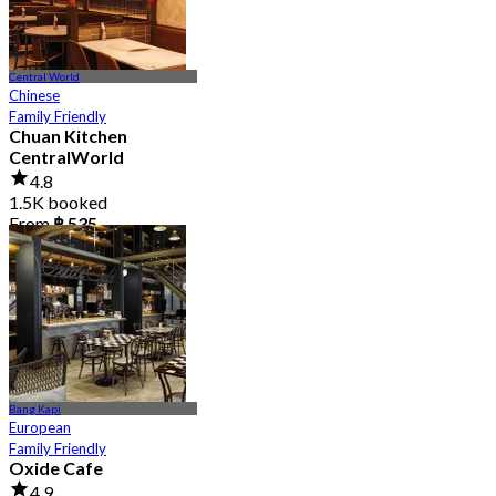
Central World
Chinese
Family Friendly
Chuan Kitchen
CentralWorld
4.8
1.5K booked
From
฿ 535
Bang Kapi
European
Family Friendly
Oxide Cafe
4.9