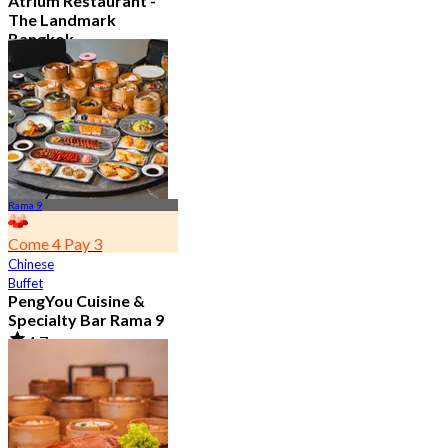
Atrium Restaurant -
The Landmark
Bangkok
4.6
10.7K booked
From
฿ 495
Rama 9
Come 4 Pay 3
Chinese
Buffet
PengYou Cuisine &
Specialty Bar Rama 9
4.7
5K booked
From
฿ 294.25