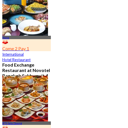
From
฿ 650
Nana
Come 2 Pay 1
International
Hotel Restaurant
Food Exchange
Restaurant at Novotel
Bangkok Sukhumvit 4
4.8
2.7K booked
From
฿ 349.5
BTS Sala Daeng