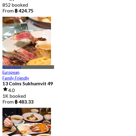
852 booked
From
฿ 424.75
Phrom Phong
European
Family Friendly
13 Coins Sukhumvit 49
4.0
1K booked
From
฿ 483.33