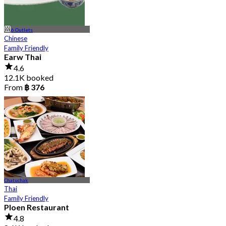
6 Outlets
Chinese
Family Friendly
Earw Thai
4.6
12.1K booked
From
฿ 376
Chatuchak
Thai
Family Friendly
Ploen Restaurant
4.8