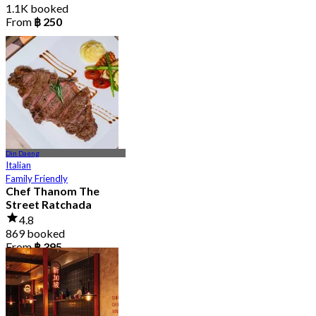
1.1K booked
From
฿ 250
Din Daeng
Italian
Family Friendly
Chef Thanom The
Street Ratchada
4.8
869 booked
From
฿ 395