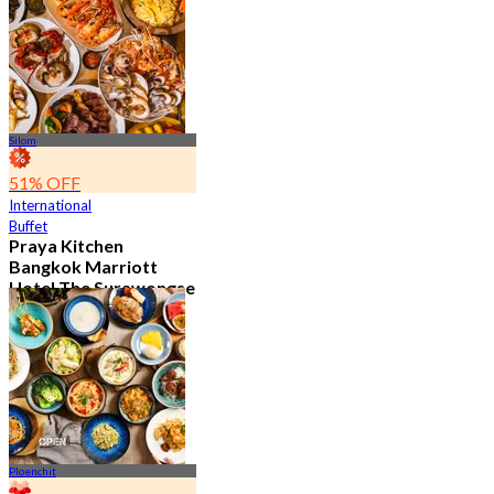
15.1K booked
From
฿ 595
Silom
51% OFF
International
Buffet
Praya Kitchen
Bangkok Marriott
Hotel The Surawongse
4.7
5.7K booked
From
฿ 498
Ploenchit