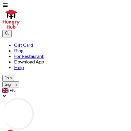
Gift Card
Blog
For Restaurant
Download App
Help
Join
Sign In
EN