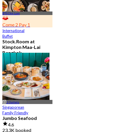
BTS Chit Lom
Come 2 Pay 1
International
Buffet
Stock.Room at
Kimpton Maa-Lai
Bangkok
4.6
25.3K booked
From
฿ 442.5
2 Outlets
Singaporean
Family Friendly
Jumbo Seafood
4.6
23.3K booked