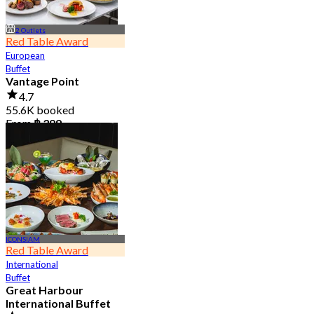
2 Outlets
Red Table Award
European
Buffet
Vantage Point
4.7
55.6K booked
From
฿ 399
ICONSIAM
Red Table Award
International
Buffet
Great Harbour
International Buffet