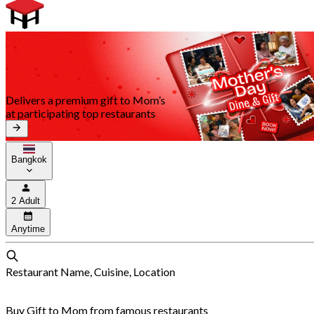
Delivers a premium gift to Mom’s
at participating top restaurants
Bangkok
2 Adult
Anytime
Restaurant Name, Cuisine, Location
Buy Gift to Mom from famous restaurants