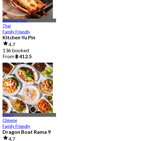
Bang Khun Thian
Thai
Family Friendly
Kitchen Yu Pin
4.7
136 booked
From
฿ 412.5
Rama 9
Chinese
Family Friendly
Dragon Boat Rama 9
4.7