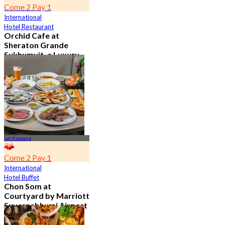
Come 2 Pay 1
International
Hotel Restaurant
Orchid Cafe at
Sheraton Grande
Sukhumvit, a Luxury
Collection Hotel ,
Bangkok
4.7
15.1K booked
From
฿ 776
Lat Krabang
Come 2 Pay 1
International
Hotel Buffet
Chon Som at
Courtyard by Marriott
Suvarnabhumi Airport
4.8