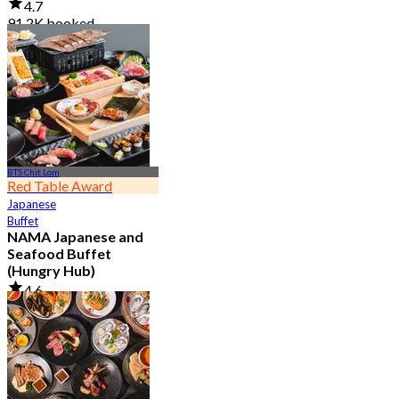
4.7
91.2K booked
From
฿ 999
BTS Chit Lom
Red Table Award
Japanese
Buffet
NAMA Japanese and
Seafood Buffet
(Hungry Hub)
4.6
30K booked
From
฿ 1,399.5