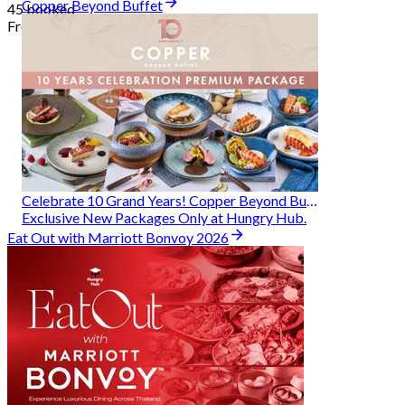
Copper Beyond Buffet
45 booked
From
฿ 314
Celebrate 10 Grand Years! Copper Beyond Buffet
Exclusive New Packages Only at Hungry Hub.
Eat Out with Marriott Bonvoy 2026