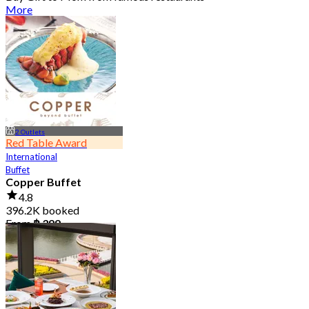
More
2 Outlets
Red Table Award
International
Buffet
Copper Buffet
4.8
396.2K booked
From
฿ 399