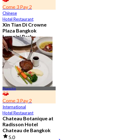
Come 3 Pay 2
Chinese
Hotel Restaurant
Xin Tian Di Crowne
Plaza Bangkok
Lumpini Park
4.5
5.4K booked
From
฿ 592
Ploenchit
Come 3 Pay 2
International
Hotel Restaurant
Chateau Botanique at
Radisson Hotel
Chateau de Bangkok
5.0