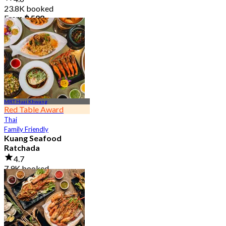
23.8K booked
From
฿ 598
MRT Huai Khwang
Red Table Award
Thai
Family Friendly
Kuang Seafood
Ratchada
4.7
7.9K booked
From
฿ 950