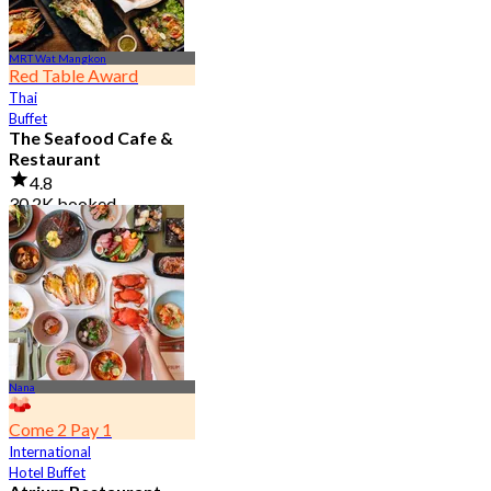
MRT Wat Mangkon
Red Table Award
Thai
Buffet
The Seafood Cafe &
Restaurant
4.8
30.2K booked
From
฿ 645
Nana
Come 2 Pay 1
International
Hotel Buffet