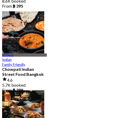
8.6K booked
From
฿ 395
BTS Nana
Indian
Family Friendly
Chowpati Indian
Street Food Bangkok
4.6
5.7K booked
From
฿ 399