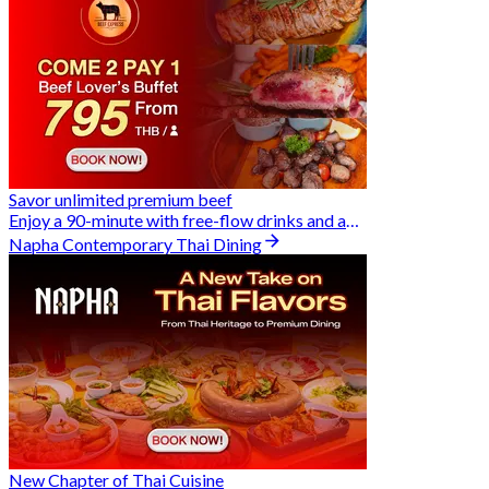
Savor unlimited premium beef
Enjoy a 90-minute with free-flow drinks and an exclusive Buy 2 Pay 1 offer
Napha Contemporary Thai Dining
New Chapter of Thai Cuisine