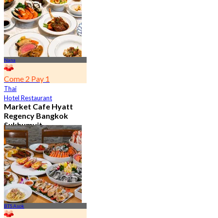
From
฿ 802
Nana
Come 2 Pay 1
Thai
Hotel Restaurant
Market Cafe Hyatt
Regency Bangkok
Sukhumvit
4.8
11.9K booked
From
฿ 382.5
BTS Asok