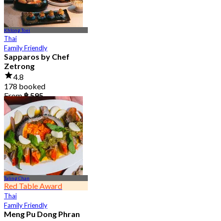
Khlong Toei
Thai
Family Friendly
Sapparos by Chef
Zetrong
4.8
178 booked
From
฿ 595
Taling Chan
Red Table Award
Thai
Family Friendly
Meng Pu Dong Phran