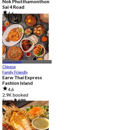
Nok Phutthamonthon
Sai 4 Road
4.6
2.9K booked
From
฿ 323
Fashion Island
Chinese
Family Friendly
Earw Thai Express
Fashion Island
4.6
2.9K booked
From
฿ 699