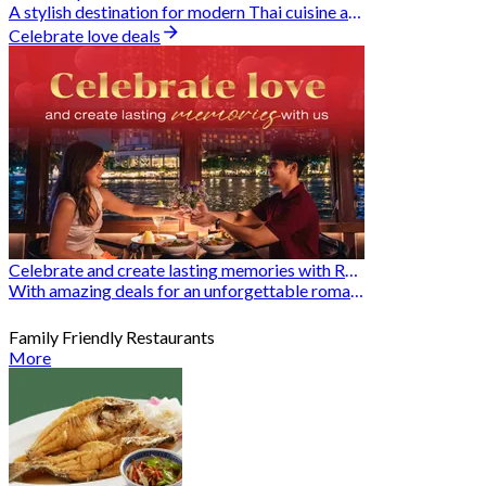
A stylish destination for modern Thai cuisine and memorable dining moments
Celebrate love deals
Celebrate and create lasting memories with Romantic Restaurants
With amazing deals for an unforgettable romantic experience
Family Friendly Restaurants
More