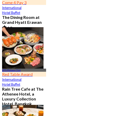
Come 4 Pay 3
International
Hotel Buffet
The Dining Room at
Grand Hyatt Erawan
4.8
21.2K booked
From
฿ 1,087.5
BTS Phloen Chit
Red Table Award
International
Hotel Buffet
Rain Tree Cafe at The
Athenee Hotel, a
Luxury Collection
Hotel, Bangkok
4.7
23.4K booked