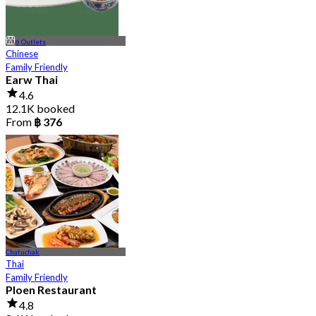
6 Outlets
Chinese
Family Friendly
Earw Thai
4.6
12.1K booked
From
฿ 376
Chatuchak
Thai
Family Friendly
Ploen Restaurant
4.8