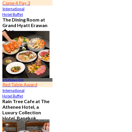
Come 4 Pay 3
International
Hotel Buffet
The Dining Room at
Grand Hyatt Erawan
4.8
21.3K booked
From
฿ 1,087.5
BTS Phloen Chit
Red Table Award
International
Hotel Buffet
Rain Tree Cafe at The
Athenee Hotel, a
Luxury Collection
Hotel, Bangkok
4.7
23.4K booked