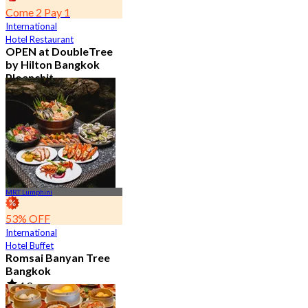
Come 2 Pay 1
International
Hotel Restaurant
OPEN at DoubleTree
by Hilton Bangkok
Ploenchit
4.6
7.2K booked
From
฿ 352.5
MRT Lumphini
53% OFF
International
Hotel Buffet
Romsai Banyan Tree
Bangkok
4.8
19.2K booked