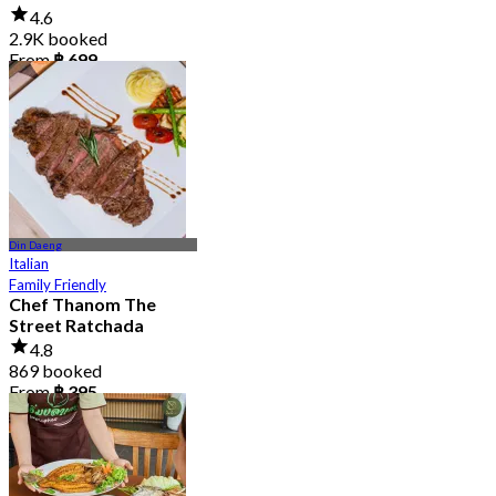
4.6
2.9K booked
From
฿ 699
Din Daeng
Italian
Family Friendly
Chef Thanom The
Street Ratchada
4.8
869 booked
From
฿ 395