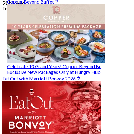
Copper Beyond Buffet
51 booked
From
฿ 314
Celebrate 10 Grand Years! Copper Beyond Buffet
Exclusive New Packages Only at Hungry Hub.
Eat Out with Marriott Bonvoy 2026