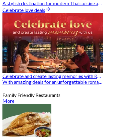
A stylish destination for modern Thai cuisine and memorable dining moments
Celebrate love deals
Celebrate and create lasting memories with Romantic Restaurants
With amazing deals for an unforgettable romantic experience
Family Friendly Restaurants
More