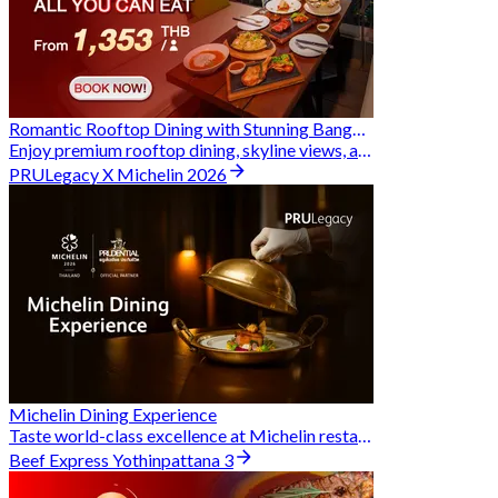
Romantic Rooftop Dining with Stunning Bangkok Views
Enjoy premium rooftop dining, skyline views, and exclusive Hungry Hub deals together
PRULegacy X Michelin 2026
Michelin Dining Experience
Taste world-class excellence at Michelin restaurants and unlock exclusive discounts when you book through Hungry Hub. A special privilege dedicated to the Prudential family.
Beef Express Yothinpattana 3