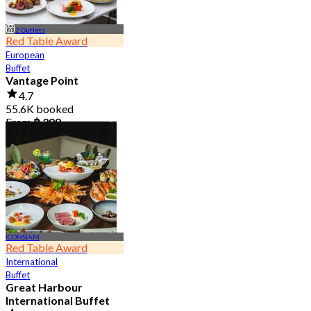
2 Outlets
Red Table Award
European
Buffet
Vantage Point
4.7
55.6K booked
From
฿ 399
ICONSIAM
Red Table Award
International
Buffet
Great Harbour
International Buffet