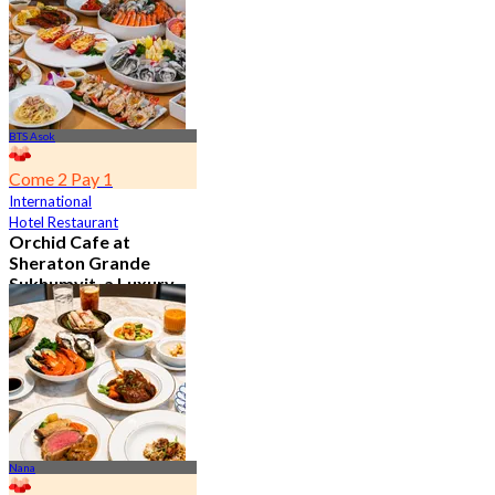
From
฿ 802
BTS Asok
Come 2 Pay 1
International
Hotel Restaurant
Orchid Cafe at
Sheraton Grande
Sukhumvit, a Luxury
Collection Hotel ,
Bangkok
4.7
15.1K booked
From
฿ 776
Nana