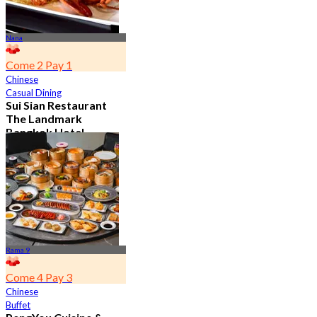
Nana
Come 2 Pay 1
Chinese
Casual Dining
Sui Sian Restaurant
The Landmark
Bangkok Hotel
4.7
15.1K booked
From
฿ 808
Rama 9
Come 4 Pay 3
Chinese
Buffet