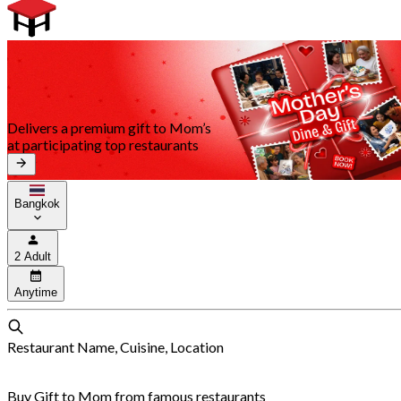
Delivers a premium gift to Mom’s
at participating top restaurants
Bangkok
2 Adult
Anytime
Restaurant Name, Cuisine, Location
Buy Gift to Mom from famous restaurants