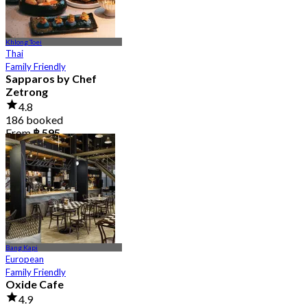
Khlong Toei
Thai
Family Friendly
Sapparos by Chef
Zetrong
4.8
186 booked
From
฿ 595
Bang Kapi
European
Family Friendly
Oxide Cafe
4.9