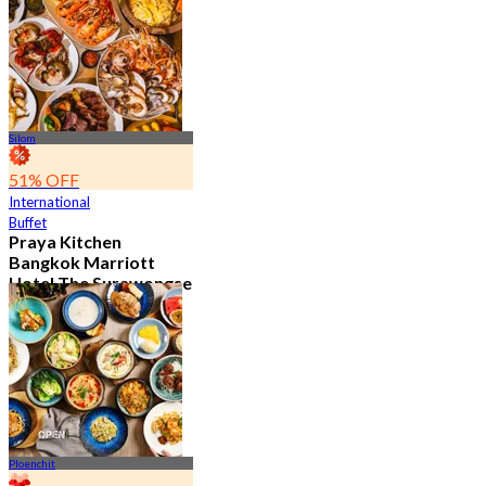
15.2K booked
From
฿ 595
Silom
51% OFF
International
Buffet
Praya Kitchen
Bangkok Marriott
Hotel The Surawongse
4.7
5.7K booked
From
฿ 498
Ploenchit