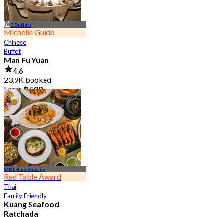
3 Outlets
Michelin Guide
Chinese
Buffet
Man Fu Yuan
4.6
23.9K booked
From
฿ 598
MRT Huai Khwang
Red Table Award
Thai
Family Friendly
Kuang Seafood
Ratchada