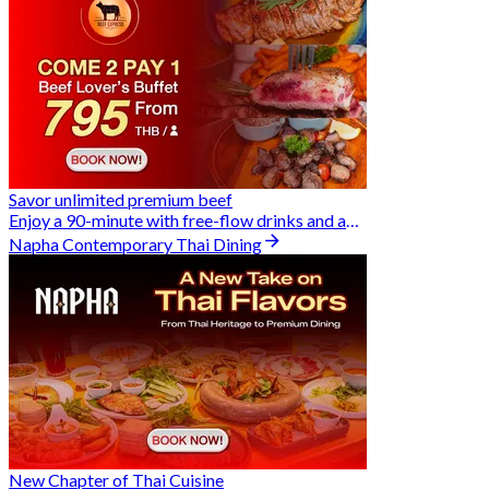
Savor unlimited premium beef
Enjoy a 90-minute with free-flow drinks and an exclusive Buy 2 Pay 1 offer
Napha Contemporary Thai Dining
New Chapter of Thai Cuisine