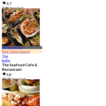
4.7
7.9K booked
From
฿ 950
MRT Wat Mangkon
Red Table Award
Thai
Buffet
The Seafood Cafe &
Restaurant
4.8
30.2K booked
From
฿ 645