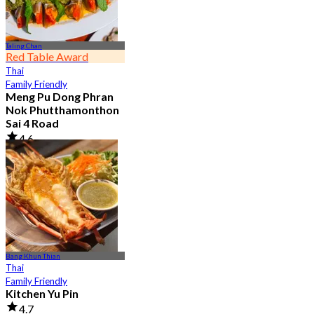
Taling Chan
Red Table Award
Thai
Family Friendly
Meng Pu Dong Phran
Nok Phutthamonthon
Sai 4 Road
4.6
2.9K booked
From
฿ 323
Bang Khun Thian
Thai
Family Friendly
Kitchen Yu Pin
4.7