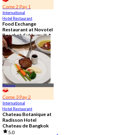
Come 2 Pay 1
International
Hotel Restaurant
Food Exchange
Restaurant at Novotel
Bangkok Sukhumvit 4
4.8
2.7K booked
From
฿ 349.5
Ploenchit
Come 3 Pay 2
International
Hotel Restaurant
Chateau Botanique at
Radisson Hotel
Chateau de Bangkok
5.0