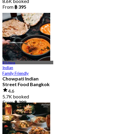
8.6K booked
From
฿ 395
BTS Nana
Indian
Family Friendly
Chowpati Indian
Street Food Bangkok
4.6
5.7K booked
From
฿ 399