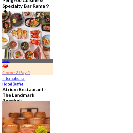
PengYou Cuisine &
Specialty Bar Rama 9
4.7
5.1K booked
From
฿ 294.25
Nana
Come 2 Pay 1
International
Hotel Buffet
Atrium Restaurant -
The Landmark
Bangkok
4.6
10.7K booked
From
฿ 495