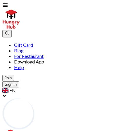
Gift Card
Blog
For Restaurant
Download App
Help
Join
Sign In
EN