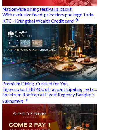
Nationwide dining festival is back!!
With exclusive fixed-price tiers package Today - 31 Aug
KTC - Krungthai Wealth Credit card
Premium Dining, Curated for You
Enjoy up to THB 400 off at participating restaurants.
Spectrum Rooftop at Hyatt Regency Bangkok
Sukhumvit