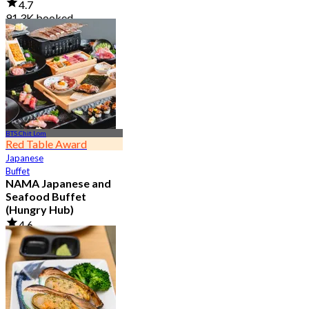
4.7
91.3K booked
From
฿ 999
BTS Chit Lom
Red Table Award
Japanese
Buffet
NAMA Japanese and
Seafood Buffet
(Hungry Hub)
4.6
30.1K booked
From
฿ 1,399.5