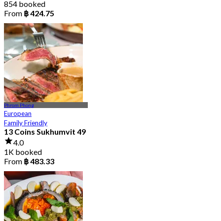
854 booked
From
฿ 424.75
Phrom Phong
European
Family Friendly
13 Coins Sukhumvit 49
4.0
1K booked
From
฿ 483.33