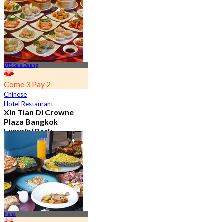
From
฿ 650
BTS Sala Daeng
Come 3 Pay 2
Chinese
Hotel Restaurant
Xin Tian Di Crowne
Plaza Bangkok
Lumpini Park
4.5
5.4K booked
From
฿ 592
Nana