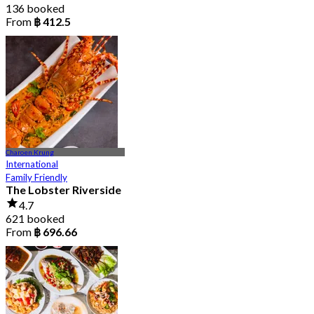
136 booked
From
฿ 412.5
Charoen Krung
International
Family Friendly
The Lobster Riverside
4.7
621 booked
From
฿ 696.66