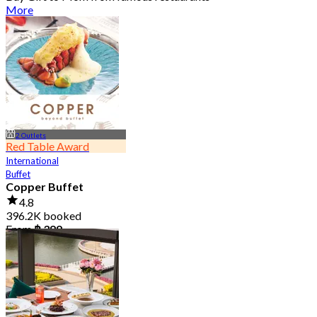
More
2 Outlets
Red Table Award
International
Buffet
Copper Buffet
4.8
396.2K booked
From
฿ 399