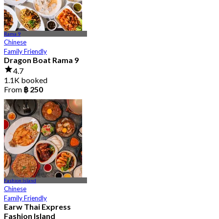
Rama 9
Chinese
Family Friendly
Dragon Boat Rama 9
4.7
1.1K booked
From
฿ 250
Fashion Island
Chinese
Family Friendly
Earw Thai Express
Fashion Island