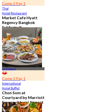
Come 2 Pay 1
Thai
Hotel Restaurant
Market Cafe Hyatt
Regency Bangkok
Sukhumvit
4.8
11.9K booked
From
฿ 382.5
Lat Krabang
Come 2 Pay 1
International
Hotel Buffet
Chon Som at
Courtyard by Marriott
Suvarnabhumi Airport
4.8