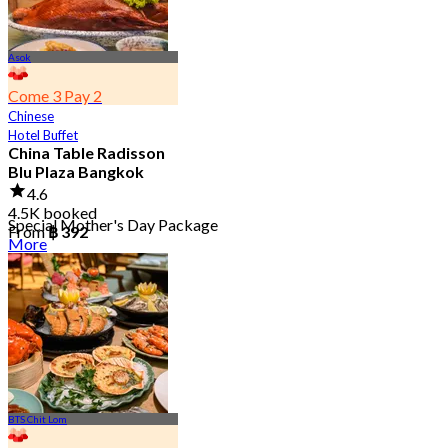
Asok
Come 3 Pay 2
Chinese
Hotel Buffet
China Table Radisson
Blu Plaza Bangkok
4.6
4.5K booked
Special Mother's Day Package
From
฿ 392
More
BTS Chit Lom