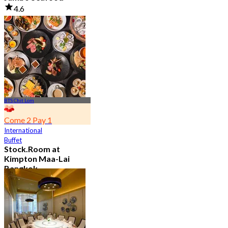
4.6
23.5K booked
From
฿ 525
BTS Chit Lom
Come 2 Pay 1
International
Buffet
Stock.Room at
Kimpton Maa-Lai
Bangkok
4.6
25.3K booked
From
฿ 442.5