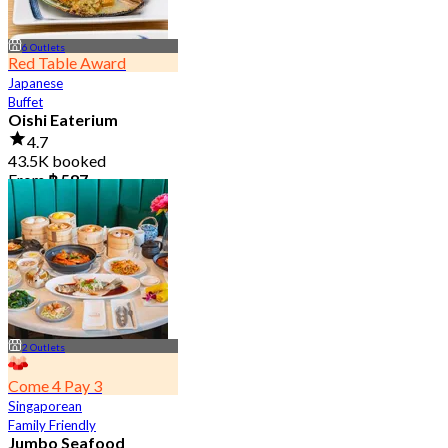
6 Outlets
Red Table Award
Japanese
Buffet
Oishi Eaterium
4.7
43.5K booked
From
฿ 587
2 Outlets
Come 4 Pay 3
Singaporean
Family Friendly
Jumbo Seafood