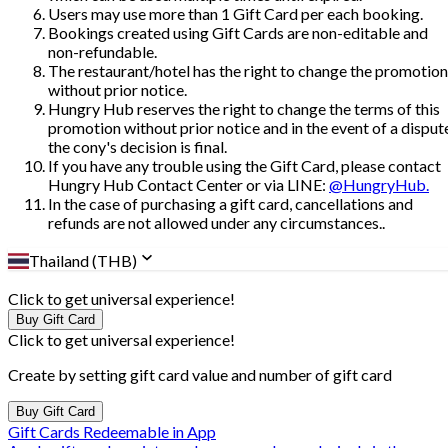
Users may use more than 1 Gift Card per each booking.
Bookings created using Gift Cards are non-editable and
non-refundable.
The restaurant/hotel has the right to change the promotion
without prior notice.
Hungry Hub reserves the right to change the terms of this
promotion without prior notice and in the event of a disput
the cony's decision is final.
If you have any trouble using the Gift Card, please contact
Hungry Hub Contact Center or via LINE:
@HungryHub.
In the case of purchasing a gift card, cancellations and
refunds are not allowed under any circumstances..
Thailand (THB)
Click to get universal experience!
Buy Gift Card
Click to get universal experience!
Create by setting gift card value and number of gift card
Buy Gift Card
Gift Cards Redeemable in App