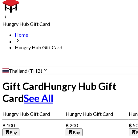
Hungry Hub Gift Card
Home
Hungry Hub Gift Card
Thailand (THB)
Gift Card
Hungry Hub Gift
Card
See All
Hungry Hub Gift Card
Hungry Hub Gift Card
Hun
฿ 100
฿ 200
฿ 5
Buy
Buy