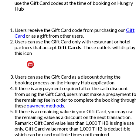
use the Gift Card codes at the time of booking on Hungry
Hub
Users receive the Gift Card code from purchasing our
Gift
Card
or as a gift from other users.
Users can use the Gift Card only with restaurant or hotel
partners
that accept
Gift Cards
. These outlets will display
this icon
Users can use the Gift Card as a discount during the
booking process on the Hungry Hub application.
If there is any payment required after the cash discount
from using the Gift Card, users must make a prepayment fo
the remaining fee in order to complete the booking throug
these
payment methods
.
If there is a remaining value in your Gift Card, you may use
the remaining value as a discount on the next transaction.
Remark : Gift Card value less than 1,000 THB is single use
only. Gift Card value more than 1,000 THB is deductible
which can be used multiple times until expired.