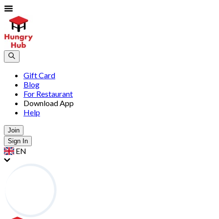
Gift Card
Blog
For Restaurant
Download App
Help
Join
Sign In
EN