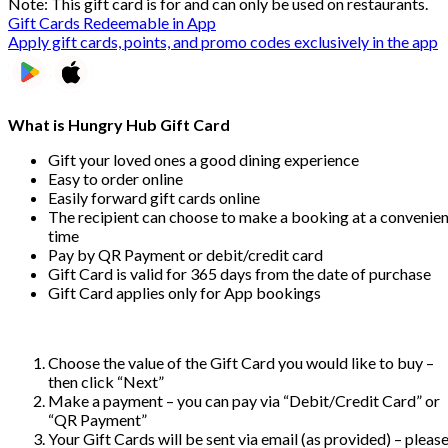
Note: This gift card is for and can only be used on restaurants.
Gift Cards Redeemable in App
Apply gift cards, points, and promo codes exclusively in the app
What is Hungry Hub Gift Card
Gift your loved ones a good dining experience
Easy to order online
Easily forward gift cards online
The recipient can choose to make a booking at a convenien
time
Pay by QR Payment or debit/credit card
Gift Card is valid for 365 days from the date of purchase
Gift Card applies only for App bookings
Choose the value of the Gift Card you would like to buy –
then click “Next”
Make a payment – you can pay via “Debit/Credit Card” or
“QR Payment”
Your Gift Cards will be sent via email (as provided) – pleas