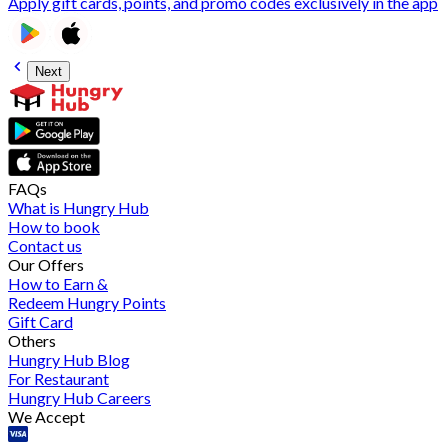
Apply gift cards, points, and promo codes exclusively in the app
Next
FAQs
What is Hungry Hub
How to book
Contact us
Our Offers
How to Earn &
Redeem Hungry Points
Gift Card
Others
Hungry Hub Blog
For Restaurant
Hungry Hub Careers
We Accept