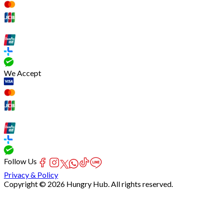
We Accept
Follow Us
Privacy & Policy
Copyright © 2026 Hungry Hub. All rights reserved.