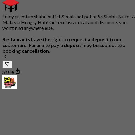
Enjoy premium shabu buffet & mala hot pot at 54 Shabu Buffet 
Mala via Hungry Hub! Get exclusive deals and discounts you
won't find anywhere else.
Restaurants have the right to request a deposit from
customers. Failure to pay a deposit may be subject to a
booking cancellation.
Share