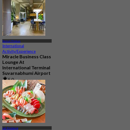
Samut Prakan
International
Activity/Experience
Miracle Business Class
Lounge At
International Terminal
Suvarnabhumi Airport
5.0
10 booked
From
฿ 1,320
Lat Krabang