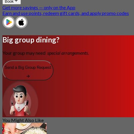
Book
Get more savings — only on the App
Earn and use points, redeem gift cards, and apply promo codes
Big group dining?
Your group may need
special arrangements.
Send a Big Group Request
You Might Also Like