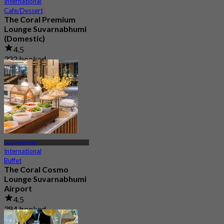
International
Cafe/Dessert
The Coral Premium
Lounge Suvarnabhumi
(Domestic)
4.5
322 booked
From
฿ 800
Suvarnabhumi
International
Buffet
The Coral Cosmo
Lounge Suvarnabhumi
Airport
4.5
384 booked
From
฿ 950