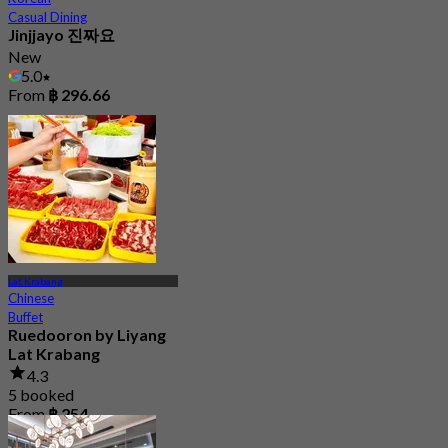
Casual Dining
Jinjjayo 진짜요
New
5.0
From
฿ 296.66
Lat Krabang
Chinese
Buffet
Ruedooron by Liyang
Lat Krabang
4.3
5 booked
From
฿ 254