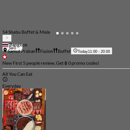
54 Shabu Buffet & Mala
Bangkok
0
Samut Prakan
Fusion
Buffet
Today
11:00 - 20:00
New First 5 people review, Get ฿ 0 promo codes!
All You Can Eat
Everyday