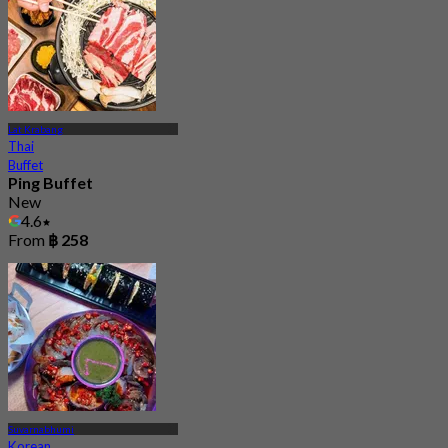
Lat Krabang
Thai
Buffet
Ping Buffet
New
4.6
From
฿ 258
Suvarnabhumi
Korean