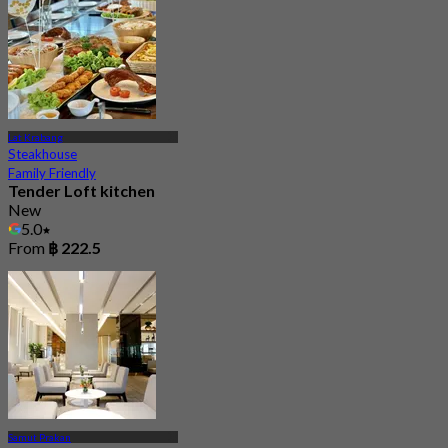
Lat Krabang
Steakhouse
Family Friendly
Tender Loft kitchen
New
5.0
From
฿ 222.5
Samut Prakan