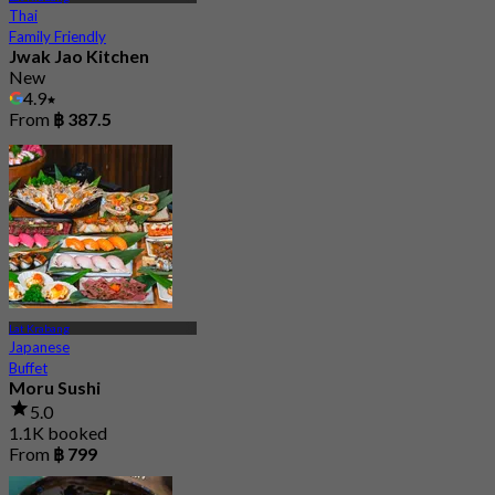
Thai
Family Friendly
Jwak Jao Kitchen
New
4.9
From
฿ 387.5
Lat Krabang
Japanese
Buffet
Moru Sushi
5.0
1.1K booked
From
฿ 799