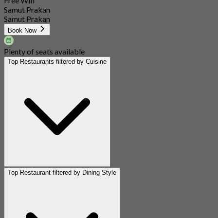
Free Wifi
Samut Prakan
Samut Prakan
Book Now
Plenty of seats available
Top Restaurants filtered by Cuisine
Top Restaurant filtered by Dining Style