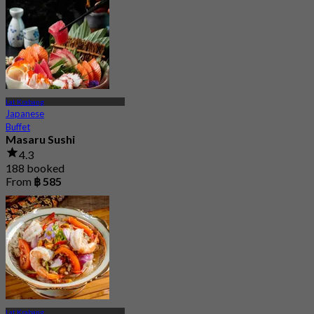
Lat Krabang
Japanese
Buffet
Masaru Sushi
4.3
188 booked
From
฿ 585
Lat Krabang