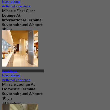
International
Activity/Experience
Miracle First Class
Lounge At
International Terminal
Suvarnabhumi Airport
5.0
217 booked
From
฿ 1,320
Samut Prakan
International
Activity/Experience
Miracle Lounge At
Domestic Terminal
Suvarnabhumi Airport
5.0
15 booked
From
฿ 1,080