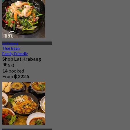
Lat Krabang
Thai Isaan
Family Friendly
Shob Lat Krabang
5.0
14 booked
From
฿ 222.5