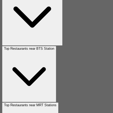
Top Restaurants near BTS Station
Top Restaurants near MRT Stations