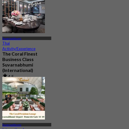
Suvarnabhumi
Thai
Activity/Experience
The Coral Finest
Business Class
Suvarnabhumi
(International)
4.5
130 booked
From
฿ 2,000
Suvarnabhumi