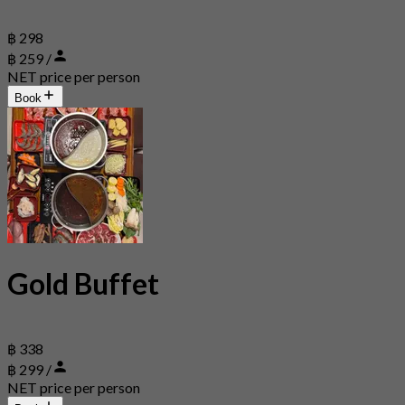
฿ 298
฿ 259 /
NET price per person
Book
Gold Buffet
฿ 338
฿ 299 /
NET price per person