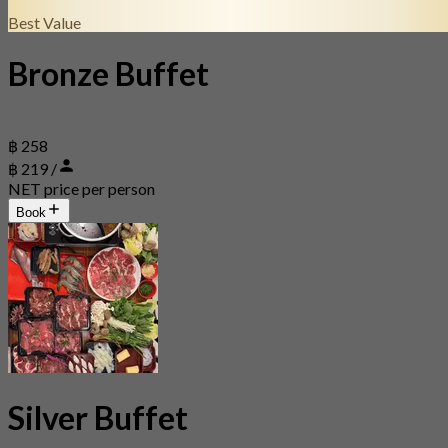
Best Value
Bronze Buffet
฿ 258
฿ 219 /
NET price per person
Book
Silver Buffet