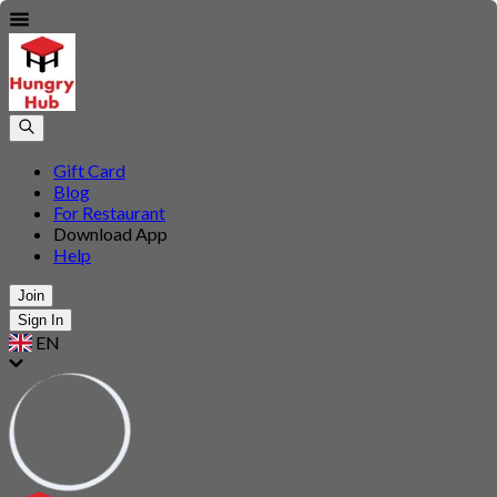
Gift Card
Blog
For Restaurant
Download App
Help
Join
Sign In
EN