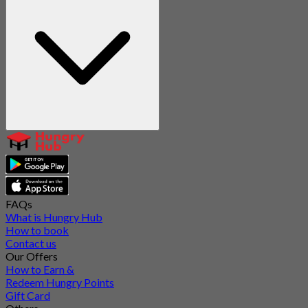
FAQs
What is Hungry Hub
How to book
Contact us
Our Offers
How to Earn &
Redeem Hungry Points
Gift Card