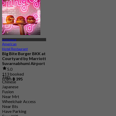
4.8
15.1K booked
From
฿ 595
Lat Krabang
American
Hotel Restaurant
Big Bite Burger BKK at
Courtyard by Marriott
Suvarnabhumi Airport
5.0
113 booked
Tags
From
฿ 395
Chinese
Japanese
Fusion
Near Mrt
Wheelchair Access
Near Bts
Have Parking