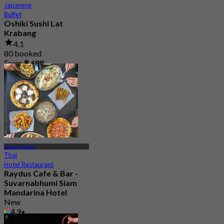
Japanese
Buffet
Oshiki Sushi Lat
Krabang
4.1
80 booked
From
฿ 699
Samut Prakan
Thai
Hotel Restaurant
Raydus Cafe & Bar -
Suvarnabhumi Siam
Mandarina Hotel
New
4.9
From
฿ 396.66