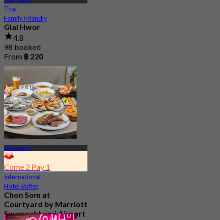
Lat Krabang
Thai
Family Friendly
Glai Hwor
4.8
98 booked
From
฿ 220
Lat Krabang
Come 2 Pay 1
International
Hotel Buffet
Chon Som at
Courtyard by Marriott
Suvarnabhumi Airport