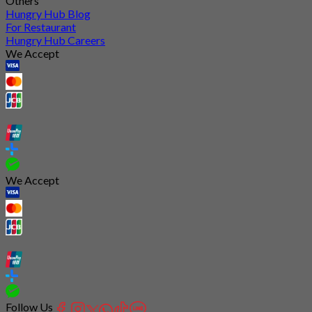
Others
Hungry Hub Blog
For Restaurant
Hungry Hub Careers
We Accept
We Accept
Follow Us