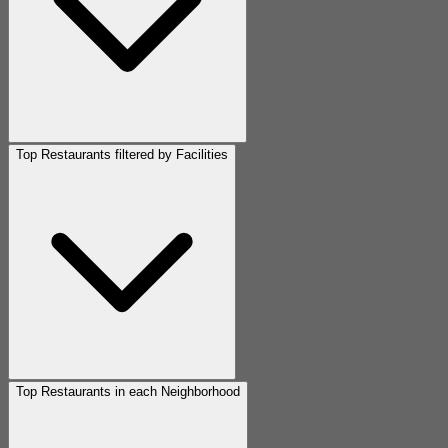
Top Restaurants filtered by Facilities
Top Restaurants in each Neighborhood