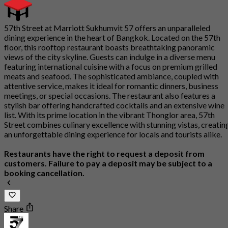
57th Street at Marriott Sukhumvit 57 offers an unparalleled
dining experience in the heart of Bangkok. Located on the 57th
floor, this rooftop restaurant boasts breathtaking panoramic
views of the city skyline. Guests can indulge in a diverse menu
featuring international cuisine with a focus on premium grilled
meats and seafood. The sophisticated ambiance, coupled with
attentive service, makes it ideal for romantic dinners, business
meetings, or special occasions. The restaurant also features a
stylish bar offering handcrafted cocktails and an extensive wine
list. With its prime location in the vibrant Thonglor area, 57th
Street combines culinary excellence with stunning vistas, creatin
an unforgettable dining experience for locals and tourists alike.
Restaurants have the right to request a deposit from
customers. Failure to pay a deposit may be subject to a
booking cancellation.
Share