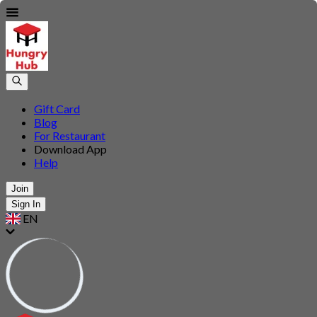
Gift Card
Blog
For Restaurant
Download App
Help
Join
Sign In
EN