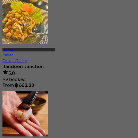
Thonglor
Indian
Casual Dining
Tandoori Junction
5.0
99 booked
From
฿ 663.33