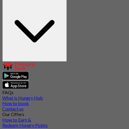
FAQs
What is Hungry Hub
How to book
Contact us
Our Offers
How to Earn &
Redeem Hungry Points