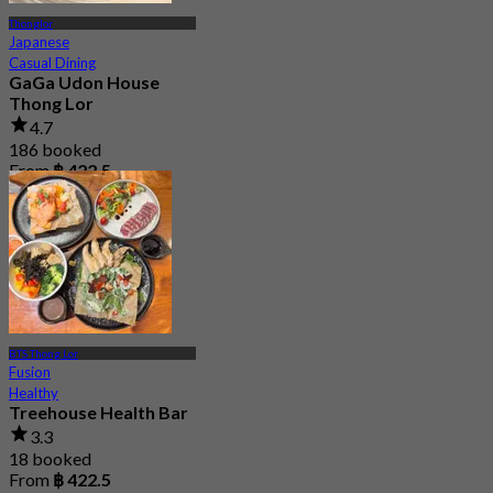
Thonglor
Japanese
Casual Dining
GaGa Udon House
Thong Lor
4.7
186 booked
From
฿ 422.5
BTS Thong Lor
Fusion
Healthy
Treehouse Health Bar
3.3
18 booked
From
฿ 422.5