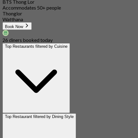
BTS Thong Lor
Accommodates 50+ people
Thonglor
Watthana
Book Now
26 diners booked today
Top Restaurants filtered by Cuisine
Top Restaurant filtered by Dining Style