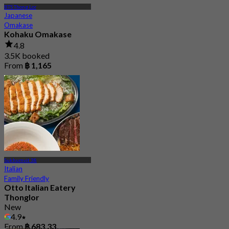
BTS Thong Lor
Japanese
Omakase
Kohaku Omakase
4.8
3.5K booked
From
฿ 1,165
Sukhumvit 38
Italian
Family Friendly
Otto Italian Eatery
Thonglor
New
4.9
From
฿ 683.33