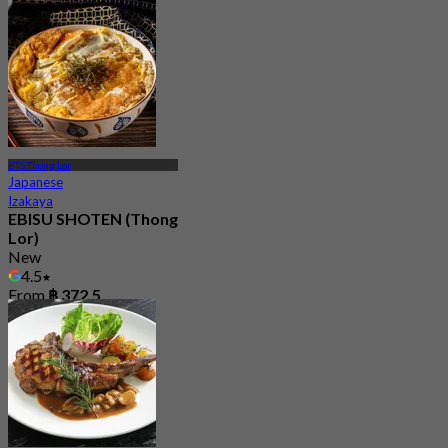
BTS Thong Lor
Japanese
Izakaya
EBISU SHOTEN (Thong
Lor)
New
4.5
From
฿ 372.5