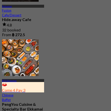
Ekkamai
Fusion
Cafe/Dessert
Hide.away Cafe
4.8
32 booked
From
฿ 272.5
BTS Ekkamai
Come 4 Pay 3
Chinese
Buffet
PengYou Cuisine &
Specialty Bar Ekkamai