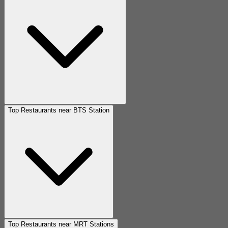
Top Restaurants near BTS Station
Top Restaurants near MRT Stations