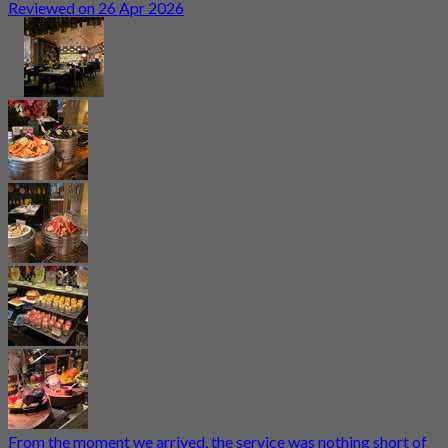
Reviewed on 26 Apr 2026
From the moment we arrived, the service was nothing short of