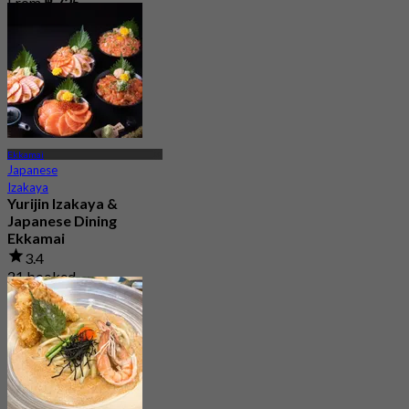
From
฿ 725
Ekkamai
Japanese
Izakaya
Yurijin Izakaya &
Japanese Dining
Ekkamai
3.4
21 booked
From
฿ 530