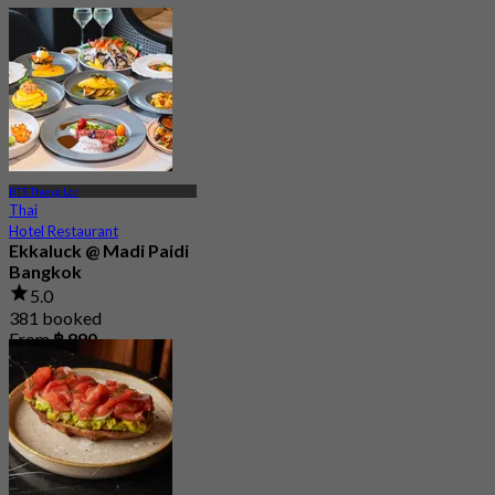
BTS Thong Lor
Thai
Hotel Restaurant
Ekkaluck @ Madi Paidi
Bangkok
5.0
381 booked
From
฿ 890