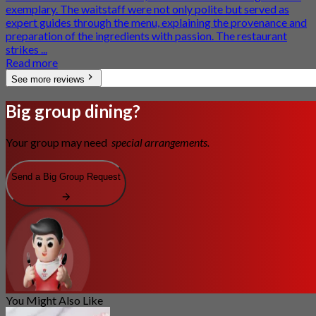
exemplary. The waitstaff were not only polite but served as
expert guides through the menu, explaining the provenance and
preparation of the ingredients with passion. The restaurant
strikes ...
Read more
See more reviews
Big group dining?
Your group may need
special arrangements.
Send a Big Group Request
You Might Also Like