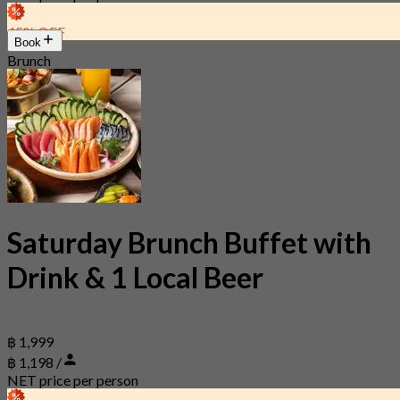
45% OFF
Book
Brunch
Saturday Brunch Buffet with
Drink & 1 Local Beer
฿ 1,999
฿ 1,198 /
NET price per person