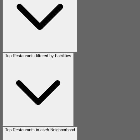
Top Restaurants filtered by Facilities
Top Restaurants in each Neighborhood