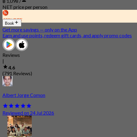
฿ 1,098 /
NET price per person
42% OFF
Book
Get more savings — only on the App
Earn and use points, redeem gift cards, and apply promo codes
Reviews
|
4.6
(791 Reviews)
Albert Jorge Comon
Reviewed on 24 Jul 2026