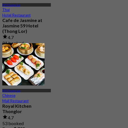
BTS Thong Lor
Thai
Hotel Restaurant
Cafe de Jasmine at
Jasmine 59 Hotel
(Thong Lor)
4.7
21 booked
From
฿ 453
BTS Thong Lor
Chinese
Mall Restaurant
Royal Kitchen
Thonglor
4.7
53 booked