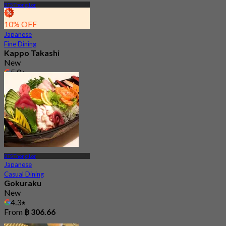
BTS Thong Lor
10% OFF
Japanese
Fine Dining
Kappo Takashi
New
5.0
From
฿ 4,767
BTS Thong Lor
Japanese
Casual Dining
Gokuraku
New
4.3
From
฿ 306.66