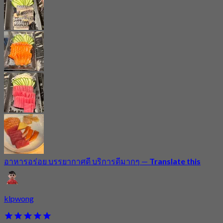
อาหารอร่อย บรรยากาศดี บริการดีมากๆ
—
Translate this
klpwong