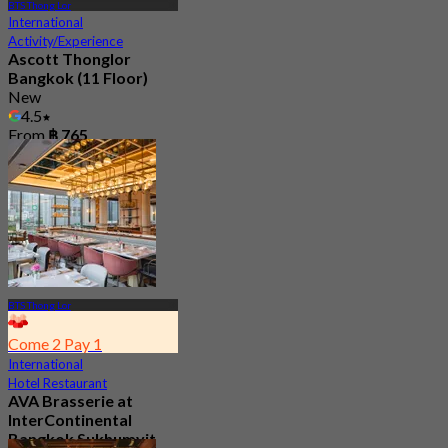
BTS Thong Lor
International
Activity/Experience
Ascott Thonglor
Bangkok (11 Floor)
New
4.5
From
฿ 765
BTS Thong Lor
Come 2 Pay 1
International
Hotel Restaurant
AVA Brasserie at
InterContinental
Bangkok Sukhumvit