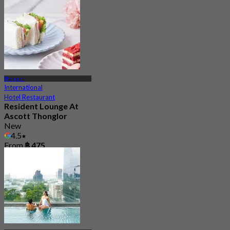
Thonglor
International
Hotel Restaurant
Resident Lounge At
Ascott Thonglor
New
4.5
From
฿ 475