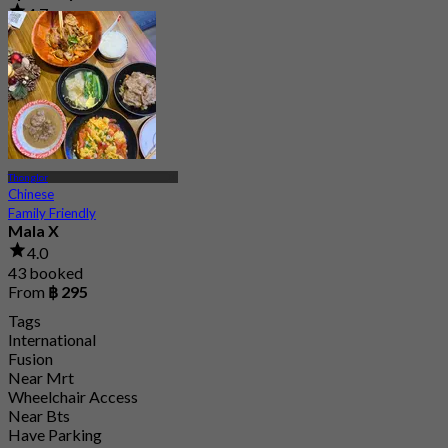
4.7
2.5K booked
From
฿ 294.25
Thonglor
Chinese
Family Friendly
Mala X
4.0
43 booked
From
฿ 295
Tags
International
Fusion
Near Mrt
Wheelchair Access
Near Bts
Have Parking