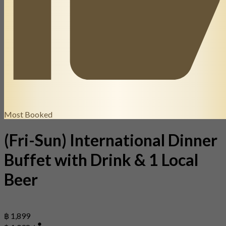
Most Booked
(Fri-Sun) International Dinner
Buffet with Drink & 1 Local
Beer
฿ 1,899