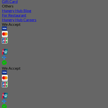
Gift Card
Others
Hungry Hub Blog
For Restaurant
Hungry Hub Careers
We Accept
We Accept