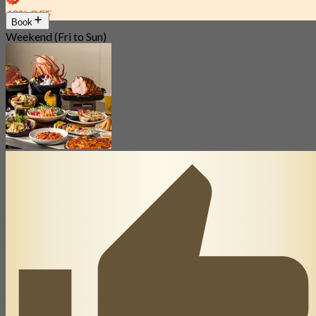
40% OFF
Book
Weekend (Fri to Sun)