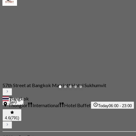
57th Street at Bangkok Marriott Hotel Sukhumvit
Bangkok
0
Thonglor
International
Hotel Buffet
Today
06:00 - 23:00
4.6
(791)