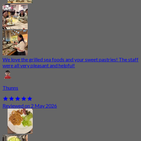
We love the grilled sea foods and your sweet pastries! The staff
were all very pleasant and helpful!
Thunns
Reviewed on 2 May 2026