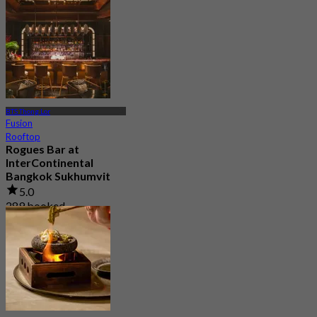
4.7
4.1K booked
From
฿ 525
BTS Thong Lor
Fusion
Rooftop
Rogues Bar at
InterContinental
Bangkok Sukhumvit
5.0
289 booked
From
฿ 395