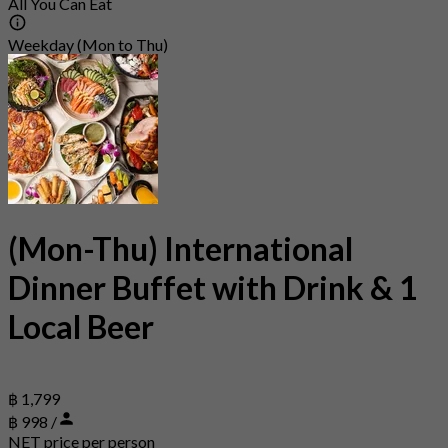
All You Can Eat
Weekday (Mon to Thu)
(Mon-Thu) International
Dinner Buffet with Drink & 1
Local Beer
฿ 1,799
฿ 998 /
NET price per person