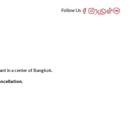
Follow Us
nt in a center of Bangkok.
ncellation.