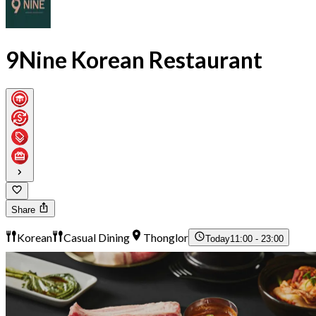
9Nine Korean Restaurant
Share
Korean
Casual Dining
Thonglor
Today
11:00 - 23:00