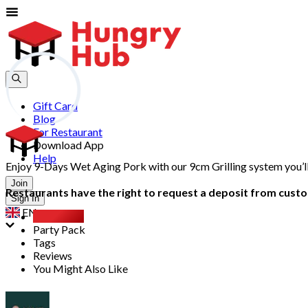
Gift Card
Blog
For Restaurant
Download App
Help
Enjoy 9-Days Wet Aging Pork with our 9cm Grilling system you’l
Join
Restaurants have the right to request a deposit from custom
Sign In
EN
Overview
Party Pack
Tags
Reviews
You Might Also Like