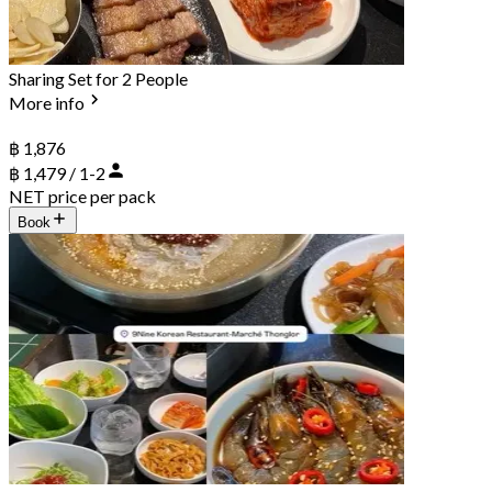
Sharing Set for 2 People
More info
฿ 1,876
฿ 1,479 / 1-2
NET price per pack
Book