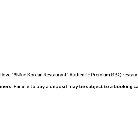
l love “9Nine Korean Restaurant“ Authentic Premium BBQ restaura
ers. Failure to pay a deposit may be subject to a booking ca