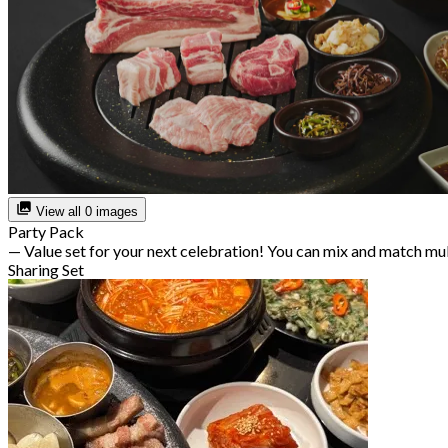
View all 0 images
Party Pack
— Value set for your next celebration! You can mix and match mu
Sharing Set