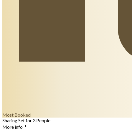
Most Booked
Sharing Set for 3 People
More info