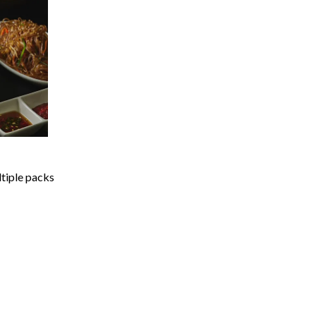
ltiple packs