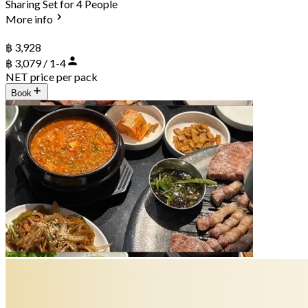
Sharing Set for 4 People
More info
฿ 3,928
฿ 3,079 / 1-4
NET price per pack
Book