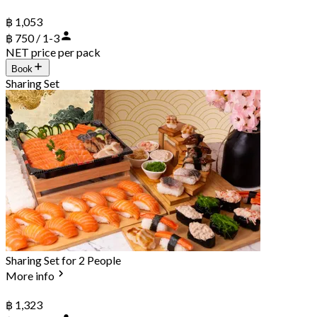
฿ 1,053
฿ 750 / 1-3
NET price per pack
Book
Sharing Set
Sharing Set for 2 People
More info
฿ 1,323