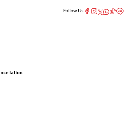
Follow Us
ncellation.