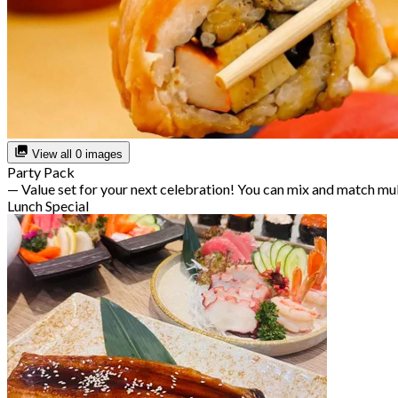
View all 0 images
Party Pack
— Value set for your next celebration! You can mix and match mu
Lunch Special