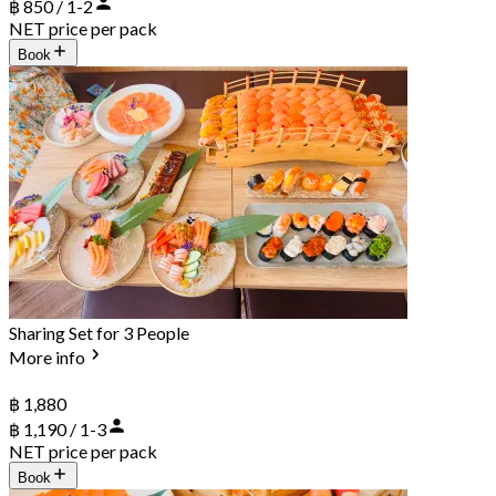
฿ 850 / 1-2
NET price per pack
Book
Sharing Set for 3 People
More info
฿ 1,880
฿ 1,190 / 1-3
NET price per pack
Book