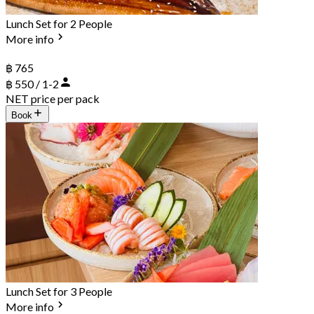
Lunch Set for 2 People
More info
฿ 765
฿ 550 / 1-2
NET price per pack
Book
Lunch Set for 3 People
More info