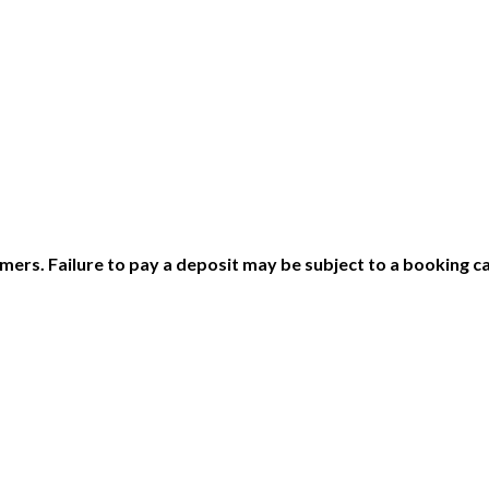
ers. Failure to pay a deposit may be subject to a booking ca