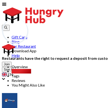
Gift Card
Blog
For Restaurant
Download App
Help
Restaurants have the right to request a deposit from custom
Join
Overview
Sign In
Party Pack
EN
Tags
Reviews
You Might Also Like