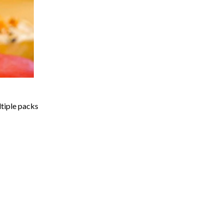
ltiple packs