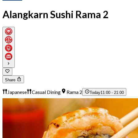
Alangkarn Sushi Rama 2
Share
Japanese
Casual Dining
Rama 2
Today
11:00 - 21:00