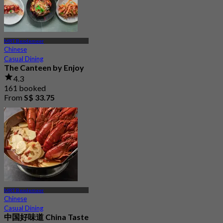
MRT Bendemeer
Chinese
Casual Dining
The Canteen by Enjoy
4.3
161 booked
From
S$ 33.75
MRT Bendemeer
Chinese
Casual Dining
中国好味道 China Taste