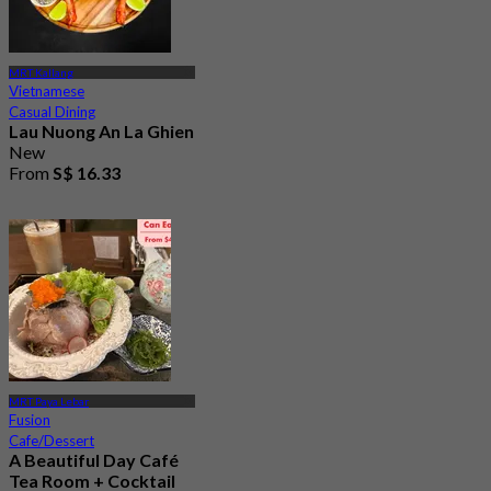
MRT Kallang
Vietnamese
Casual Dining
Lau Nuong An La Ghien
New
From
S$ 16.33
MRT Paya Lebar
Fusion
Cafe/Dessert
A Beautiful Day Café
Tea Room + Cocktail