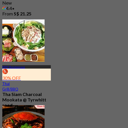
New
4.4
From
S$ 21.25
MRT Bendemeer
30% OFF
Thai
Grill/BBQ
Tha Siam Charcoal
Mookata @ Tyrwhitt
road
New
4.9
From
S$ 18.33