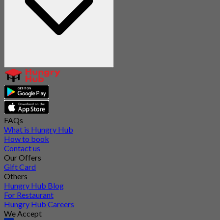
FAQs
What is Hungry Hub
How to book
Contact us
Our Offers
Gift Card
Others
Hungry Hub Blog
For Restaurant
Hungry Hub Careers
We Accept