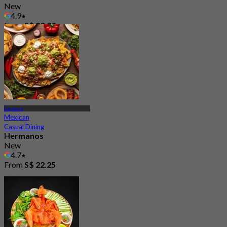
New
4.9
From
S$ 23.33
Geylang
Mexican
Casual Dining
Hermanos
New
4.7
From
S$ 22.25