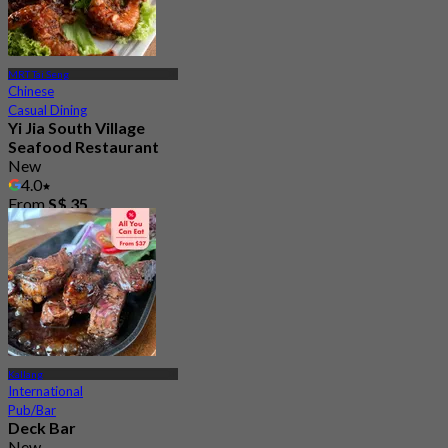
MRT Tai Seng
Chinese
Casual Dining
Yi Jia South Village
Seafood Restaurant
New
4.0
From
S$ 35
Kallang
International
Pub/Bar
Deck Bar
New