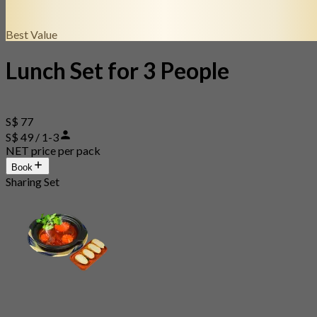
Best Value
Lunch Set for 3 People
S$ 77
S$ 49 / 1-3
NET price per pack
Book
Sharing Set