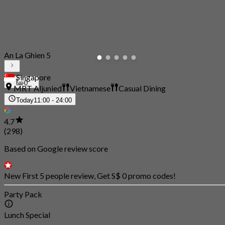
An La Ghien 5
Singapore
0
MRT Aljunied
Vietnamese
Casual Dining
Today
11:00 - 24:00
4.7
(298)
Based on Google review score
New First 5 people review, Get S$ 0 promo codes!
Party Pack
Lunch Special