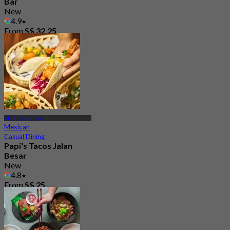
Bar
New
4.9
From
S$ 32.25
MRT Farrer Park
Mexican
Casual Dining
Papi's Tacos Jalan
Besar
New
4.8
From
S$ 25