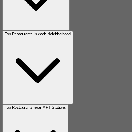
Top Restaurants in each Neighborhood
Top Restaurants near MRT Stations