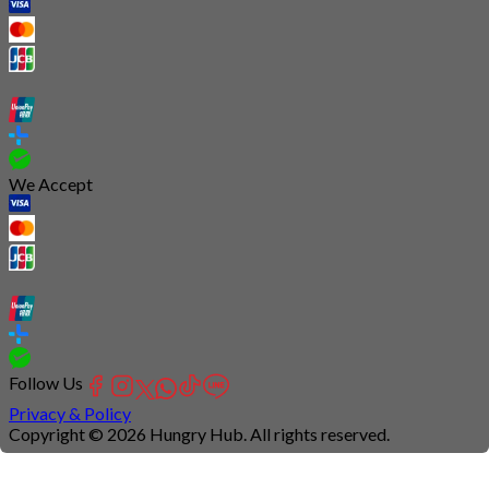
We Accept
Follow Us
Privacy & Policy
Copyright © 2026 Hungry Hub. All rights reserved.
Connection
is