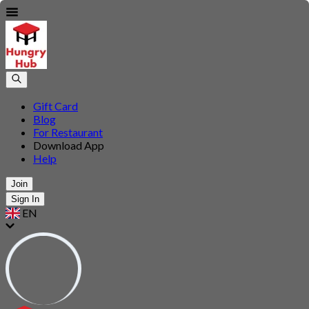
Gift Card
Blog
For Restaurant
Download App
Help
Join
Sign In
EN