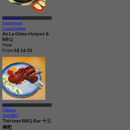
MRT Maxwell
Vietnamese
Casual Dining
An La Ghien Hotpot &
BBQ
New
From
S$ 16.33
Geylang
Chinese
Grill/BBQ
Thirteen BBQ Bar 十三
烤吧