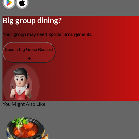
Big group dining?
Your group may need
special arrangements.
Send a Big Group Request
You Might Also Like