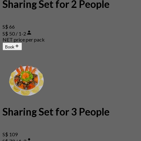
Sharing Set for 2 People
S$ 66
S$ 50 / 1-2
NET price per pack
Book
Sharing Set for 3 People
S$ 109