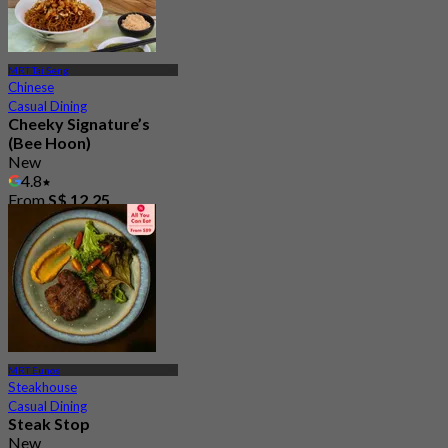
MRT Tai Seng
Chinese
Casual Dining
Cheeky Signature’s
(Bee Hoon)
New
4.8
From
S$ 12.25
MRT Eunos
Steakhouse
Casual Dining
Steak Stop
New