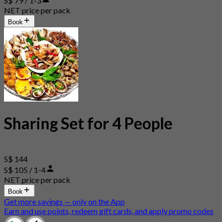
S$ 79 / 1-3
NET price per pack
Book
Sharing Set for 4 People
S$ 144
S$ 105 / 1-4
NET price per pack
Book
Get more savings — only on the App
Earn and use points, redeem gift cards, and apply promo codes