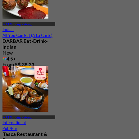
MRT Tanjong Katong
Indian
All You Can Eat (A La Carte)
DARBAR Eat-Drink-
Indian
New
4.5
From
S$ 38.33
MRT Tanjong Katong
International
Pub/Bar
Tasca Restaurant &