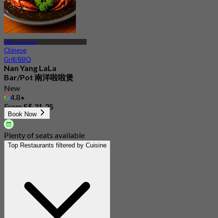
MRT Lavender
Chinese
Grill/BBQ
Nan Yang LaLa
Bar/Pot 南洋啦啦煲
New
4.8
From
S$ 31.25
Book Now
Plenty of seats available
Top Restaurants filtered by Cuisine