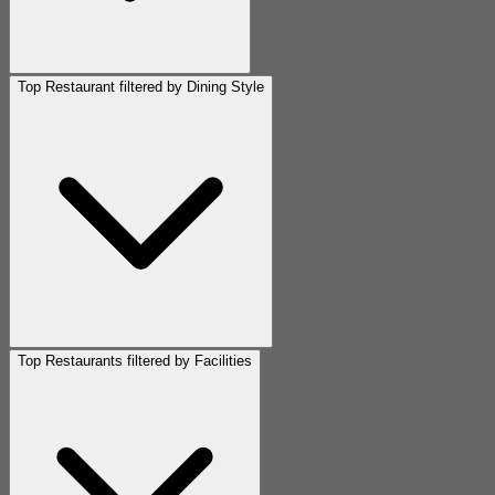
Top Restaurant filtered by Dining Style
Top Restaurants filtered by Facilities