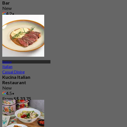
Bar
New
4.2
From
S$ 26.25
Katong
Italian
Casual Dining
Kucina Italian
Restaurant
New
4.5
From
S$ 33.75