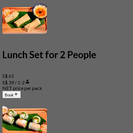
Lunch Set for 2 People
S$ 61
S$ 39 / 1-2
NET price per pack
Book