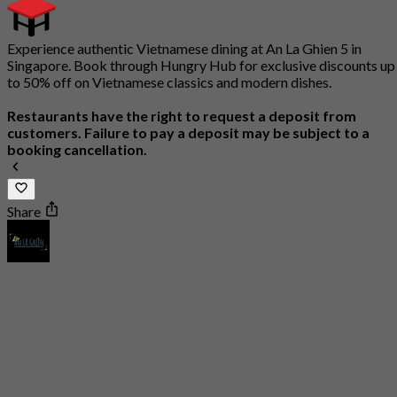
Experience authentic Vietnamese dining at An La Ghien 5 in
Singapore. Book through Hungry Hub for exclusive discounts up
to 50% off on Vietnamese classics and modern dishes.
Restaurants have the right to request a deposit from
customers. Failure to pay a deposit may be subject to a
booking cancellation.
Share