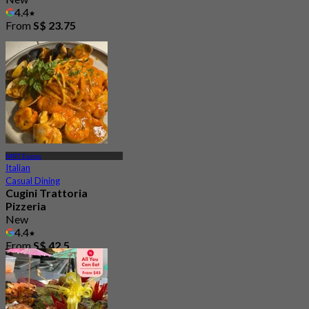
4.4
From
S$ 23.75
MRT Eunos
Italian
Casual Dining
Cugini Trattoria
Pizzeria
New
4.4
From
S$ 42.5