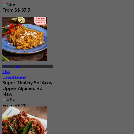
4.8
From
S$ 37.5
MRT Aljunied
Thai
Casual Dining
Super Thai by Soi Aroy
Upper Aljunied Rd
New
4.8
From
S$ 20