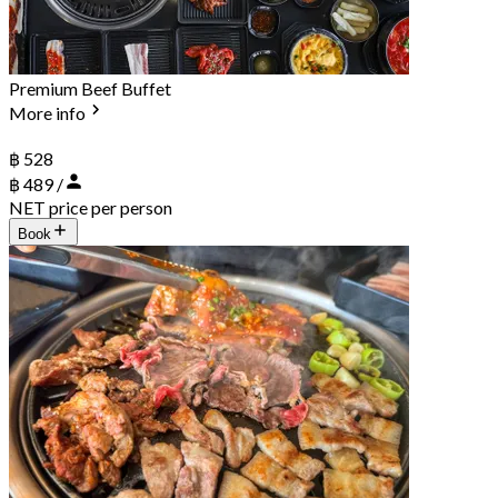
Premium Beef Buffet
More info
฿ 528
฿ 489 /
NET price per person
Book