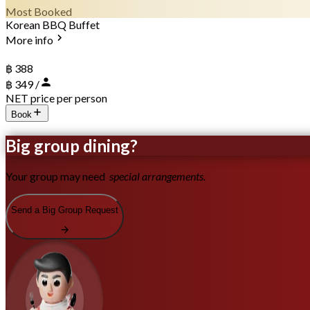
Most Booked
Korean BBQ Buffet
More info
฿ 388
฿ 349 /
NET price per person
Book
Big group dining?
Your group may need
special arrangements.
Send a Big Group Request