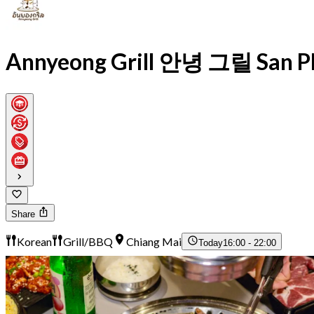
Annyeong Grill 안녕 그릴 San Ph
Share
Korean
Grill/BBQ
Chiang Mai
Today
16:00 - 22:00