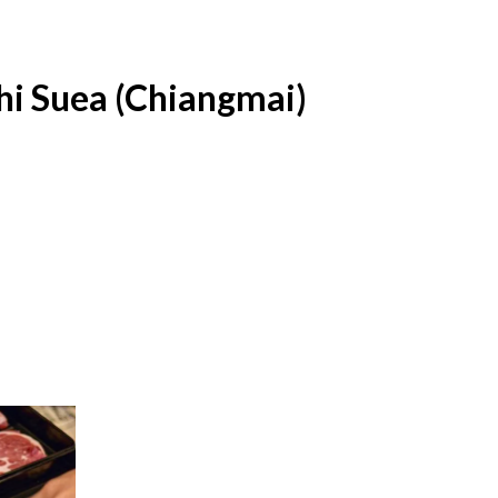
i Suea (Chiangmai)