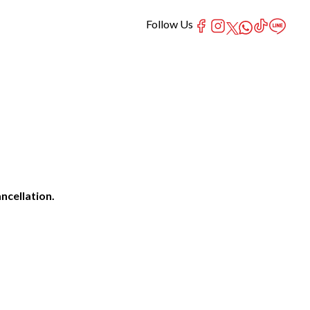
Follow Us
ncellation.