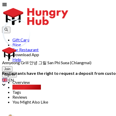
Gift Card
Blog
For Restaurant
Download App
Help
Annyeong Grill 안녕 그릴 San Phi Suea (Chiangmai)
Join
Restaurants have the right to request a deposit from custom
Sign In
EN
Overview
All You Can Eat
Tags
Reviews
You Might Also Like