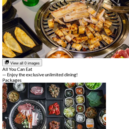
View all 0 images
All You Can Eat
— Enjoy the exclusive unlimited dining!
Packages