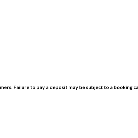
ers. Failure to pay a deposit may be subject to a booking ca