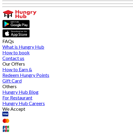
FAQs
What is Hungry Hub
How to book
Contact us
Our Offers
How to Earn &
Redeem Hungry Points
Gift Card
Others
Hungry Hub Blog
For Restaurant
Hungry Hub Careers
We Accept