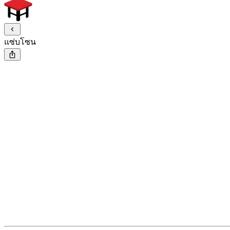
แซ่บโซน