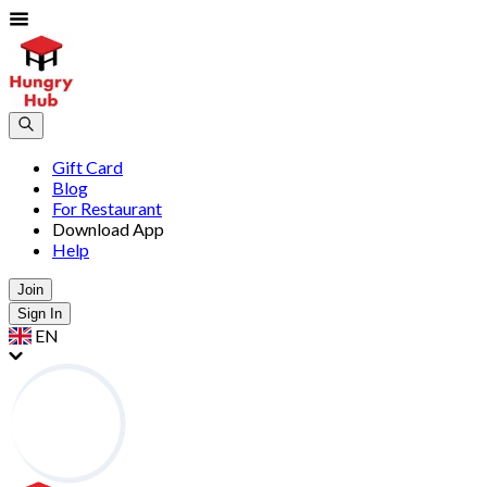
Gift Card
Blog
For Restaurant
Download App
Help
Join
Sign In
EN