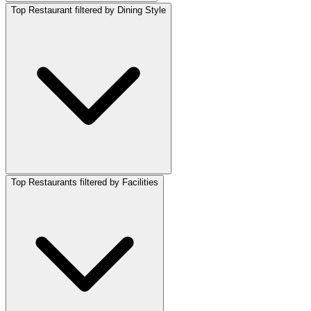
Top Restaurant filtered by Dining Style
Top Restaurants filtered by Facilities