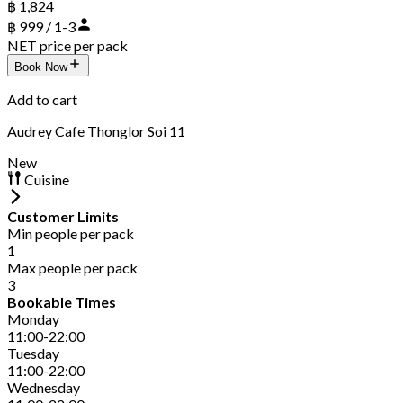
฿ 1,824
฿ 999 / 1-3
NET price per pack
Book Now
Add to cart
Audrey Cafe Thonglor Soi 11
New
Cuisine
Customer Limits
Min people per pack
1
Max people per pack
3
Bookable Times
Monday
11:00-22:00
Tuesday
11:00-22:00
Wednesday