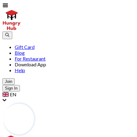
Gift Card
Blog
For Restaurant
Download App
Help
Join
Sign In
EN