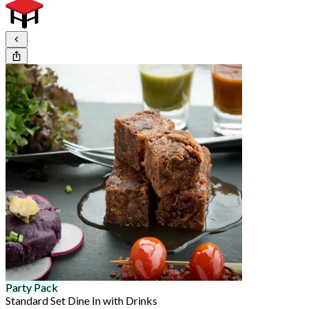
Party Pack
Standard Set Dine In with Drinks