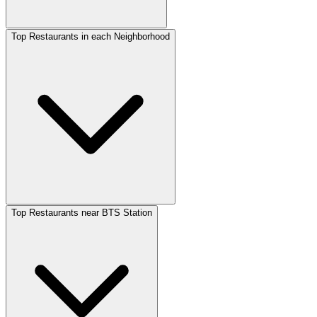
Top Restaurants in each Neighborhood
Top Restaurants near BTS Station