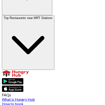
Top Restaurants near MRT Stations
FAQs
What is Hungry Hub
How to book