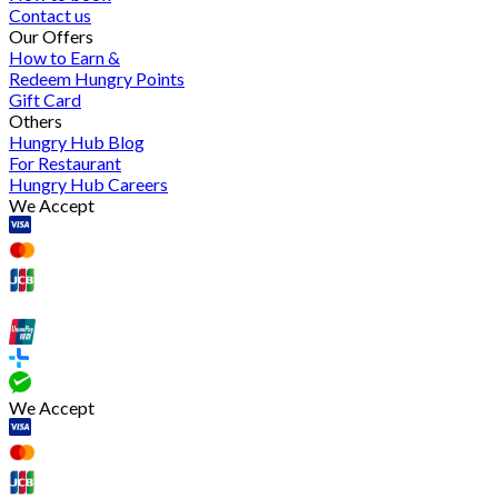
Contact us
Our Offers
How to Earn &
Redeem Hungry Points
Gift Card
Others
Hungry Hub Blog
For Restaurant
Hungry Hub Careers
We Accept
We Accept