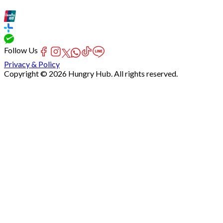
Follow Us
Privacy & Policy
Copyright © 2026 Hungry Hub. All rights reserved.
Failed
connect
to
server