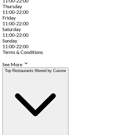
11:00-22:00
Thursday
11:00-22:00
Friday
11:00-22:00
Saturday
11:00-22:00
Sunday
11:00-22:00
Terms & Conditions
See More
Top Restaurants filtered by Cuisine