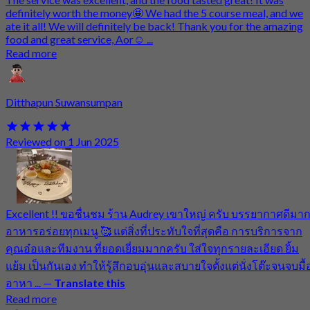
definitely worth the money🤩 We had the 5 course meal, and we
ate it all! We will definitely be back! Thank you for the amazing
food and great service, Aor☺️ ...
Read more
Ditthapun Suwansumpan
Reviewed on 1 Jun 2025
Excellent !! ขอชื่นชม ร้าน Audrey เขาใหญ่ ครับ บรรยากาศดีมา
อาหารอร่อยทุกเมนู 🥰 แต่สิ่งที่ประทับใจที่สุดคือ การบริการจาก
คุณอ๋อและทีมงาน ที่ยอดเยี่ยมมากครับ ใส่ใจทุกรายละเอียด ยิ้ม
แย้ม เป็นกันเอง ทำให้รู้สึกอบอุ่นและสบายใจตั้งแต่นั่งโต๊ะจนจบมื้
อาหา ...
—
Translate this
Read more