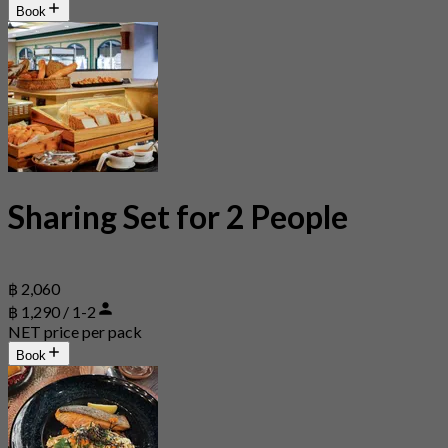
Book
Sharing Set for 2 People
฿ 2,060
฿ 1,290 / 1-2
NET price per pack
Book