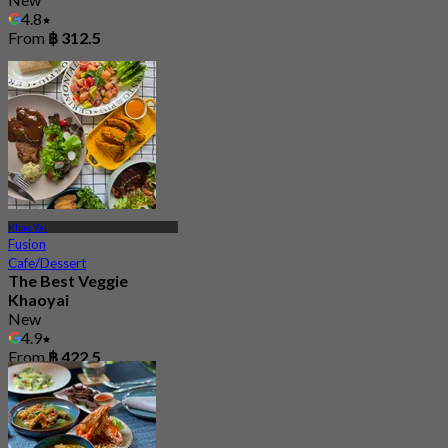
4.8
From
฿ 312.5
Khao Yai
Fusion
Cafe/Dessert
The Best Veggie
Khaoyai
New
4.9
From
฿ 422.5