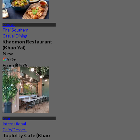
Khao Yai
Thai Southern
Casual Dining
Khaomon Restaurant
(Khao Yai)
New
5.0
From
฿ 575
Korat
International
Cafe/Dessert
Toplofty Cafe (Khao