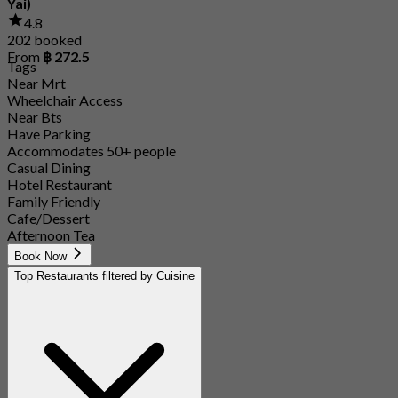
Yai)
4.8
202 booked
From
฿ 272.5
Tags
Near Mrt
Wheelchair Access
Near Bts
Have Parking
Accommodates 50+ people
Casual Dining
Hotel Restaurant
Family Friendly
Cafe/Dessert
Afternoon Tea
Book Now
Top Restaurants filtered by Cuisine