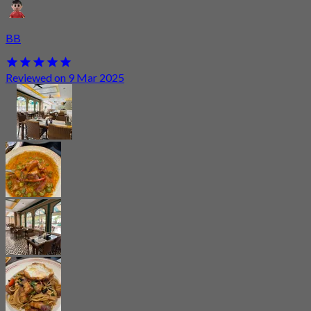
BB
Reviewed on 9 Mar 2025