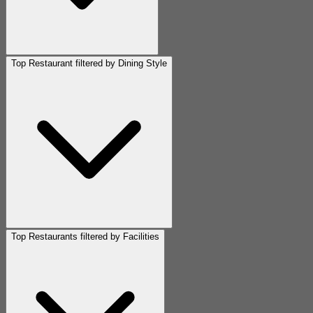
Top Restaurant filtered by Dining Style
Top Restaurants filtered by Facilities