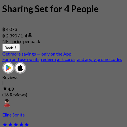
Sharing Set for 4 People
฿ 4,073
฿ 2,390 / 1-4
NET price per pack
Book
Get more savings — only on the App
Earn and use points, redeem gift cards, and apply promo codes
Reviews
|
4.9
(16 Reviews)
Eline Sonita