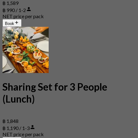
฿ 1,589
฿ 990 / 1-2
NET price per pack
Book
Sharing Set for 3 People
(Lunch)
฿ 1,848
฿ 1,190 / 1-3
NET price per pack