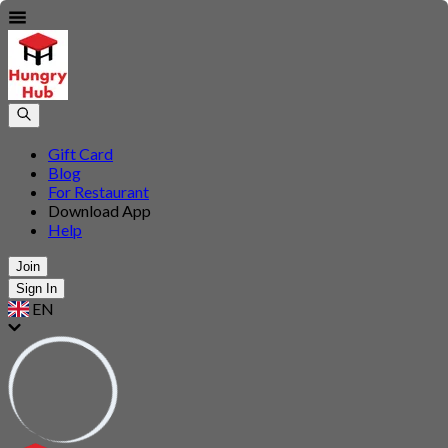
Gift Card
Blog
For Restaurant
Download App
Help
Join
Sign In
EN