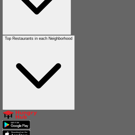
Top Restaurants in each Neighborhood