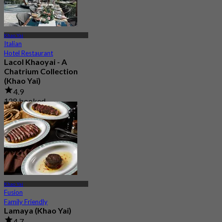
Khao Yai
Italian
Hotel Restaurant
Lacol Khaoyai - A
Chatrium Collection
(Khao Yai)
4.9
128 booked
From
฿ 1,500
Khao Yai
Fusion
Family Friendly
Lamaya (Khao Yai)
4.7