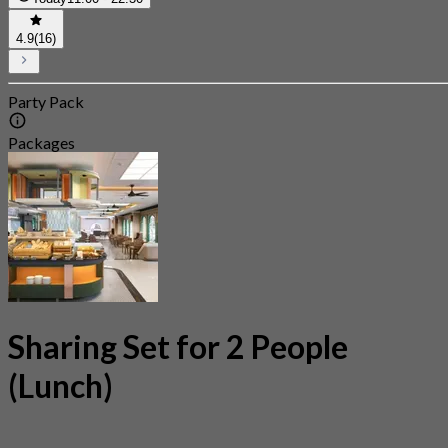
4.9
(16)
Party Pack
Packages
Sharing Set for 2 People
(Lunch)