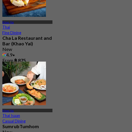
Khao Yai
Thai
Fine Dining
Cha La Restaurant and
Bar (Khao Yai)
New
4.9
From
฿ 875
Khao Yai
Thai Isaan
Casual Dining
SumrubTumhom
New