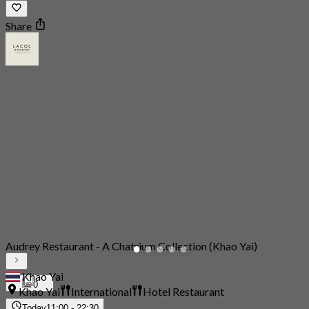
Share
Audrey Restaurant - A Chatrium Collection (Khao Yai)
Khao Yai
0
Khao Yai
International
Hotel Restaurant
Today
11:00 - 22:30