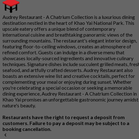
Audrey Restaurant - A Chatrium Collection is a luxurious dining
destination nestled in the heart of Khao Yai National Park. This
upscale eatery offers a unique blend of contemporary
international cuisine and breathtaking panoramic views of the
surrounding mountains. The restaurant's elegant interior design,
featuring floor-to-ceiling windows, creates an atmosphere of
refined comfort. Guests can indulge in a diverse menu that
showcases locally-sourced ingredients and innovative culinary
techniques. Signature dishes include succulent grilled meats, fres
seafood, and artfully crafted desserts. Audrey Restaurant also
boasts an extensive wine list and creative cocktails, perfect for
complementing your meal or enjoying during sunset. Whether
you're celebrating a special occasion or seeking a memorable
dining experience, Audrey Restaurant - A Chatrium Collection in
Khao Yai promises an unforgettable gastronomic journey amidst
nature's beauty.
Restaurants have the right to request a deposit from
customers. Failure to pay a deposit may be subject to a
booking cancellation.