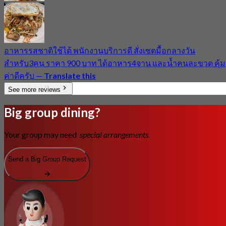
อาหารรสชาติใช้ได้ พนักงานบริการดี สั่งเซตมื้อกลางวัน
สำหรับ3คน ราคา 900 บาท ได้อาหาร4จาน และน้ำคนละขวด คุ้ม
ค่าดีครับ
—
Translate this
See more reviews
Big group dining?
Your group may need
special arrangements.
Send a Big Group Request