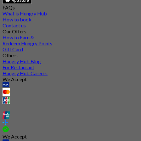
FAQs
What is Hungry Hub
How to book
Contact us
Our Offers
How to Earn &
Redeem Hungry Points
Gift Card
Others
Hungry Hub Blog
For Restaurant
Hungry Hub Careers
We Accept
We Accept