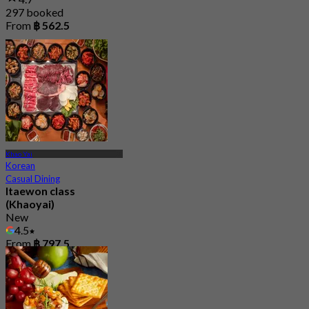
297 booked
From
฿ 562.5
Khao Yai
Korean
Casual Dining
Itaewon class
(Khaoyai)
New
4.5
From
฿ 797.5