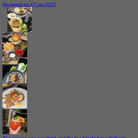
Reviewed on 17 Jun 2025
The service was excellent, and the food tasted great! It was