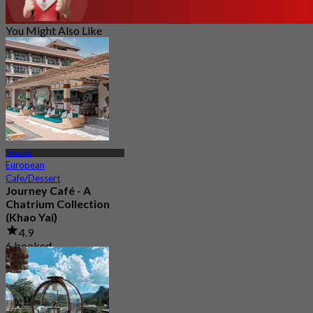
You Might Also Like
Khao Yai
European
Cafe/Dessert
Journey Café - A
Chatrium Collection
(Khao Yai)
4.9
6 booked
From
฿ 487.5