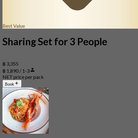
Best Value
Sharing Set for 3 People
฿ 3,355
฿ 1,890 / 1-3
NET price per pack
Book