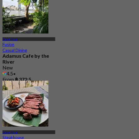
Bang Phlat
Fusion
Casual Dining
Adamus Cafe by the
River
New
4.5
From
฿ 372.5
Bang Phlat
Steakhouse