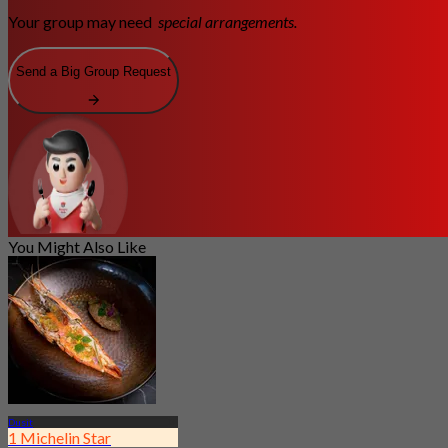
Your group may need
special arrangements.
Send a Big Group Request
You Might Also Like
Dusit
1 Michelin Star