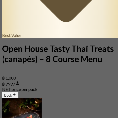
Best Value
Open House Tasty Thai Treats
(canapés) – 8 Course Menu
฿ 1,000
฿ 799 /
NET price per pack
Book