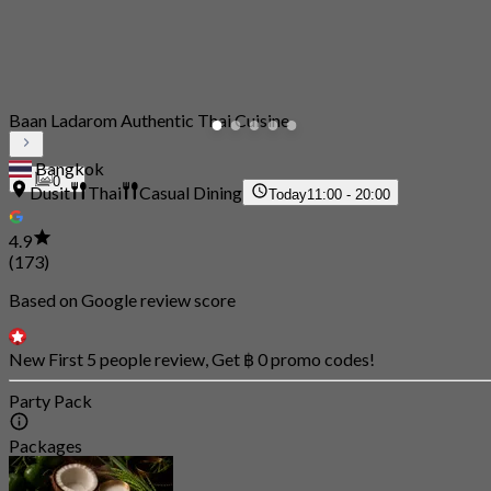
Baan Ladarom Authentic Thai Cuisine
Bangkok
0
Dusit
Thai
Casual Dining
Today
11:00 - 20:00
4.9
(173)
Based on Google review score
New First 5 people review, Get ฿ 0 promo codes!
Party Pack
Packages