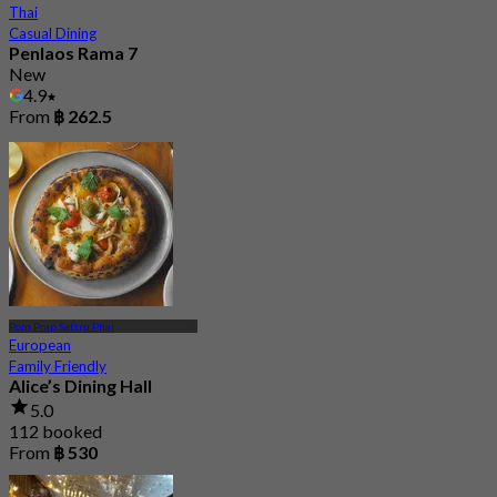
Thai
Casual Dining
Penlaos Rama 7
New
4.9
From
฿ 262.5
Pom Prap Sattru Phai
European
Family Friendly
Alice’s Dining Hall
5.0
112 booked
From
฿ 530