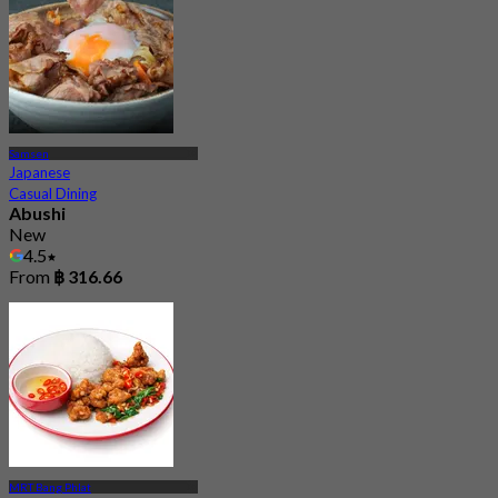
Samsen
Japanese
Casual Dining
Abushi
New
4.5
From
฿ 316.66
MRT Bang Phlat