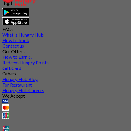
FAQs
What is Hungry Hub
How to book
Contact us
Our Offers
How to Earn &
Redeem Hungry Points
Gift Card
Others
Hungry Hub Blog
For Restaurant
Hungry Hub Careers
We Accept