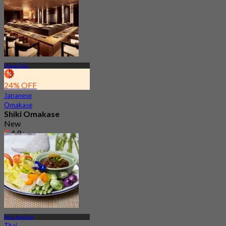
Phaya Thai
24% OFF
Japanese
Omakase
Shiki Omakase
New
4.9
From
฿ 930
Phra Nakhon
Thai