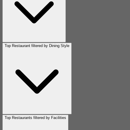
Top Restaurant filtered by Dining Style
Top Restaurants filtered by Facilities