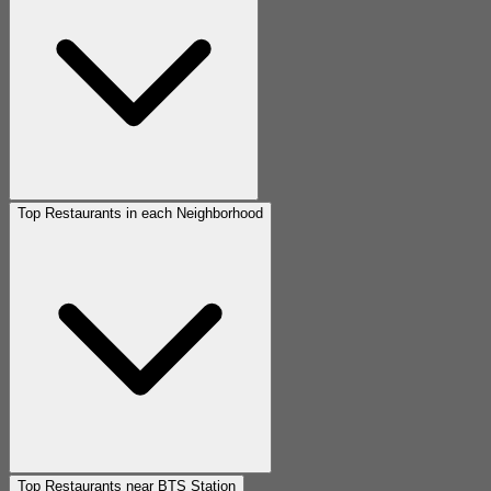
Top Restaurants in each Neighborhood
Top Restaurants near BTS Station