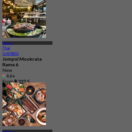
Rama 6
Thai
Grill/BBQ
Jompol Mookrata
Rama 6
New
4.6
From
฿ 222.5
Samsen