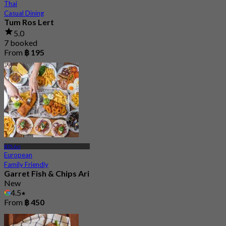
Thai
Casual Dining
Tum Ros Lert
5.0
7 booked
From
฿ 195
BTS Ari
European
Family Friendly
Garret Fish & Chips Ari
New
4.5
From
฿ 450