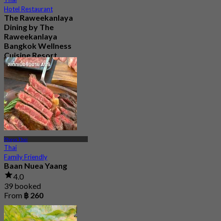
Hotel Restaurant
The Raweekanlaya
Dining by The
Raweekanlaya
Bangkok Wellness
Cuisine Resort
5.0
186 booked
From
฿ 380
Phaya Thai
Thai
Family Friendly
Baan Nuea Yaang
4.0
39 booked
From
฿ 260