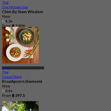
Thai
One Michelin Star
Chim By Siam Wisdom
New
4.3
From
฿ 3,826
Samsen
Thai
Casual Dining
KruaApsorn (Samsen)
New
4.4
From
฿ 297.5