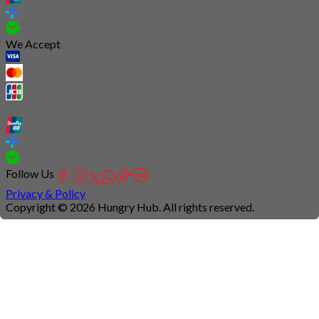
We Accept
Follow Us
Privacy & Policy
Copyright © 2026 Hungry Hub. All rights reserved.
Connection
is
unstable