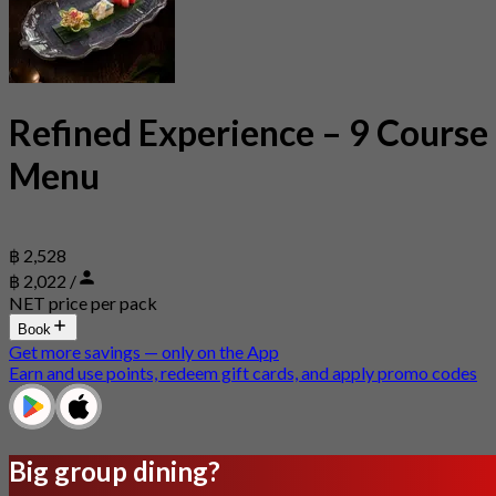
Refined Experience – 9 Course
Menu
฿ 2,528
฿ 2,022 /
NET price per pack
Book
Get more savings — only on the App
Earn and use points, redeem gift cards, and apply promo codes
Big group dining?