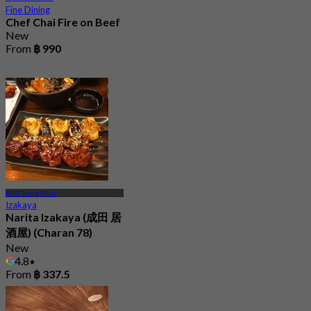
Fine Dining
Chef Chai Fire on Beef
New
From
฿ 990
MRT Bang Phlat
Izakaya
Narita Izakaya (成田 居
酒屋) (Charan 78)
New
4.8
From
฿ 337.5