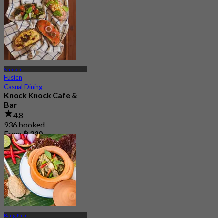
Samsen
Fusion
Casual Dining
Knock Knock Cafe &
Bar
4.8
936 booked
From
฿ 330
Bang Phlat