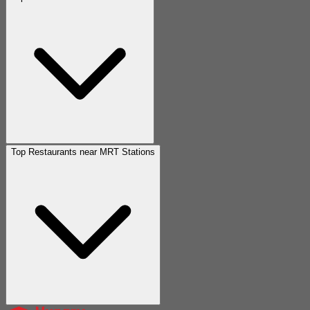
Top Restaurants near MRT Stations