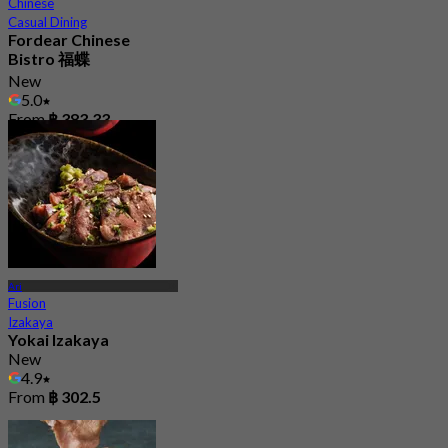
Chinese
Casual Dining
Fordear Chinese
Bistro 福蝶
New
5.0
From
฿ 383.33
Ari
Fusion
Izakaya
Yokai Izakaya
New
4.9
From
฿ 302.5