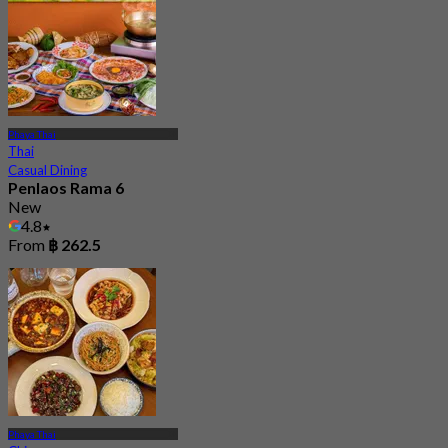
Phaya Thai
Thai
Casual Dining
Penlaos Rama 6
New
4.8
From
฿ 262.5
Phaya Thai