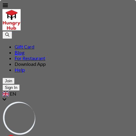
Gift Card
Blog
For Restaurant
Download App
Help
Join
Sign In
EN