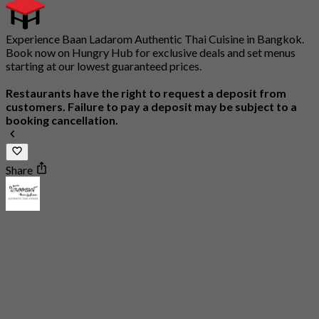
Experience Baan Ladarom Authentic Thai Cuisine in Bangkok.
Book now on Hungry Hub for exclusive deals and set menus
starting at our lowest guaranteed prices.
Restaurants have the right to request a deposit from
customers. Failure to pay a deposit may be subject to a
booking cancellation.
Share