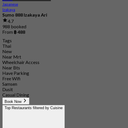
Japanese
Izakaya
Sumo 888 Izakaya Ari
4.7
988 booked
From
฿ 488
Tags
Thai
New
Near Mrt
Wheelchair Access
Near Bts
Have Parking
Free Wifi
Samsen
Dusit
Casual Dining
Book Now
Top Restaurants filtered by Cuisine