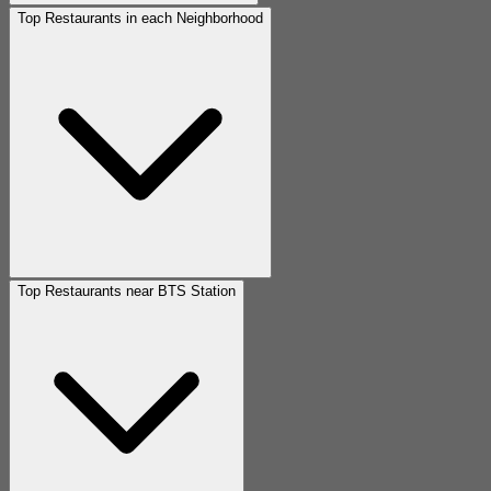
Top Restaurants in each Neighborhood
Top Restaurants near BTS Station