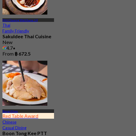
Mrt Chaeng Watthana 14
Thai
Family Friendly
Sakuldee Thai Cuisine
New
4.7
From
฿ 672.5
Bang Khen
Red Table Award
Chinese
Casual Dining
Boon Tong Kee PTT