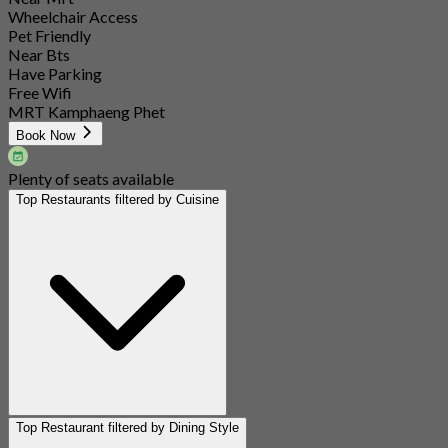
Wheelchair Access
Pet Friendly
Near Bts
Have Parking
Free Wifi
MRT Kamphaeng Phet
Book Now
Plenty of seats available
Top Restaurants filtered by Cuisine
Top Restaurant filtered by Dining Style