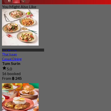
You Might Also Like
Don Mueang
Thai Isaan
Casual Dining
Tum Surin
5.0
16 booked
From
฿ 245