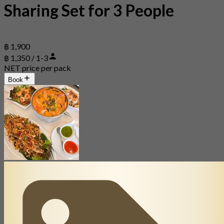
Sharing Set for 3 People
฿ 1,900
฿ 1,350 / 1-3
NET price per pack
Book