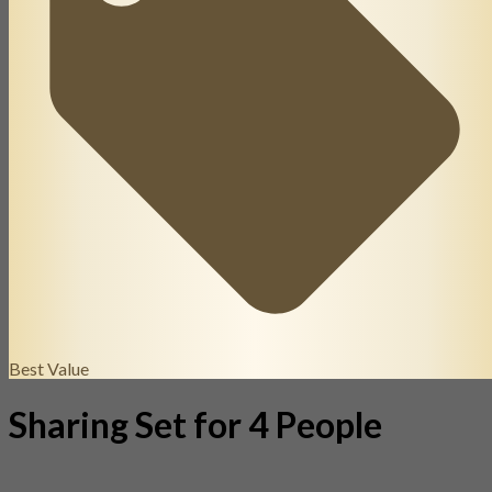
Best Value
Sharing Set for 4 People