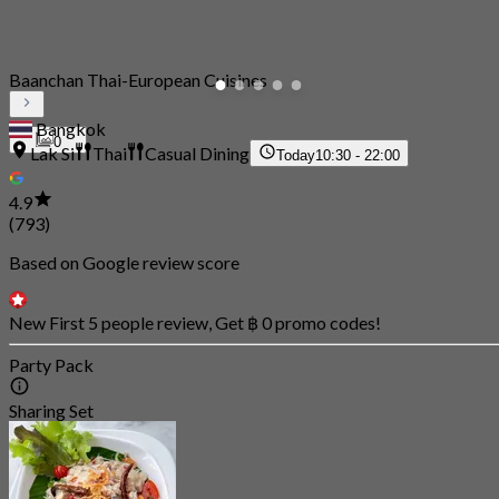
Baanchan Thai-European Cuisines
Bangkok
0
Lak Si
Thai
Casual Dining
Today
10:30 - 22:00
4.9
(793)
Based on Google review score
New First 5 people review, Get ฿ 0 promo codes!
Party Pack
Sharing Set