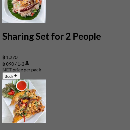
Sharing Set for 2 People
฿ 1,270
฿ 890 / 1-2
NET price per pack
Book