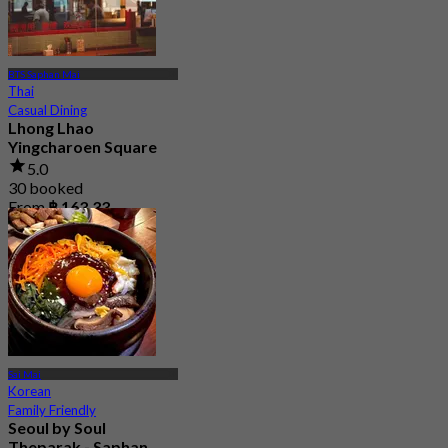
BTS Saphan Mai
Thai
Casual Dining
Lhong Lhao
Yingcharoen Square
5.0
30 booked
From
฿ 163.33
Sai Mai
Korean
Family Friendly
Seoul by Soul
Theparak - Saphan