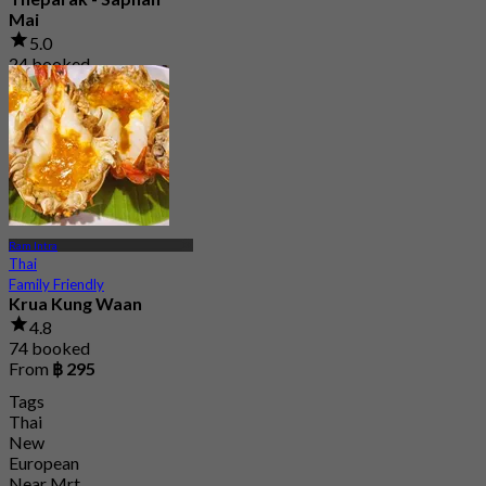
Mai
5.0
24 booked
From
฿ 350
Ram Intra
Thai
Family Friendly
Krua Kung Waan
4.8
74 booked
From
฿ 295
Tags
Thai
New
European
Near Mrt