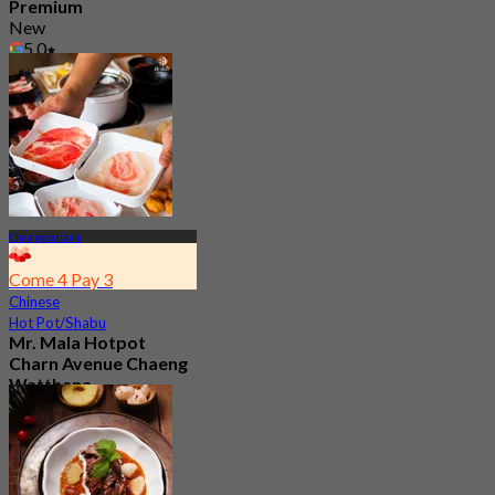
Premium
New
5.0
From
฿ 285
Changwattana
Come 4 Pay 3
Chinese
Hot Pot/Shabu
Mr. Mala Hotpot
Charn Avenue Chaeng
Watthana
4.9
680 booked
From
฿ 299