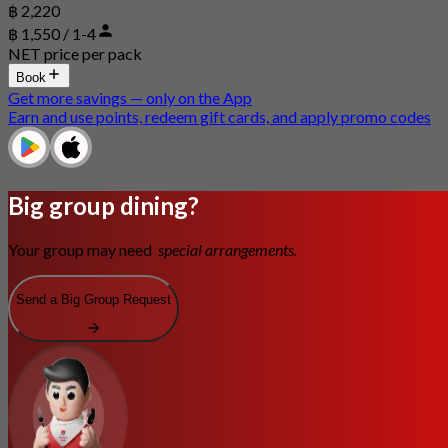
฿ 2,220
฿ 1,550 / 1-4
NET price per pack
Book
Get more savings — only on the App
Earn and use points, redeem gift cards, and apply promo codes
Big group dining?
Your group may need
special arrangements.
Send a Big Group Request