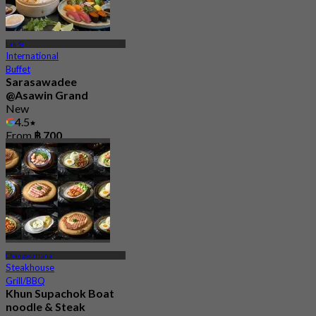
Lak Si
International
Buffet
Sarasawadee
@Asawin Grand
New
4.5
From
฿ 700
Changwattana
Steakhouse
Grill/BBQ
Khun Supachok Boat
noodle & Steak