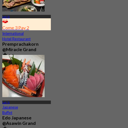
Lak Si
Come 3 Pay 2
International
Hotel Restaurant
Premprachakorn
@Miracle Grand
4.4
461 booked
From
฿ 593.33
Lak Si
Japanese
Buffet
Edo Japanese
@Asawin Grand