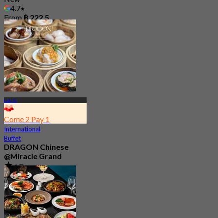
4.7
From
฿ 222.5
Lak Si
Come 2 Pay 1
International
Buffet
DRAGON Chinese
@Miracle Grand
4.7
76 booked
From
฿ 750