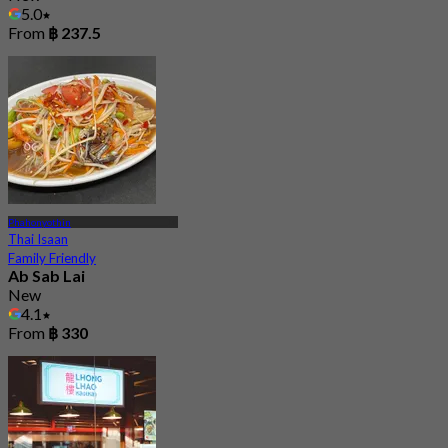
5.0
From
฿ 237.5
Phahonyothin
Thai Isaan
Family Friendly
Ab Sab Lai
New
4.1
From
฿ 330