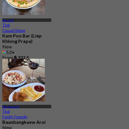
Pak Kret
Thai
Casual Dining
Kam Poo Bar (Liap
Khlong Prapa)
New
5.0
From
฿ 322.5
Don Mueang
Thai
Family Friendly
Baanbangkaew Aroi
New