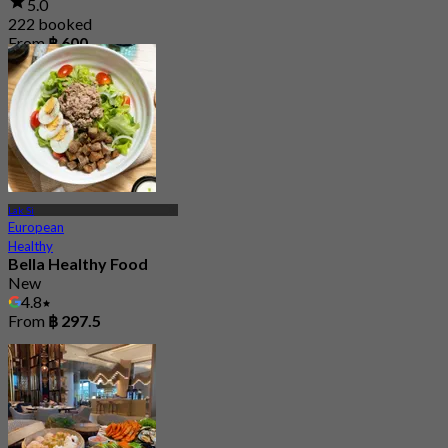
5.0
222 booked
From
฿ 600
Lak Si
European
Healthy
Bella Healthy Food
New
4.8
From
฿ 297.5