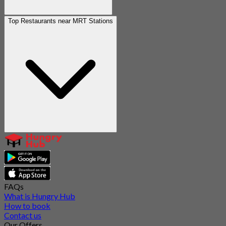
Top Restaurants near MRT Stations
FAQs
What is Hungry Hub
How to book
Contact us
Our Offers