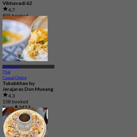
Vibhavadi 62
4.7
925 booked
From
฿ 362.5
Don Mueang
Thai
Casual Dining
Tukabkhao by
Jerajaras Don Mueang
4.3
158 booked
From
฿ 247.5