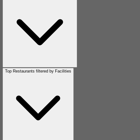
Top Restaurants filtered by Facilities