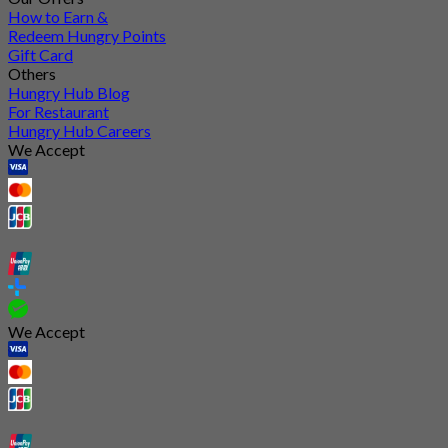
How to Earn &
Redeem Hungry Points
Gift Card
Others
Hungry Hub Blog
For Restaurant
Hungry Hub Careers
We Accept
We Accept