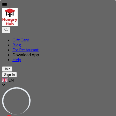
Gift Card
Blog
For Restaurant
Download App
Help
Join
Sign In
EN