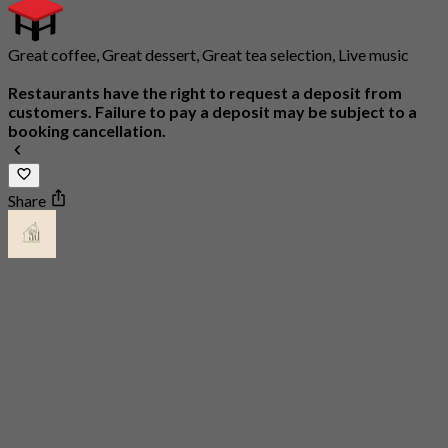
Great coffee, Great dessert, Great tea selection, Live music
Restaurants have the right to request a deposit from
customers. Failure to pay a deposit may be subject to a
booking cancellation.
Share