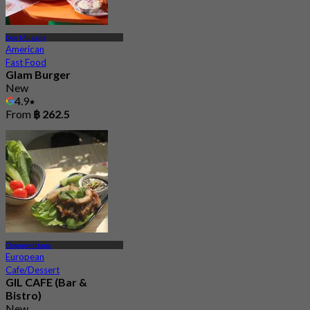
Don Mueang
American
Fast Food
Glam Burger
New
4.9
From
฿ 262.5
Changwattana
European
Cafe/Dessert
GIL CAFE (Bar &
Bistro)
New