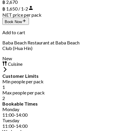
฿ 2,670
฿ 1,650 / 1-2
NET price per pack
Book Now
Add to cart
Baba Beach Restaurant at Baba Beach
Club (Hua Hin)
New
Cuisine
Customer Limits
Min people per pack
1
Max people per pack
2
Bookable Times
Monday
11:00-14:00
Tuesday
11:00-14:00