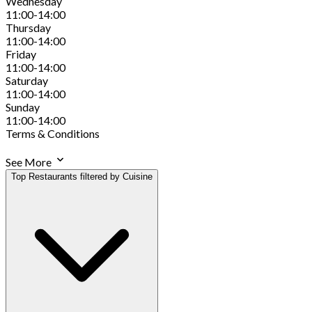
Wednesday
11:00-14:00
Thursday
11:00-14:00
Friday
11:00-14:00
Saturday
11:00-14:00
Sunday
11:00-14:00
Terms & Conditions
See More
Top Restaurants filtered by Cuisine