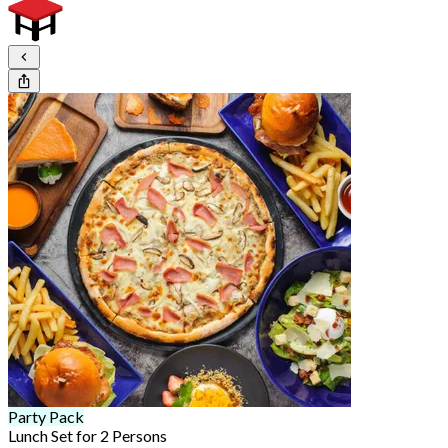
Party Pack
Lunch Set for 2 Persons