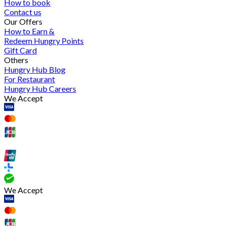
How to book
Contact us
Our Offers
How to Earn &
Redeem Hungry Points
Gift Card
Others
Hungry Hub Blog
For Restaurant
Hungry Hub Careers
We Accept
We Accept