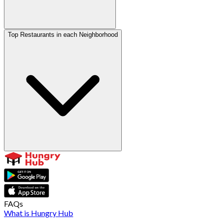
Top Restaurants in each Neighborhood
FAQs
What is Hungry Hub