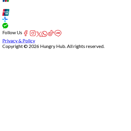
Follow Us
Privacy & Policy
Copyright © 2026 Hungry Hub. All rights reserved.
Failed
connect
to
server