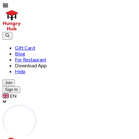
Gift Card
Blog
For Restaurant
Download App
Help
Join
Sign In
EN