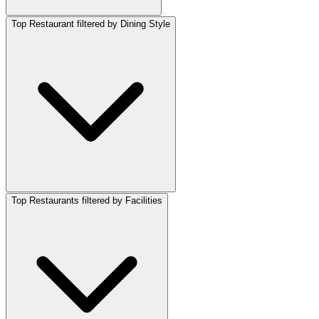
Top Restaurant filtered by Dining Style
Top Restaurants filtered by Facilities