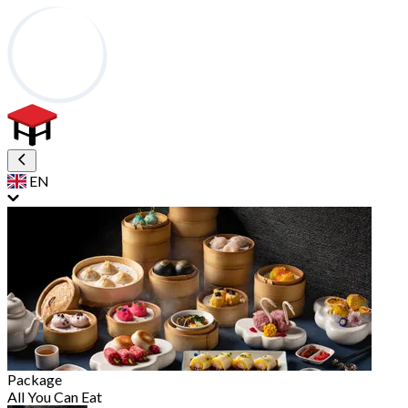
EN
Package
All You Can Eat