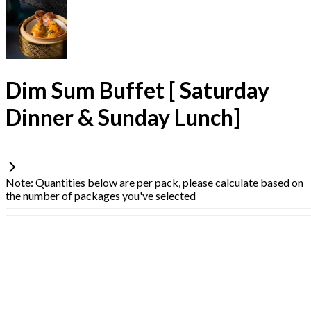
Dim Sum Buffet [ Saturday
Dinner & Sunday Lunch]
Note: Quantities below are per pack, please calculate based on
the number of packages you've selected
Connection
is
unstable