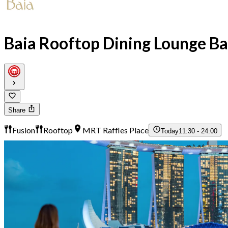
Baia Rooftop Dining Lounge Ba
Share
Fusion
Rooftop
MRT Raffles Place
Today
11:30 - 24:00