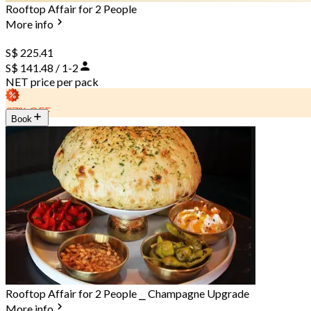
Rooftop Affair for 2 People
More info
S$ 225.41
S$ 141.48 / 1-2
NET price per pack
37% OFF
Book
Rooftop Affair for 2 People ⎯ Champagne Upgrade
More info