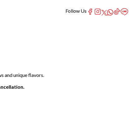
Follow Us
s and unique flavors.
ncellation.