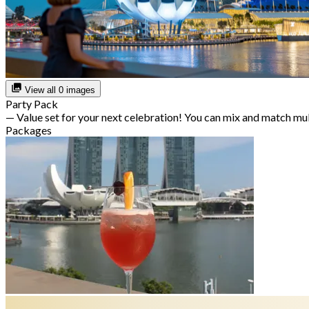
View all 0 images
Party Pack
— Value set for your next celebration! You can mix and match mu
Packages