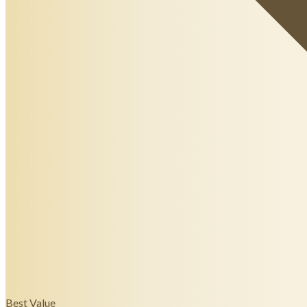
Best Value