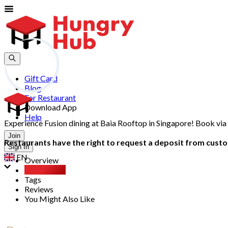
Gift Card
Blog
For Restaurant
Download App
Help
Experience Fusion dining at Baia Rooftop in Singapore! Book via
Join
Restaurants have the right to request a deposit from custom
Sign In
EN
Overview
Party Pack
Tags
Reviews
You Might Also Like