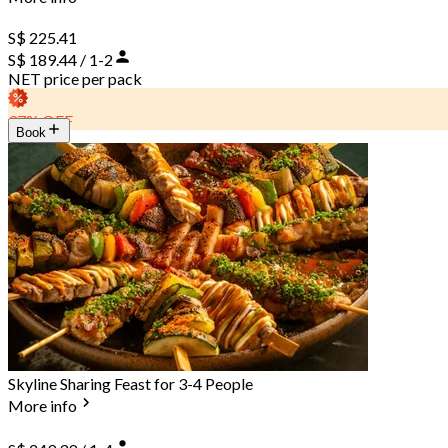
S$ 225.41
S$ 189.44 / 1-2
NET price per pack
37% OFF
Book
Skyline Sharing Feast for 3-4 People
More info