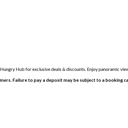
 Hungry Hub for exclusive deals & discounts. Enjoy panoramic view
ers. Failure to pay a deposit may be subject to a booking ca