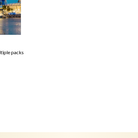
ltiple packs