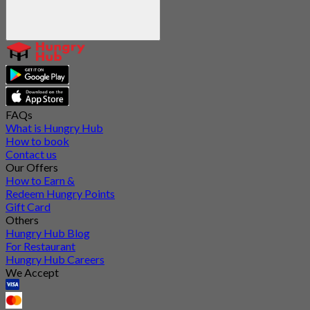
FAQs
What is Hungry Hub
How to book
Contact us
Our Offers
How to Earn &
Redeem Hungry Points
Gift Card
Others
Hungry Hub Blog
For Restaurant
Hungry Hub Careers
We Accept