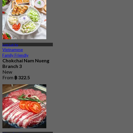
Lum Luk Ka
Vietnamese
Family Friendly
Chokchai Nam Nueng
Branch 3
New
From
฿ 322.5