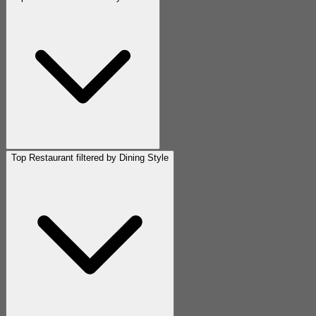
Top Restaurant filtered by Dining Style