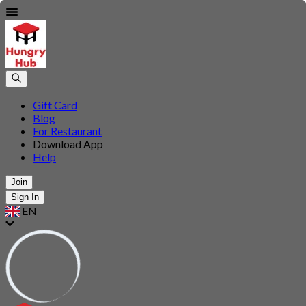
Gift Card
Blog
For Restaurant
Download App
Help
Join
Sign In
EN