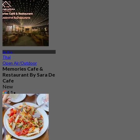
Sai Mai
Thai
Open Air/Outdoor
Memories Cafe &
Restaurant By Sara De
Cafe
New
4.1
From
฿ 363.33