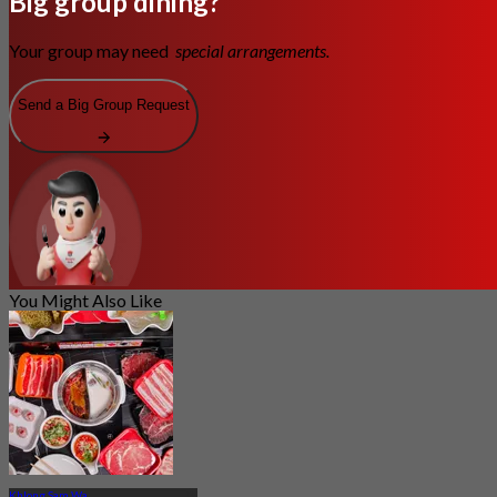
Big group dining?
Your group may need
special arrangements.
Send a Big Group Request
You Might Also Like
Khlong Sam Wa