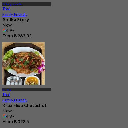
Khlong Sam Wa
Thai
Family Friendly
Antika Story
New
4.9
From
฿ 263.33
Sai Mai
Thai
Family Friendly
Krua Hiso Chatuchot
New
4.8
From
฿ 322.5