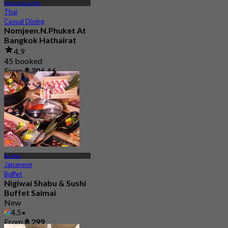
Khlong Sam Wa
Thai
Casual Dining
Nomjeen.N.Phuket At
Bangkok Hathairat
4.9
45 booked
From
฿ 306.66
Sai Mai
Japanese
Buffet
Nigiwai Shabu & Sushi
Buffet Saimai
New
4.5
From
฿ 299