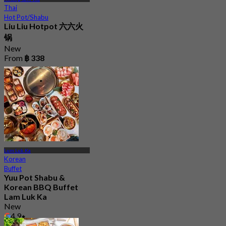
Thai
Hot Pot/Shabu
Liu Liu Hotpot 六六火
锅
New
From
฿ 338
Lum Luk Ka
Korean
Buffet
Yuu Pot Shabu &
Korean BBQ Buffet
Lam Luk Ka
New
4.9
From
฿ 299