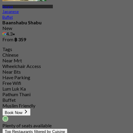
Rangsit
Japanese
Buffet
Baanshabu Shabu
New
4.3
From
฿ 359
Tags
Chinese
Near Mrt
Wheelchair Access
Near Bts
Have Parking
Free Wifi
Lum Luk Ka
Pathum Thani
Buffet
Muslim Friendly
Book Now
Plenty of seats available
Top Restaurants filtered by Cuisine