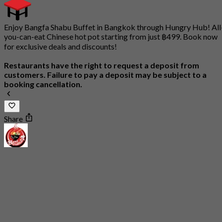
Enjoy Bangfa Shabu Buffet in Bangkok through Hungry Hub! All
you-can-eat Chinese hot pot starting from just ฿499. Book now
for exclusive deals and discounts!
Restaurants have the right to request a deposit from
customers. Failure to pay a deposit may be subject to a
booking cancellation.
Share