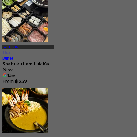
Lum Luk Ka
Thai
Buffet
Shabuku Lam Luk Ka
New
4.5
From
฿ 259