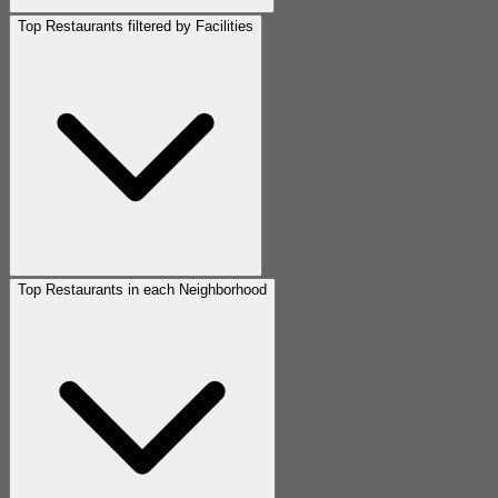
Top Restaurants filtered by Facilities
Top Restaurants in each Neighborhood