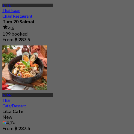
Sai Mai
Thai Isaan
Chain Restaurant
Tum 20 Saimai
4.6
199 booked
From
฿ 287.5
Sai Mai
Thai
Cafe/Dessert
LiLa Cafe
New
4.7
From
฿ 237.5