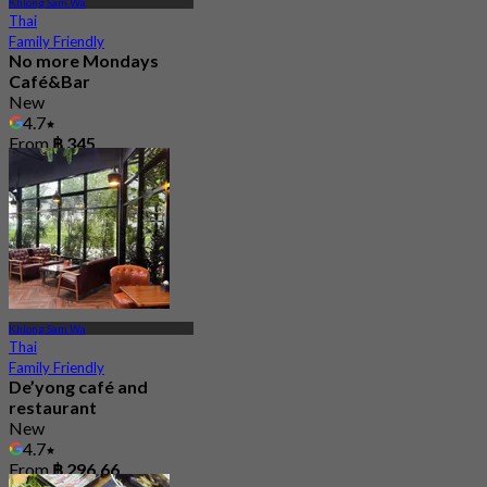
Khlong Sam Wa
Thai
Family Friendly
No more Mondays
Café&Bar
New
4.7
From
฿ 345
Khlong Sam Wa
Thai
Family Friendly
De’yong café and
restaurant
New
4.7
From
฿ 296.66