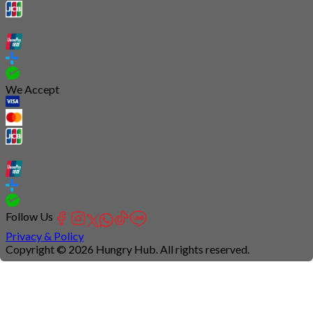
We Accept
Follow Us
Privacy & Policy
Copyright © 2026 Hungry Hub. All rights reserved.
Connection
is
unstable