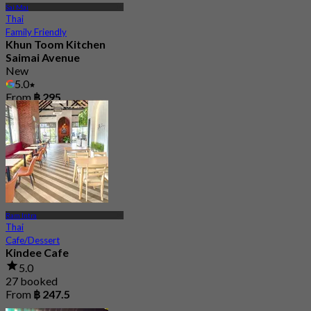
Sai Mai
Thai
Family Friendly
Khun Toom Kitchen
Saimai Avenue
New
5.0
From
฿ 295
Ram Intra
Thai
Cafe/Dessert
Kindee Cafe
5.0
27 booked
From
฿ 247.5