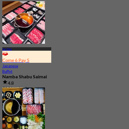
Sai Mai
Come 6 Pay 5
Japanese
Buffet
Namba Shabu Saimai
4.8
314 booked
From
฿ 268