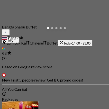
Bangfa Shabu Buffet
Bangkok
0
Lum Luk Ka
Chinese
Buffet
Today
14:00 - 23:00
5.0
(7)
Based on Google review score
New First 5 people review, Get ฿ 0 promo codes!
All You Can Eat
Packages