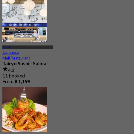
Sai Mai
Japanese
Mall Restaurant
Tairyo Sushi - Saimai
4.1
11 booked
From
฿ 1,199