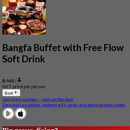
Bangfa Buffet with Free Flow
Soft Drink
฿ 468 /
NET price per person
Book
Get more savings — only on the App
Earn and use points, redeem gift cards, and apply promo codes