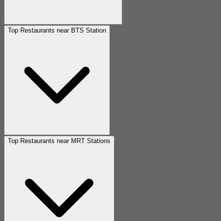
Top Restaurants near BTS Station
Top Restaurants near MRT Stations