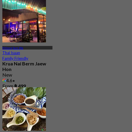
Khlong Sam Wa
Thai Isaan
Family Friendly
Krua Nai Berm Jaew
Hon
New
4.6
From
฿ 499