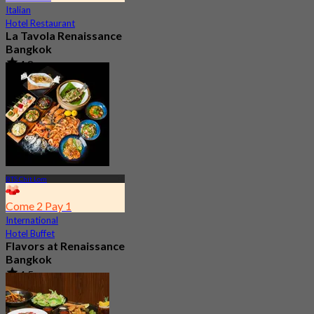
Italian
Hotel Restaurant
La Tavola Renaissance
Bangkok
4.8
2.2K booked
From
฿ 645
BTS Chit Lom
Come 2 Pay 1
International
Hotel Buffet
Flavors at Renaissance
Bangkok
4.5
17.3K booked
From
฿ 545