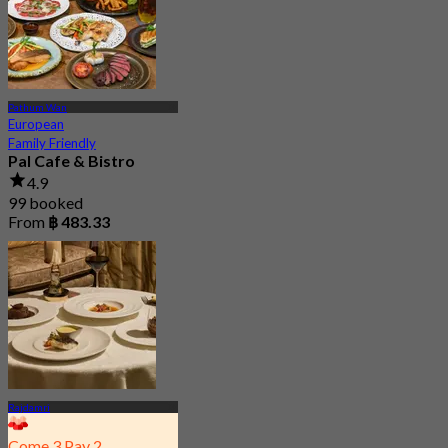
Pathum Wan
European
Family Friendly
Pal Cafe & Bistro
4.9
99 booked
From
฿ 483.33
Rajdamri
Come 3 Pay 2