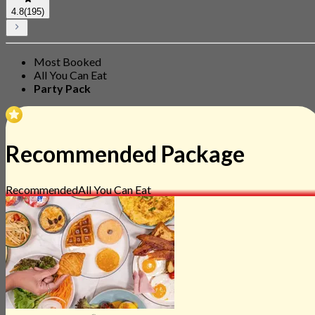
4.8
(195)
Most Booked
All You Can Eat
Party Pack
Recommended Package
Recommended
All You Can Eat