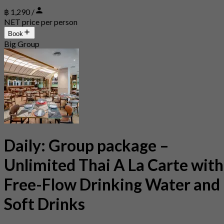
฿ 1,290 /
NET price per person
Book
Big Group
Daily: Group package –
Unlimited Thai A La Carte with
Free-Flow Drinking Water and
Soft Drinks