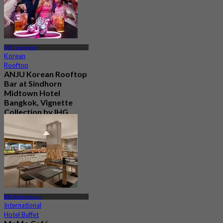
MRT Lumphini
Korean
Rooftop
ANJU Korean Rooftop
Bar at Sindhorn
Midtown Hotel
Bangkok, Vignette
Collection by IHG
New
4.6
From
฿ 730
BTS Ratchadamri
International
Hotel Buffet