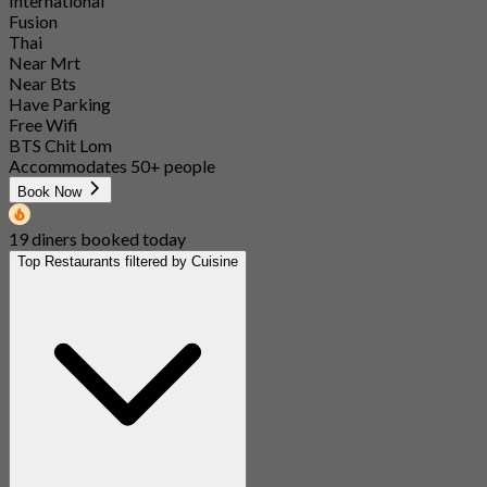
International
Fusion
Thai
Near Mrt
Near Bts
Have Parking
Free Wifi
BTS Chit Lom
Accommodates 50+ people
Book Now
19 diners booked today
Top Restaurants filtered by Cuisine