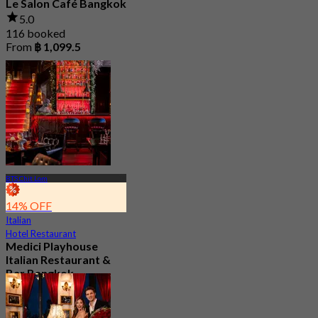
Le Salon Café Bangkok
5.0
116 booked
From
฿ 1,099.5
BTS Chit Lom
14% OFF
Italian
Hotel Restaurant
Medici Playhouse
Italian Restaurant &
Bar Bangkok
4.9
279 booked
From
฿ 1,100