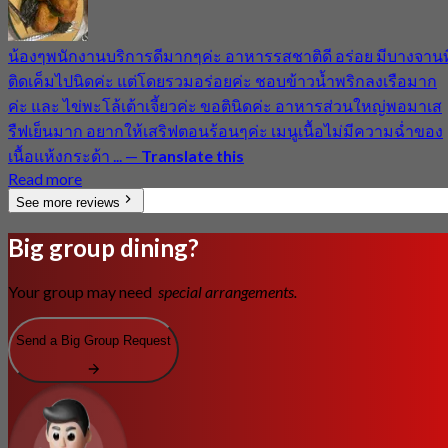
น้องๆพนักงานบริการดีมากๆค่ะ อาหารรสชาติดี อร่อย มีบางจานที
ติดเค็มไปนิดค่ะ แต่โดยรวมอร่อยค่ะ ชอบข้าวน้ำพริกลงเรือมาก
ค่ะ และ ไข่พะโล้เต้าเจี้ยวค่ะ ขอตินิดค่ะ อาหารส่วนใหญ่พอมาเส
รืฟเย็นมาก อยากให้เสริฟตอนร้อนๆค่ะ เมนูเนื้อไม่มีความฉ่ำของ
เนื้อแห้งกระด้า ...
—
Translate this
Read more
See more reviews
Big group dining?
Your group may need
special arrangements.
Send a Big Group Request