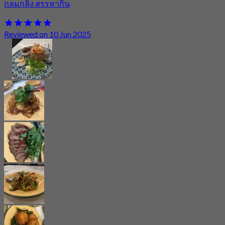
กลมกลิ้ง สรรหากิน
Reviewed on 10 Jun 2025