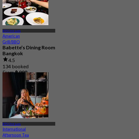
BTS Chit Lom
American
Grill/BBQ
Babette’s Dining Room
Bangkok
4.5
134 booked
From
฿ 999
BTS Chit Lom
International
Afternoon Tea