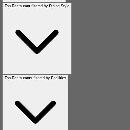
Top Restaurant filtered by Dining Style
Top Restaurants filtered by Facilities