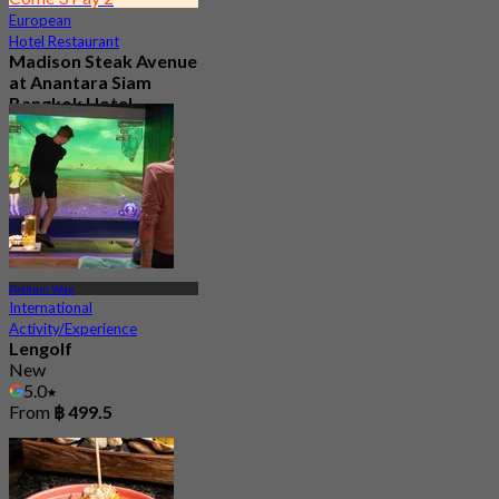
European
Hotel Restaurant
Madison Steak Avenue
at Anantara Siam
Bangkok Hotel
4.9
1.2K booked
From
฿ 1,406
Pathum Wan
International
Activity/Experience
Lengolf
New
5.0
From
฿ 499.5