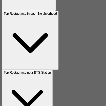
Top Restaurants in each Neighborhood
Top Restaurants near BTS Station