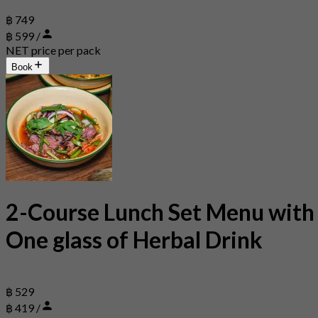
฿ 749
฿ 599 /
NET price per pack
Book
2-Course Lunch Set Menu with
One glass of Herbal Drink
฿ 529
฿ 419 /