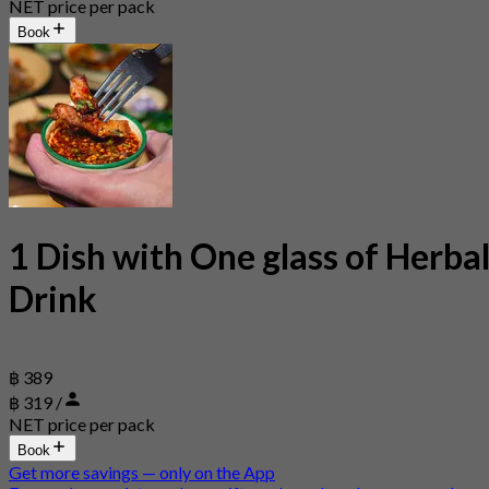
NET price per pack
Book
1 Dish with One glass of Herba
Drink
฿ 389
฿ 319 /
NET price per pack
Book
Get more savings — only on the App