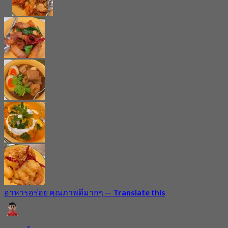
อาหารอร่อย คุณภาพดีมากๆ
—
Translate this