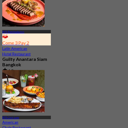
BTS Ratchadamri
Come 3 Pay 2
Latin American
Hotel Restaurant
Guilty Anantara Siam
Bangkok
4.8
2.5K booked
From
฿ 650
BTS Chit Lom
American
Chain Restaurant