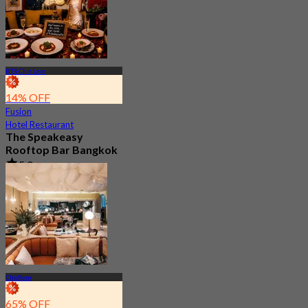
BTS Chit Lom
14% OFF
Fusion
Hotel Restaurant
The Speakeasy
Rooftop Bar Bangkok
5.0
260 booked
From
฿ 499.75
Chidlom
65% OFF