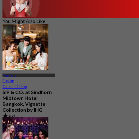
You Might Also Like
Ploenchit
Fusion
Casual Dining
SIP & CO. at Sindhorn
Midtown Hotel
Bangkok, Vignette
Collection by IHG
5.0
29 booked
From
฿ 496.66