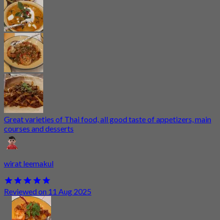
Great varieties of Thai food, all good taste of appetizers, main
courses and desserts
wirat leemakul
Reviewed on 11 Aug 2025