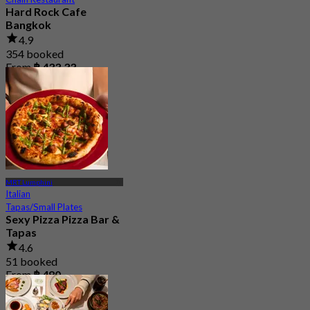
Hard Rock Cafe
Bangkok
4.9
354 booked
From
฿ 433.33
MRT Lumphini
Italian
Tapas/Small Plates
Sexy Pizza Pizza Bar &
Tapas
4.6
51 booked
From
฿ 480