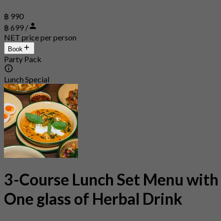
฿ 990
฿ 699 /
NET price per person
Book
Party Pack
Lunch Special
3-Course Lunch Set Menu with
One glass of Herbal Drink