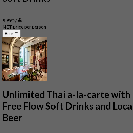
฿ 990 /
NET price per person
Book
Unlimited Thai a-la-carte with
Free Flow Soft Drinks and Loca
Beer