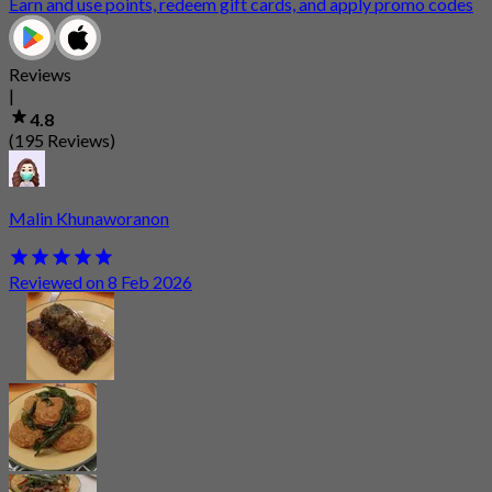
Earn and use points, redeem gift cards, and apply promo codes
Reviews
|
4.8
(195 Reviews)
Malin Khunaworanon
Reviewed on 8 Feb 2026