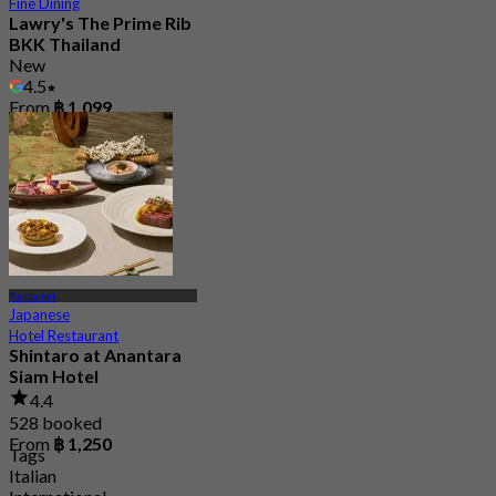
Fine Dining
Lawry's The Prime Rib
BKK Thailand
New
4.5
From
฿ 1,099
Rajdamri
Japanese
Hotel Restaurant
Shintaro at Anantara
Siam Hotel
4.4
528 booked
From
฿ 1,250
Tags
Italian