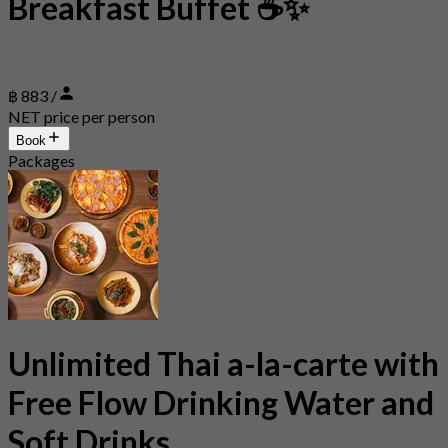
Breakfast Buffet ☕✨
฿ 883 /
NET price per person
Book
Packages
Unlimited Thai a-la-carte with
Free Flow Drinking Water and
Soft Drinks