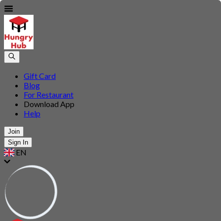
Gift Card
Blog
For Restaurant
Download App
Help
Join
Sign In
EN