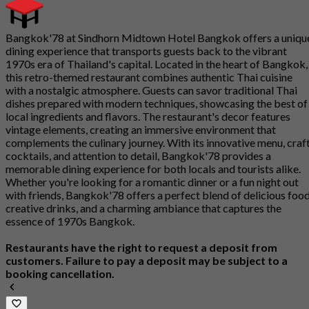
Bangkok'78 at Sindhorn Midtown Hotel Bangkok offers a uniqu
dining experience that transports guests back to the vibrant
1970s era of Thailand's capital. Located in the heart of Bangkok,
this retro-themed restaurant combines authentic Thai cuisine
with a nostalgic atmosphere. Guests can savor traditional Thai
dishes prepared with modern techniques, showcasing the best of
local ingredients and flavors. The restaurant's decor features
vintage elements, creating an immersive environment that
complements the culinary journey. With its innovative menu, craf
cocktails, and attention to detail, Bangkok'78 provides a
memorable dining experience for both locals and tourists alike.
Whether you're looking for a romantic dinner or a fun night out
with friends, Bangkok'78 offers a perfect blend of delicious food
creative drinks, and a charming ambiance that captures the
essence of 1970s Bangkok.
Restaurants have the right to request a deposit from
customers. Failure to pay a deposit may be subject to a
booking cancellation.