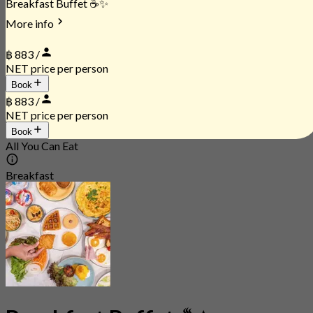
Breakfast Buffet ☕✨
More info
฿ 883 /
NET price per person
Book
฿ 883 /
NET price per person
Book
All You Can Eat
Breakfast