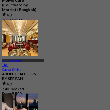
MoMo Café
(Courtyard by
Marriott Bangkok)
4.8
258 booked
From
฿ 445
BTS Ratchadamri
Thai
Casual Dining
ARUN THAI CUISINE
BY SEE FAH
4.9
7.4K booked
From
฿ 500