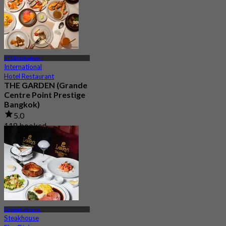
BTS Ratchadamri
International
Hotel Restaurant
THE GARDEN (Grande
Centre Point Prestige
Bangkok)
5.0
118 booked
From
฿ 790
Gaysorn Amarin
Steakhouse