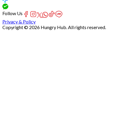
Follow Us
Privacy & Policy
Copyright © 2026 Hungry Hub. All rights reserved.
Failed
connect
to
server