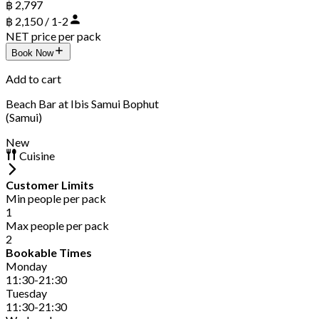
฿ 2,797
฿ 2,150 / 1-2
NET price per pack
Book Now
Add to cart
Beach Bar at Ibis Samui Bophut
(Samui)
New
Cuisine
Customer Limits
Min people per pack
1
Max people per pack
2
Bookable Times
Monday
11:30-21:30
Tuesday
11:30-21:30