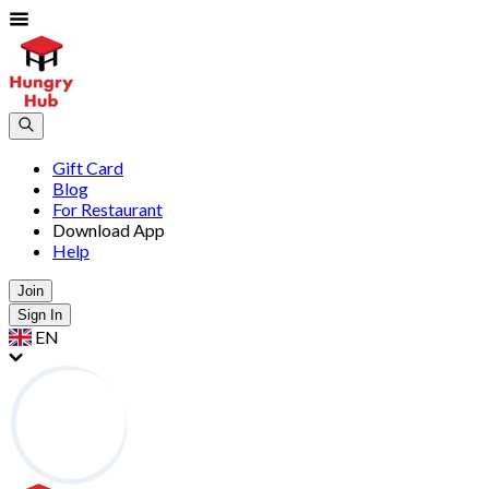
Gift Card
Blog
For Restaurant
Download App
Help
Join
Sign In
EN