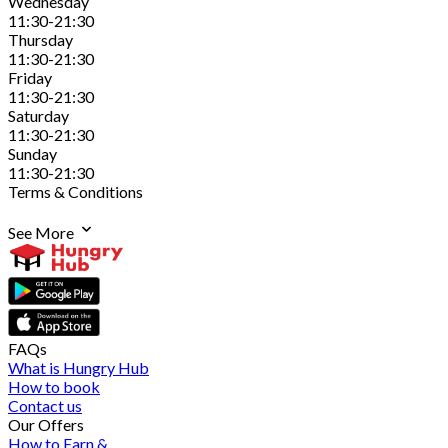
Wednesday
11:30-21:30
Thursday
11:30-21:30
Friday
11:30-21:30
Saturday
11:30-21:30
Sunday
11:30-21:30
Terms & Conditions
See More
FAQs
What is Hungry Hub
How to book
Contact us
Our Offers
How to Earn &