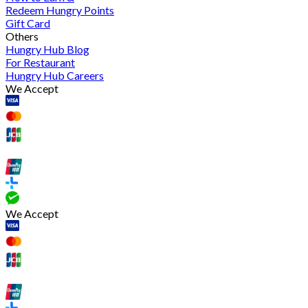
Redeem Hungry Points
Gift Card
Others
Hungry Hub Blog
For Restaurant
Hungry Hub Careers
We Accept
We Accept