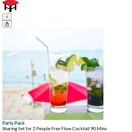
Party Pack
Sharing Set for 2 People Free Flow Cocktail 90 Mins