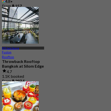
4.8
From
฿ 157
BTS Sala Daeng
Fusion
Rooftop
Throwback Rooftop
Bangkok at Silom Edge
4.7
1.1K booked
From
฿ 397.5