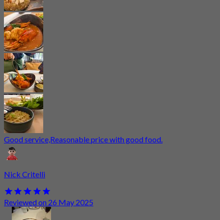
Good service,Reasonable price with good food.
Nick Critelli
Reviewed on 26 May 2025