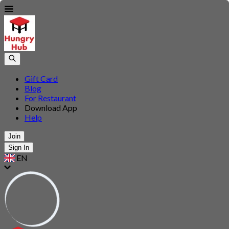
Gift Card
Blog
For Restaurant
Download App
Help
Join
Sign In
EN