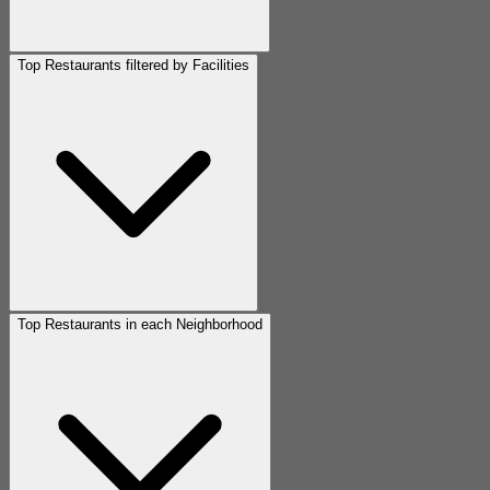
Top Restaurants filtered by Facilities
Top Restaurants in each Neighborhood