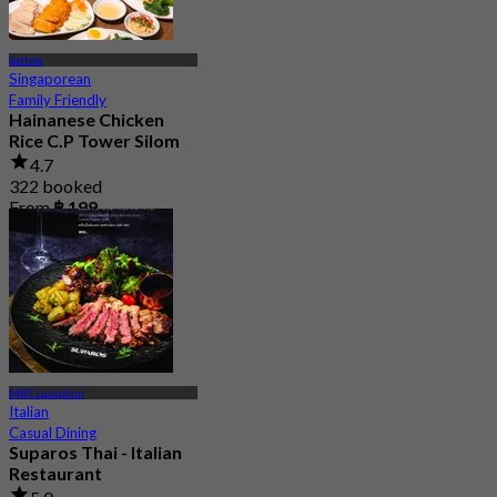
Sathon
Singaporean
Family Friendly
Hainanese Chicken
Rice C.P Tower Silom
4.7
322 booked
From
฿ 199
MRT Lumphini
Italian
Casual Dining
Suparos Thai - Italian
Restaurant