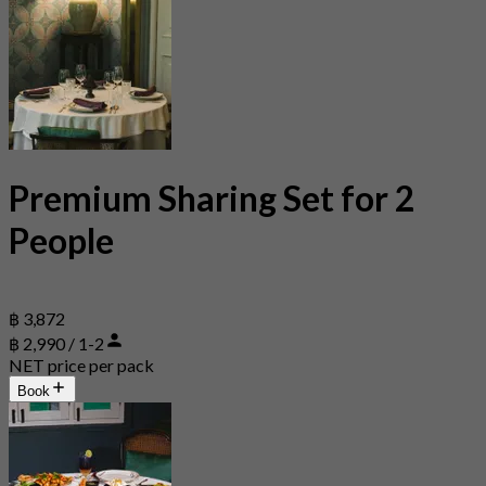
Premium Sharing Set for 2
People
฿ 3,872
฿ 2,990 / 1-2
NET price per pack
Book