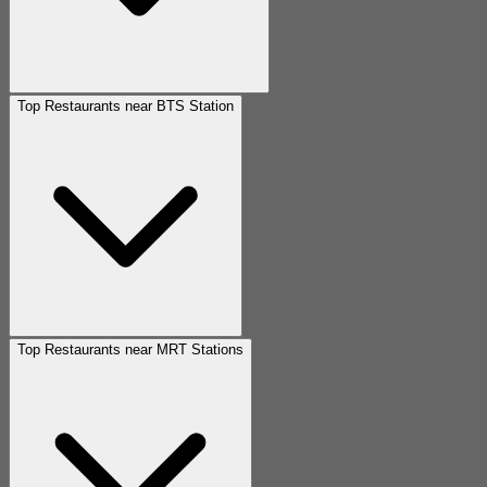
Top Restaurants near BTS Station
Top Restaurants near MRT Stations