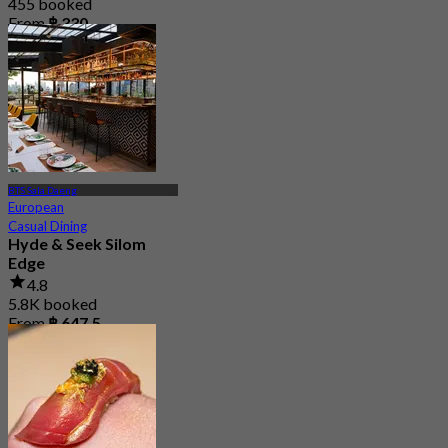
455 booked
From
฿ 330
BTS Sala Daeng
European
Casual Dining
Hyde & Seek Silom
Edge
4.8
5.8K booked
From
฿ 647.5