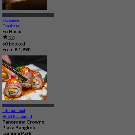
Sathon
Japanese
Omakase
En Hachi
5.0
60 booked
From
฿ 1,990
BTS Sala Daeng
International
Hotel Restaurant
Panorama Crowne
Plaza Bangkok
Lumpini Park