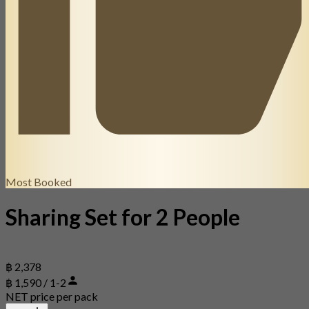
Most Booked
Sharing Set for 2 People
฿ 2,378
฿ 1,590 / 1-2
NET price per pack