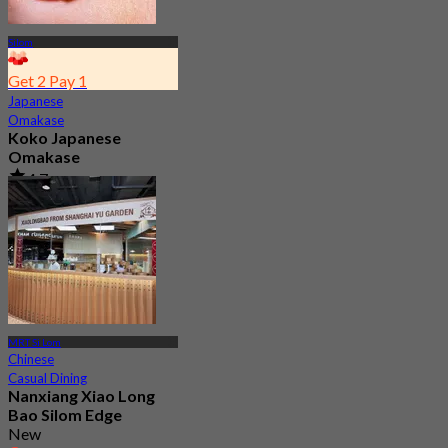
Silom
Get 2 Pay 1
Japanese
Omakase
Koko Japanese
Omakase
4.7
10.7K booked
From
฿ 770
MRT Si Lom
Chinese
Casual Dining
Nanxiang Xiao Long
Bao Silom Edge
New