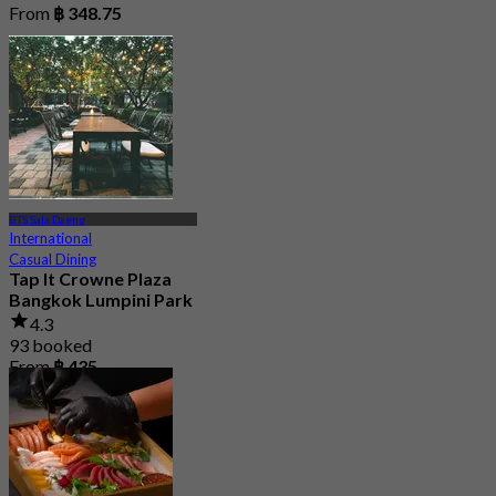
From
฿ 348.75
BTS Sala Daeng
International
Casual Dining
Tap It Crowne Plaza
Bangkok Lumpini Park
4.3
93 booked
From
฿ 435