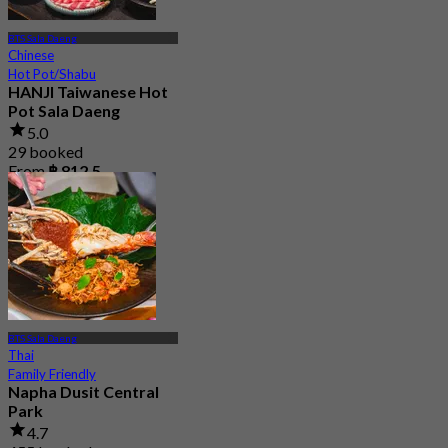
BTS Sala Daeng
Chinese
Hot Pot/Shabu
HANJI Taiwanese Hot
Pot Sala Daeng
5.0
29 booked
From
฿ 812.5
BTS Sala Daeng
Thai
Family Friendly
Napha Dusit Central
Park
4.7