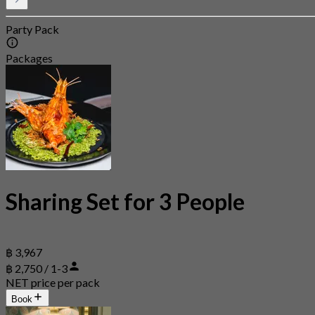
Party Pack
Packages
Sharing Set for 3 People
฿ 3,967
฿ 2,750 / 1-3
NET price per pack
Book