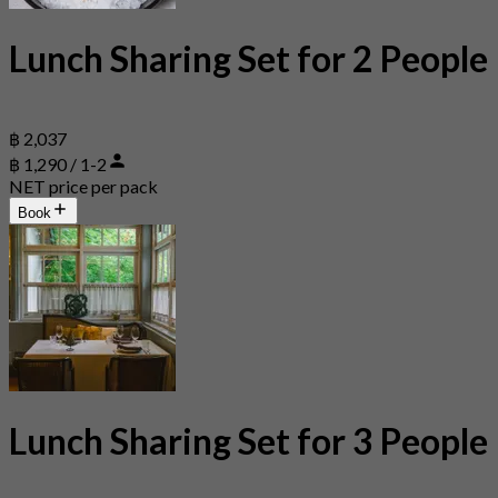
Lunch Sharing Set for 2 People
฿ 2,037
฿ 1,290 / 1-2
NET price per pack
Book
Lunch Sharing Set for 3 People