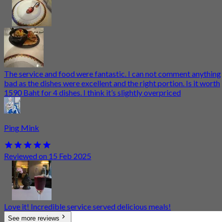
The service and food were fantastic. I can not comment anything
bad as the dishes were excellent and the right portion. Is it worth
1590 Baht for 4 dishes. I think it’s slightly overpriced
Ping Mink
Reviewed on 15 Feb 2025
Love it! Incredible service served delicious meals!
See more reviews