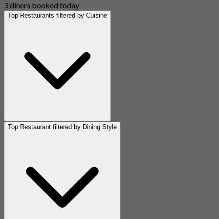
3 diners booked today
Top Restaurants filtered by Cuisine
Top Restaurant filtered by Dining Style