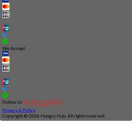
We Accept
Follow Us
Privacy & Policy
Copyright © 2026 Hungry Hub. All rights reserved.
Connection
is