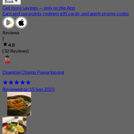
Book
Get more savings — only on the App
Earn and use points, redeem gift cards, and apply promo codes
Reviews
|
4.8
(32 Reviews)
Duangjai Champ Pawarinpong
Reviewed on 15 Sep 2025