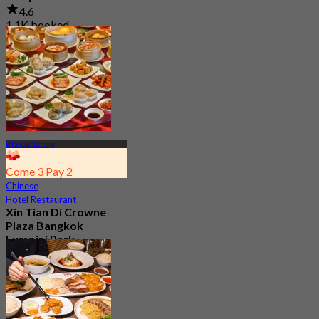
4.6
1.1K booked
From
฿ 550
BTS Sala Daeng
Come 3 Pay 2
Chinese
Hotel Restaurant
Xin Tian Di Crowne
Plaza Bangkok
Lumpini Park
4.5
5.4K booked
From
฿ 592