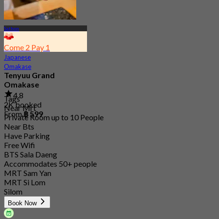
Sathon
Come 2 Pay 1
Japanese
Omakase
Tenyuu Grand
Omakase
4.8
Tags
2K booked
Near Mrt
From
฿ 599
Private Room up to 10 People
Near Bts
Have Parking
Free Wifi
BTS Sala Daeng
Accommodates 50+ people
MRT Sam Yan
MRT Si Lom
Silom
Book Now