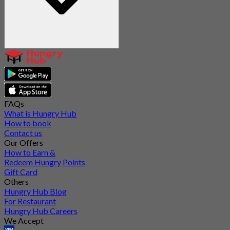
FAQs
What is Hungry Hub
How to book
Contact us
Our Offers
How to Earn &
Redeem Hungry Points
Gift Card
Others
Hungry Hub Blog
For Restaurant
Hungry Hub Careers
We Accept