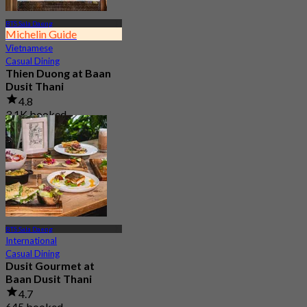
BTS Sala Daeng
Michelin Guide
Vietnamese
Casual Dining
Thien Duong at Baan
Dusit Thani
4.8
3.1K booked
From
฿ 395
BTS Sala Daeng
International
Casual Dining
Dusit Gourmet at
Baan Dusit Thani
4.7
645 booked