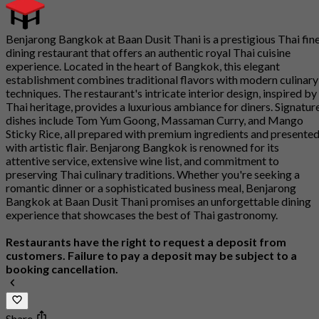
Benjarong Bangkok at Baan Dusit Thani is a prestigious Thai fin
dining restaurant that offers an authentic royal Thai cuisine
experience. Located in the heart of Bangkok, this elegant
establishment combines traditional flavors with modern culinary
techniques. The restaurant's intricate interior design, inspired by
Thai heritage, provides a luxurious ambiance for diners. Signatur
dishes include Tom Yum Goong, Massaman Curry, and Mango
Sticky Rice, all prepared with premium ingredients and presente
with artistic flair. Benjarong Bangkok is renowned for its
attentive service, extensive wine list, and commitment to
preserving Thai culinary traditions. Whether you're seeking a
romantic dinner or a sophisticated business meal, Benjarong
Bangkok at Baan Dusit Thani promises an unforgettable dining
experience that showcases the best of Thai gastronomy.
Restaurants have the right to request a deposit from
customers. Failure to pay a deposit may be subject to a
booking cancellation.
Share