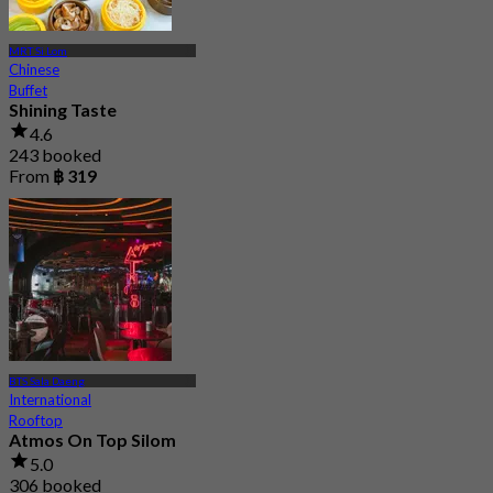
MRT Si Lom
Chinese
Buffet
Shining Taste
4.6
243 booked
From
฿ 319
BTS Sala Daeng
International
Rooftop
Atmos On Top Silom
5.0
306 booked