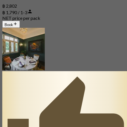
฿ 2,802
฿ 1,790 / 1-3
NET price per pack
Book