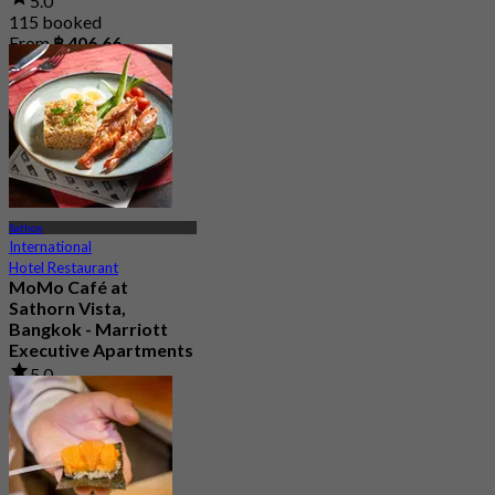
5.0
115 booked
From
฿ 406.66
Sathon
International
Hotel Restaurant
MoMo Café at
Sathorn Vista,
Bangkok - Marriott
Executive Apartments
5.0
67 booked
From
฿ 890