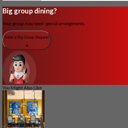
Big group dining?
Your group may need
special arrangements.
Send a Big Group Request
You Might Also Like