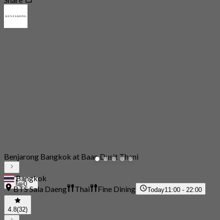
Benjarong Bangkok at Baan Dusit Thani
Bangkok
0
BTS Sala Daeng
Thai
Fine Dining
Today
11:00 - 22:00
4.8
(32)