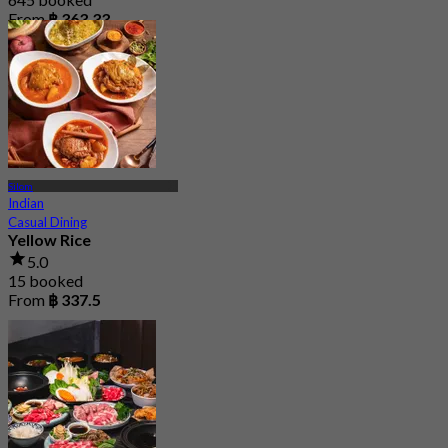
From
฿ 363.33
Silom
Indian
Casual Dining
Yellow Rice
5.0
15 booked
From
฿ 337.5