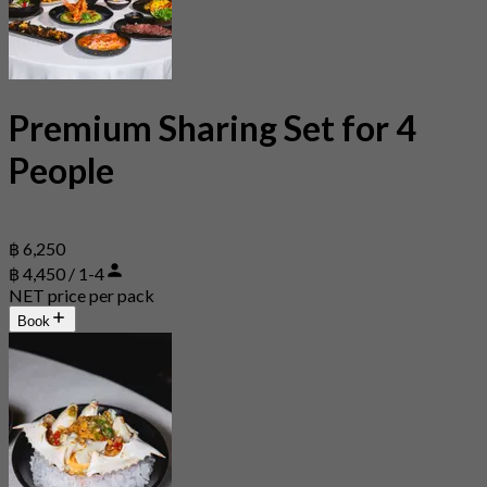
Premium Sharing Set for 4
People
฿ 6,250
฿ 4,450 / 1-4
NET price per pack
Book