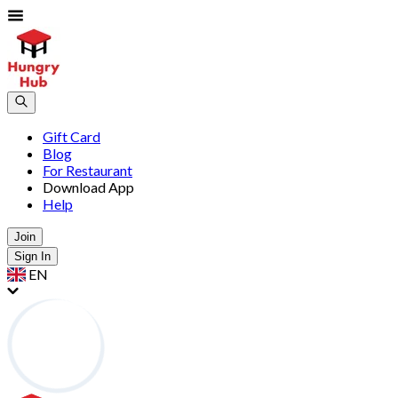
Gift Card
Blog
For Restaurant
Download App
Help
Join
Sign In
EN