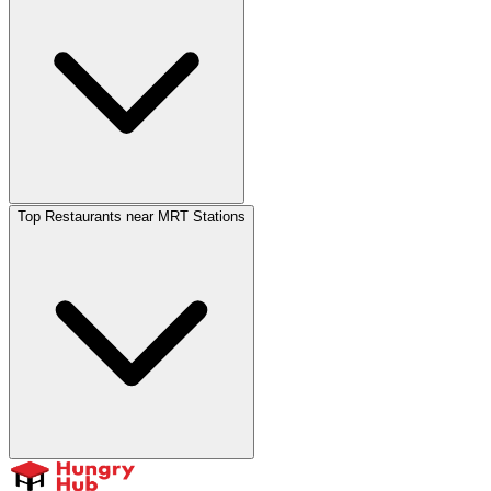
Top Restaurants near MRT Stations