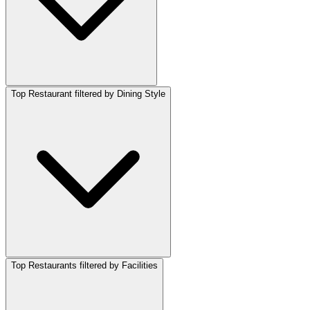
Top Restaurant filtered by Dining Style
Top Restaurants filtered by Facilities