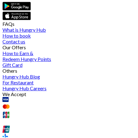
FAQs
What is Hungry Hub
How to book
Contact us
Our Offers
How to Earn &
Redeem Hungry Points
Gift Card
Others
Hungry Hub Blog
For Restaurant
Hungry Hub Careers
We Accept