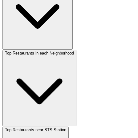
Top Restaurants in each Neighborhood
Top Restaurants near BTS Station