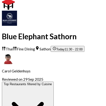
Blue Elephant Sathorn
Thai
Fine Dining
Sathon
Today
11:30 - 22:00
Carol Geldenhuys
Reviewed on 29 Sep 2025
Top Restaurants filtered by Cuisine