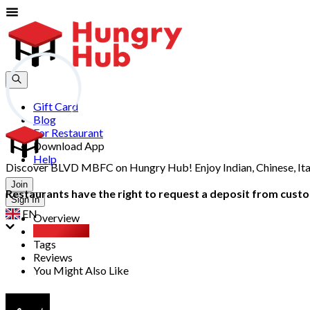
Gift Card
Blog
For Restaurant
Download App
Help
Discover BLVD MBFC on Hungry Hub! Enjoy Indian, Chinese, Itali
Join
Restaurants have the right to request a deposit from custom
Sign In
EN
Overview
Party Pack
Tags
Reviews
You Might Also Like