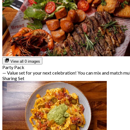
View all 0 images
Party Pack
— Value set for your next celebration! You can mix and match mu
Sharing Set