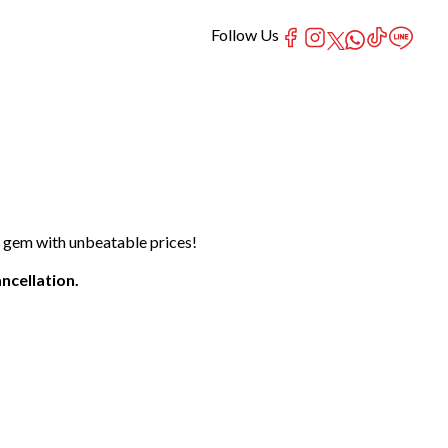
Follow Us
t gem with unbeatable prices!
ncellation.