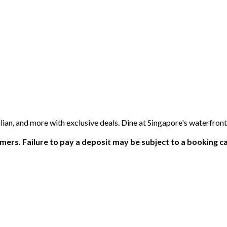
an, and more with exclusive deals. Dine at Singapore's waterfron
ers. Failure to pay a deposit may be subject to a booking ca