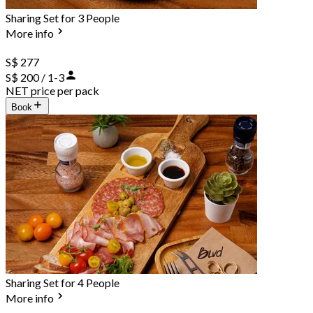
Sharing Set for 3 People
More info
S$ 277
S$ 200 / 1-3
NET price per pack
Book
Sharing Set for 4 People
More info