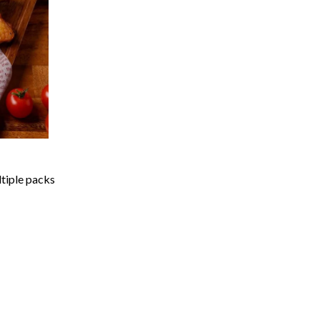
ltiple packs