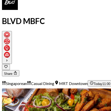
BLVD MBFC
Share
Singaporean
Casual Dining
MRT Downtown
Today
11:00