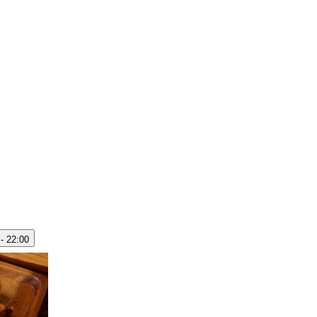
 - 22:00