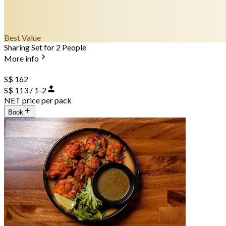
Best Value
Sharing Set for 2 People
More info
S$ 162
S$ 113 / 1-2
NET price per pack
Book