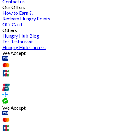
Contact us
Our Offers
How to Earn &
Redeem Hungry Points
Gift Card
Others
Hungry Hub Blog
For Restaurant
Hungry Hub Careers
We Accept
We Accept