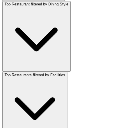
Top Restaurant filtered by Dining Style
Top Restaurants filtered by Facilities