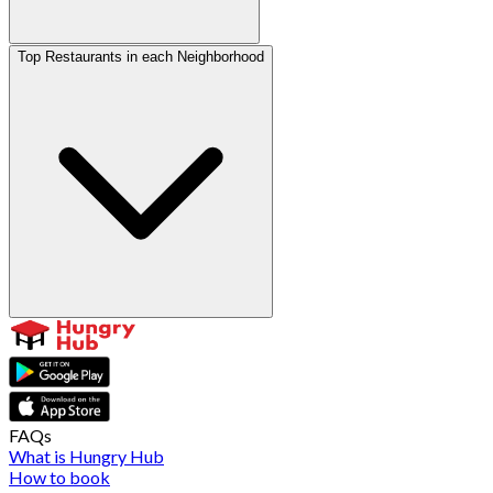
Top Restaurants in each Neighborhood
FAQs
What is Hungry Hub
How to book