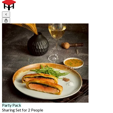
Party Pack
Sharing Set for 2 People