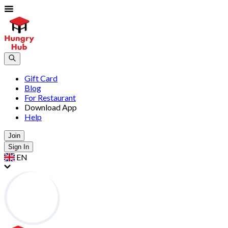
Gift Card
Blog
For Restaurant
Download App
Help
Join
Sign In
EN