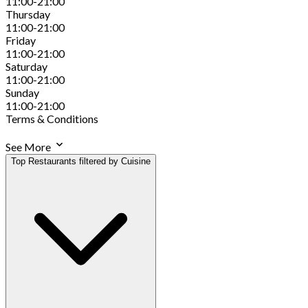
11:00-21:00
Thursday
11:00-21:00
Friday
11:00-21:00
Saturday
11:00-21:00
Sunday
11:00-21:00
Terms & Conditions
See More
Top Restaurants filtered by Cuisine