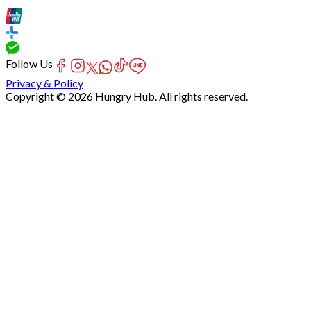
Follow Us
Privacy & Policy
Copyright © 2026 Hungry Hub. All rights reserved.
Failed
connect
to
server