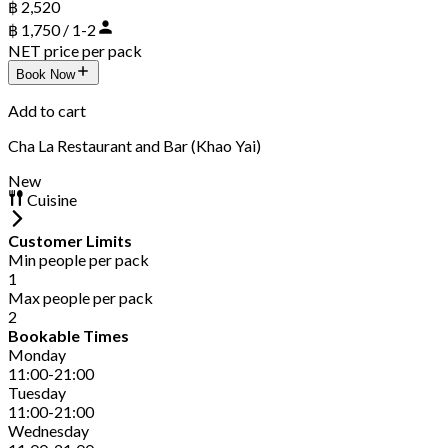
฿ 2,520
฿ 1,750 / 1-2
NET price per pack
Book Now
Add to cart
Cha La Restaurant and Bar (Khao Yai)
New
Cuisine
Customer Limits
Min people per pack
1
Max people per pack
2
Bookable Times
Monday
11:00-21:00
Tuesday
11:00-21:00
Wednesday