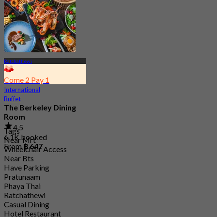
From
฿ 380
Ratchathewi
Come 2 Pay 1
International
Buffet
The Berkeley Dining
Room
4.5
Tags
6.1K booked
Near Mrt
From
฿ 647
Wheelchair Access
Near Bts
Have Parking
Pratunaam
Phaya Thai
Ratchathewi
Casual Dining
Hotel Restaurant