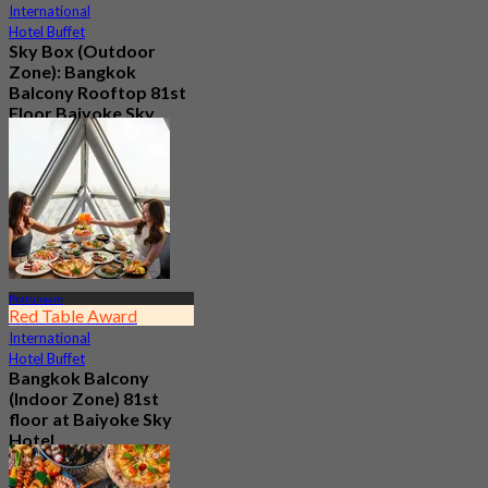
International
Hotel Buffet
Sky Box (Outdoor
Zone): Bangkok
Balcony Rooftop 81st
Floor Baiyoke Sky
Hotel
4.7
2.5K booked
From
฿ 2,015
Pratunaam
Red Table Award
International
Hotel Buffet
Bangkok Balcony
(Indoor Zone) 81st
floor at Baiyoke Sky
Hotel
4.6
9.3K booked