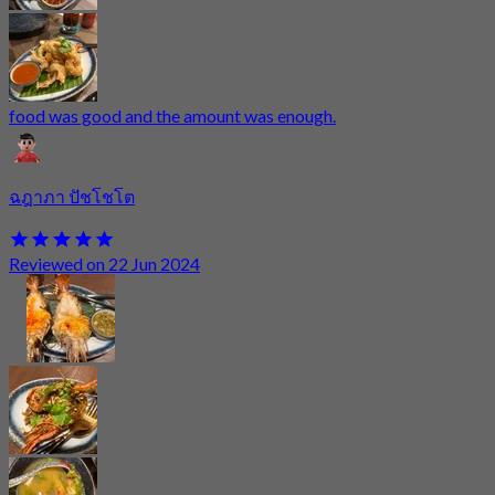
food was good and the amount was enough.
ฉฎาภา ปัชโชโต
Reviewed on 22 Jun 2024