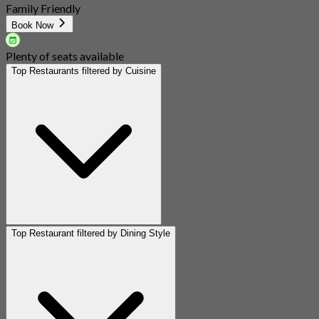
Family Friendly
Book Now
Plenty of seats available
Top Restaurants filtered by Cuisine
Top Restaurant filtered by Dining Style