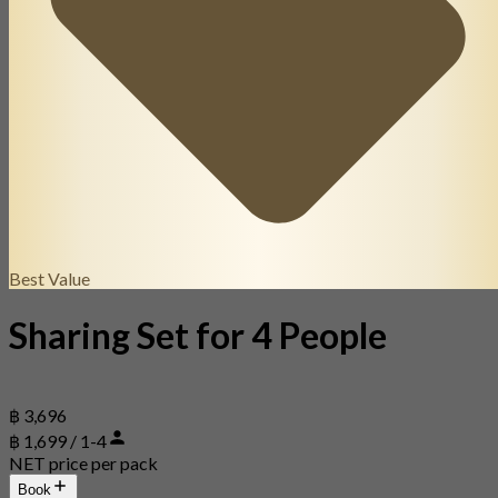
Best Value
Sharing Set for 4 People
฿ 3,696
฿ 1,699 / 1-4
NET price per pack
Book