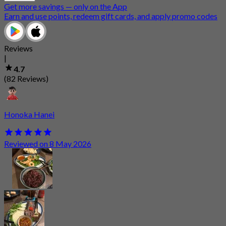
Get more savings — only on the App
Earn and use points, redeem gift cards, and apply promo codes
Reviews
|
4.7
(82 Reviews)
Honoka Hanei
Reviewed on 8 May 2026