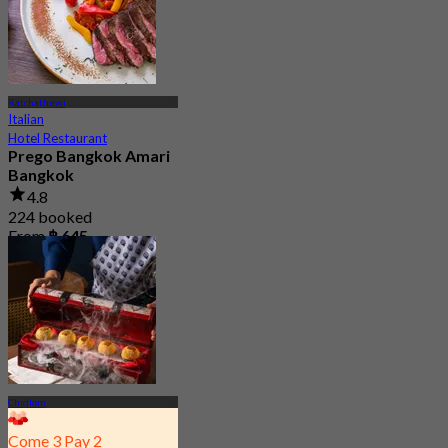
Ratchathewi
Italian
Hotel Restaurant
Prego Bangkok Amari
Bangkok
4.8
224 booked
From
฿ 645
Chidlom
Come 3 Pay 2