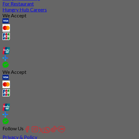
For Restaurant
Hungry Hub Careers
We Accept
We Accept
Follow Us
Privacy & Policy