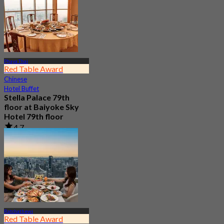
Phaya Thai
Red Table Award
Chinese
Hotel Buffet
Stella Palace 79th
floor at Baiyoke Sky
Hotel 79th floor
4.7
6.8K booked
From
฿ 1,350
Ratchathewi
Red Table Award