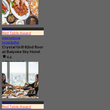
Pratunaam
Red Table Award
International
Hotel Buffet
Crystal Grill 82nd floor
at Baiyoke Sky Hotel
4.6
6.8K booked
From
฿ 690
Phaya Thai
Red Table Award