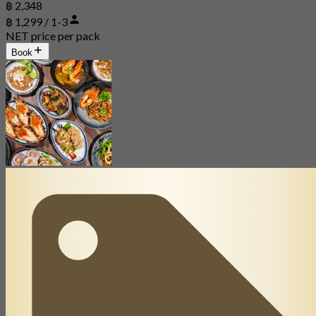
฿ 2,348
฿ 1,299 / 1-3
NET price per pack
Book