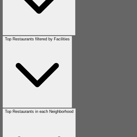
Top Restaurants filtered by Facilities
Top Restaurants in each Neighborhood