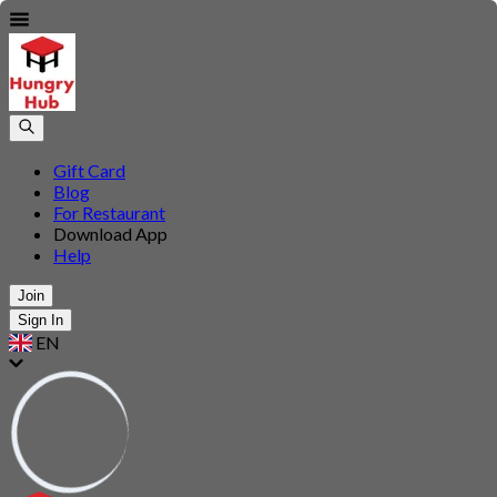
Gift Card
Blog
For Restaurant
Download App
Help
Join
Sign In
EN