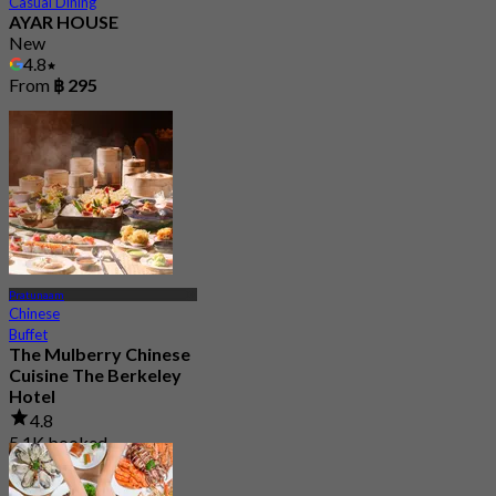
Casual Dining
AYAR HOUSE
New
4.8
From
฿ 295
Pratunaam
Chinese
Buffet
The Mulberry Chinese
Cuisine The Berkeley
Hotel
4.8
5.1K booked
From
฿ 899