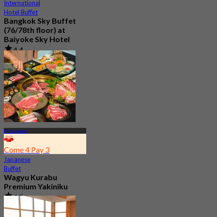
International
Hotel Buffet
Bangkok Sky Buffet
(76/78th floor) at
Baiyoke Sky Hotel
4.4
25.9K booked
From
฿ 380
Pratunaam
Come 4 Pay 3
Japanese
Buffet
Wagyu Kurabu
Premium Yakiniku
4.5
265 booked
From
฿ 1,059