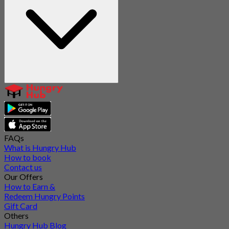
FAQs
What is Hungry Hub
How to book
Contact us
Our Offers
How to Earn &
Redeem Hungry Points
Gift Card
Others
Hungry Hub Blog