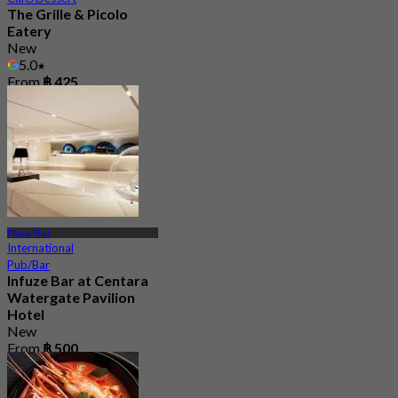
The Grille & Picolo
Eatery
New
5.0
From
฿ 425
Phaya Thai
International
Pub/Bar
Infuze Bar at Centara
Watergate Pavilion
Hotel
New
From
฿ 500