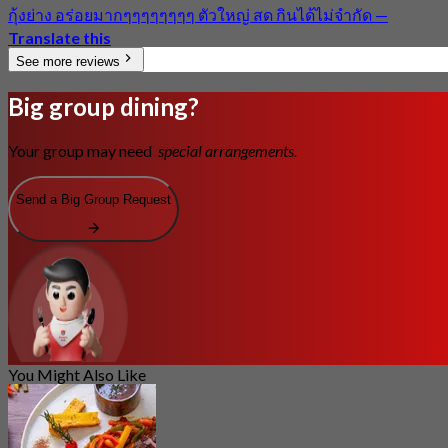
กุ้งย่าง อร่อยมากๆๆๆๆๆๆๆๆ ตัวใหญ่ สด กินได้ไม่จำกัด
—
Translate this
See more reviews
Big group dining?
Your group may need
special arrangements.
Send a Big Group Request
You Might Also Like