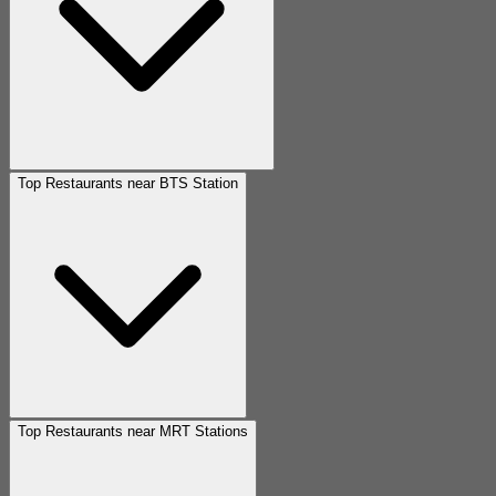
Top Restaurants near BTS Station
Top Restaurants near MRT Stations