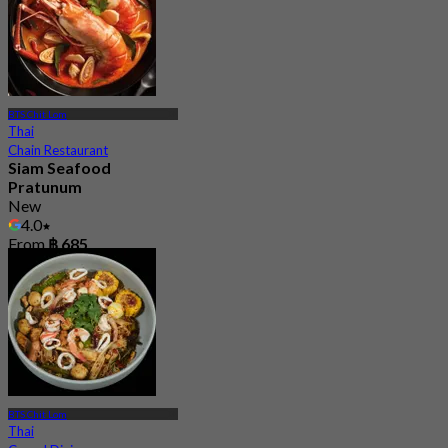
BTS Chit Lom
Thai
Chain Restaurant
Siam Seafood
Pratunum
New
4.0
From
฿ 685
BTS Chit Lom
Thai