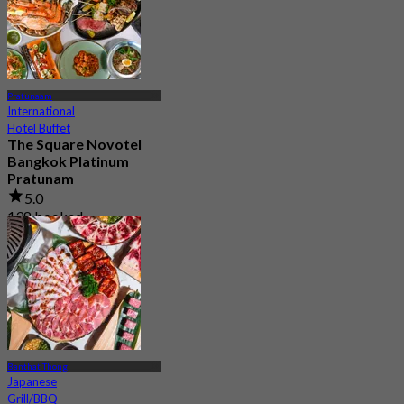
Pratunaam
International
Hotel Buffet
The Square Novotel
Bangkok Platinum
Pratunam
5.0
138 booked
From
฿ 420
Banthat Thong
Japanese
Grill/BBQ