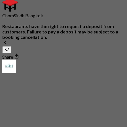
ChomSindh Bangkok
Restaurants have the right to request a deposit from
customers. Failure to pay a deposit may be subject to a
booking cancellation.
Share