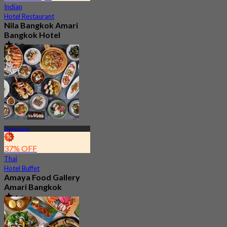
Indian
Hotel Restaurant
Nila Bangkok Amari
Bangkok Hotel
5.0
194 booked
From
฿ 799.33
Pratunaam
37% OFF
Thai
Hotel Buffet
Amaya Food Gallery
Amari Bangkok
4.6
5K booked
From
฿ 999