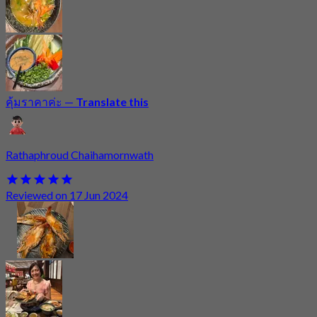
คุ้มราคาค่ะ
—
Translate this
Rathaphroud Chaihamornwath
Reviewed on 17 Jun 2024