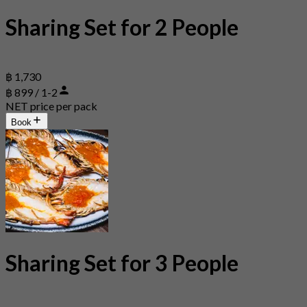
Sharing Set for 2 People
฿ 1,730
฿ 899 / 1-2
NET price per pack
Book
Sharing Set for 3 People