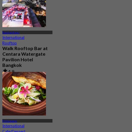
Ratchathewi
International
Rooftop
Walk Rooftop Bar at
Centara Watergate
Pavilion Hotel
Bangkok
4.9
601 booked
From
฿ 475
Pratunaam
International
Cafe/Dessert