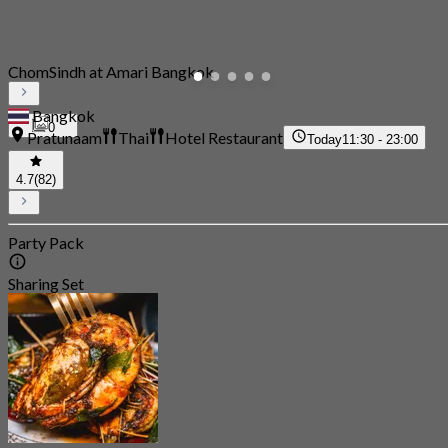
ChomSindh at Amari Bangkok
Bangkok
0
Pratunaam
Thai
Hotel Restaurant
Today
11:30 - 23:00
4.7
(82)
Party Pack
Sharing Set