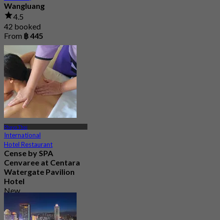
Wangluang
4.5
42 booked
From
฿ 445
Phaya Thai
International
Hotel Restaurant
Cense by SPA
Cenvaree at Centara
Watergate Pavilion
Hotel
New
4.5
From
฿ 1,299