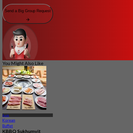
Send a Big Group Request
You Might Also Like
Asok
Korean
Buffet
KBBQ Sukhumvit