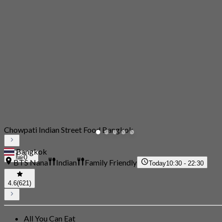
Chowpati Indian Street Food Bangkok
Bangkok
0
BTS Nana
Indian
Family Friendly
Today
10:30 - 22:30
4.6
(621)
All You Can Eat