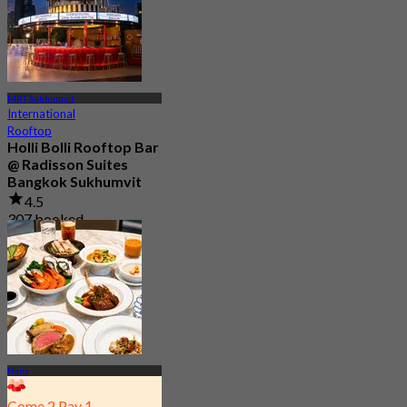
MRT Sukhumvit
International
Rooftop
Holli Bolli Rooftop Bar
@ Radisson Suites
Bangkok Sukhumvit
4.5
307 booked
From
฿ 881
Nana
Come 2 Pay 1