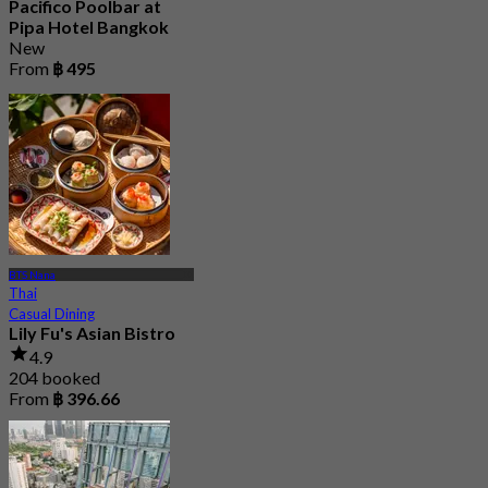
Pacifico Poolbar at
Pipa Hotel Bangkok
New
From
฿ 495
BTS Nana
Thai
Casual Dining
Lily Fu's Asian Bistro
4.9
204 booked
From
฿ 396.66