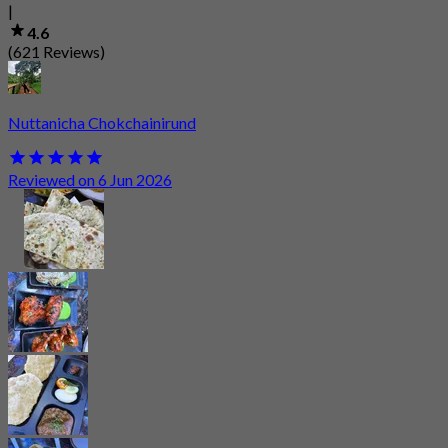
|
4.6
(621 Reviews)
Nuttanicha Chokchainirund
Reviewed on 6 Jun 2026