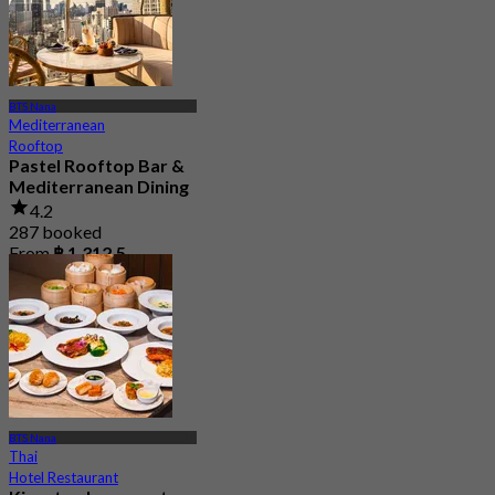
BTS Nana
Mediterranean
Rooftop
Pastel Rooftop Bar &
Mediterranean Dining
4.2
287 booked
From
฿ 1,312.5
BTS Nana
Thai
Hotel Restaurant