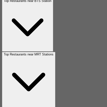
Top Restaurants near BTS Station
Top Restaurants near MRT Stations