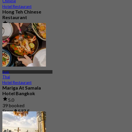
Chinese
Hotel Restaurant
Hong Teh Chinese
Restaurant
4.8
3.6K booked
From
฿ 689.25
Asok
Thai
Hotel Restaurant
Mariga At Samala
Hotel Bangkok
5.0
39 booked
From
฿ 537.5