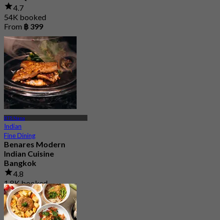
4.7
54K booked
From
฿ 399
BTS Nana
Indian
Fine Dining
Benares Modern
Indian Cuisine
Bangkok
4.8
1.8K booked
From
฿ 881.25