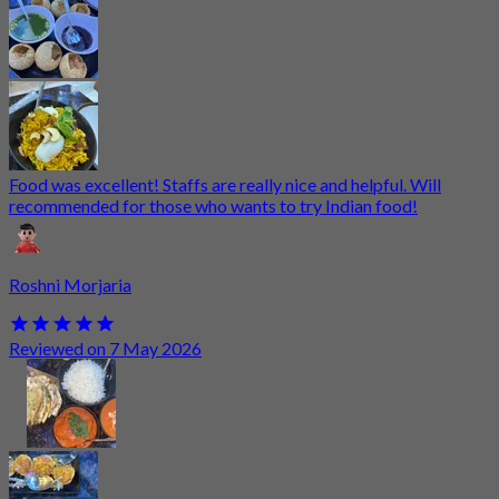
Food was excellent! Staffs are really nice and helpful. Will
recommended for those who wants to try Indian food!
Roshni Morjaria
Reviewed on 7 May 2026