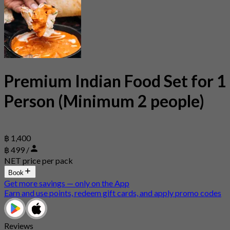
Premium Indian Food Set for 1
Person (Minimum 2 people)
฿ 1,400
฿ 499 /
NET price per pack
Book
Get more savings — only on the App
Earn and use points, redeem gift cards, and apply promo codes
Reviews