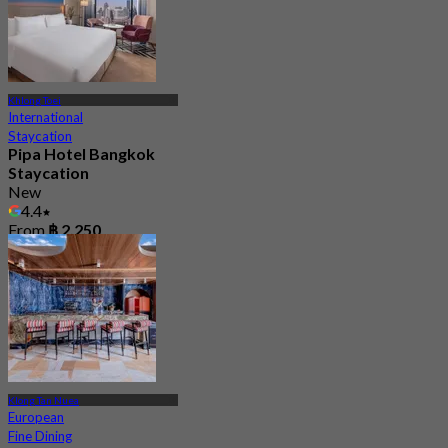
Khlong Toei
International
Staycation
Pipa Hotel Bangkok
Staycation
New
4.4
From
฿ 2,250
Klong Tan Nuea
European
Fine Dining