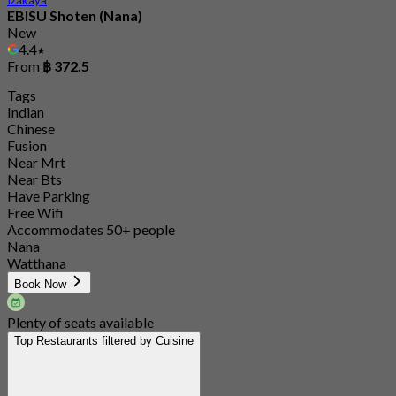
EBISU Shoten (Nana)
New
4.4
From
฿ 372.5
Tags
Indian
Chinese
Fusion
Near Mrt
Near Bts
Have Parking
Free Wifi
Accommodates 50+ people
Nana
Watthana
Book Now
Plenty of seats available
Top Restaurants filtered by Cuisine