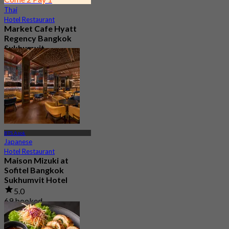
Thai
Hotel Restaurant
Market Cafe Hyatt
Regency Bangkok
Sukhumvit
4.8
11.9K booked
From
฿ 382.5
BTS Asok
Japanese
Hotel Restaurant
Maison Mizuki at
Sofitel Bangkok
Sukhumvit Hotel
5.0
69 booked
From
฿ 1,500