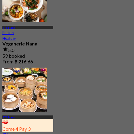
BTS Nana
Fusion
Healthy
Veganerie Nana
5.0
59 booked
From
฿ 216.66
BTS Nana
Come 4 Pay 3