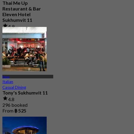
Thai Me Up
Restaurant & Bar
Eleven Hotel
Sukhumvit 11
4.9
250 booked
From
฿ 596.66
Nana
Italian
Casual Dining
Tony's Sukhumvit 11
4.8
296 booked
From
฿ 525