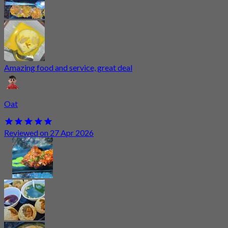
Amazing food and service, great deal
Oat
Reviewed on 27 Apr 2026