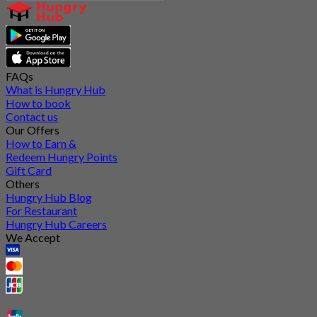
FAQs
What is Hungry Hub
How to book
Contact us
Our Offers
How to Earn &
Redeem Hungry Points
Gift Card
Others
Hungry Hub Blog
For Restaurant
Hungry Hub Careers
We Accept