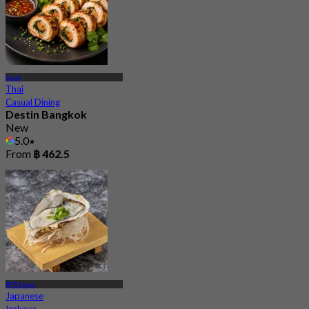
Asok
Thai
Casual Dining
Destin Bangkok
New
5.0
From
฿ 462.5
BTS Nana
Japanese
Izakaya