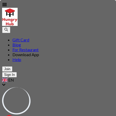
Gift Card
Blog
For Restaurant
Download App
Help
Join
Sign In
EN