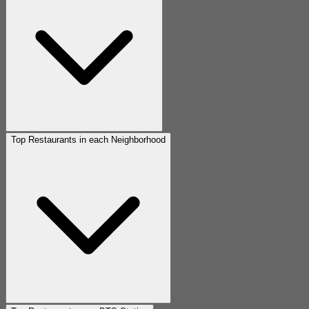
Top Restaurants in each Neighborhood