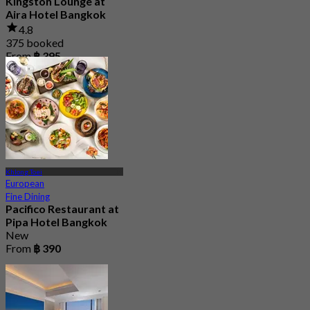
Kingston Lounge at
Aira Hotel Bangkok
4.8
375 booked
From
฿ 395
Khlong Toei
European
Fine Dining
Pacifico Restaurant at
Pipa Hotel Bangkok
New
From
฿ 390