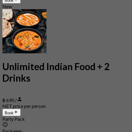
Book
New
Unlimited Indian Food + 2
Drinks
฿ 690 /
NET price per person
Book
Party Pack
Packages