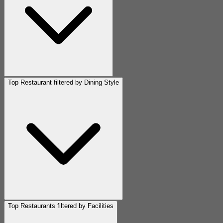
Top Restaurant filtered by Dining Style
Top Restaurants filtered by Facilities