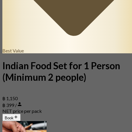
Best Value
Indian Food Set for 1 Person
(Minimum 2 people)
฿ 1,150
฿ 399 /
NET price per pack
Book