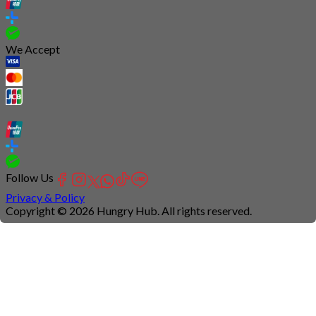
We Accept
Follow Us
Privacy & Policy
Copyright © 2026 Hungry Hub. All rights reserved.
Connection
is
unstable