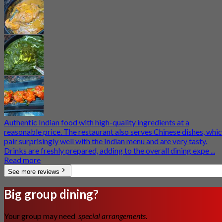
Authentic Indian food with high-quality ingredients at a
reasonable price. The restaurant also serves Chinese dishes, whi
pair surprisingly well with the Indian menu and are very tasty.
Drinks are freshly prepared, adding to the overall dining expe ...
Read more
See more reviews
Big group dining?
Your group may need
special arrangements.