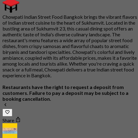
Chowpati Indian Street Food Bangkok brings the vibrant flavors
of Indian street cuisine to the heart of Sukhumvit. Located in the
bustling area of Sukhumvit 23, this casual dining spot offers an
authentic taste of India's diverse culinary landscape. The
restaurant's menu features a wide array of popular street food
dishes, from crispy samosas and flavorful chaats to aromatic
biryanis and tandoori specialties. Chowpati's colorful and lively
ambiance, coupled with its affordable prices, makes it a favorite
among locals and tourists alike. Whether you're craving a quick
snack or a full meal, Chowpati delivers a true Indian street food
experience in Bangkok.
Restaurants have the right to request a deposit from
customers. Failure to pay a deposit may be subject to a
booking cancellation.
Share