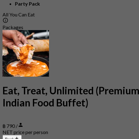
Party Pack
All You Can Eat
Packages
Eat, Treat, Unlimited (Premiu
Indian Food Buffet)
฿ 790 /
NET price per person