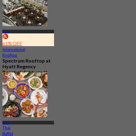
Nana
61% OFF
International
Rooftop
Spectrum Rooftop at
Hyatt Regency
Bangkok Sukhumvit
4.8
9.9K booked
From
฿ 499.5
Nana
Thai
Buffet