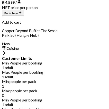
฿ 4,599 /
NET price per person
Book Now
Add to cart
Copper Beyond Buffet The Sense
Pinklao (Hungry Hub)
New
Cuisine
Customer Limits
Min People per booking
1 adult
Max People per booking
1 adult
Min people per pack
1
Max people per pack
0
Min People per booking
1 adult