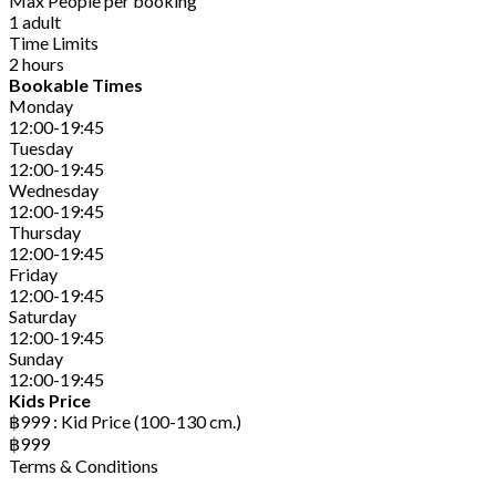
Max People per booking
1 adult
Time Limits
2 hours
Bookable Times
Monday
12:00-19:45
Tuesday
12:00-19:45
Wednesday
12:00-19:45
Thursday
12:00-19:45
Friday
12:00-19:45
Saturday
12:00-19:45
Sunday
12:00-19:45
Kids Price
฿999 : Kid Price (100-130 cm.)
฿999
Terms & Conditions