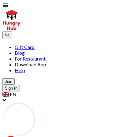
Gift Card
Blog
For Restaurant
Download App
Help
Join
Sign In
EN