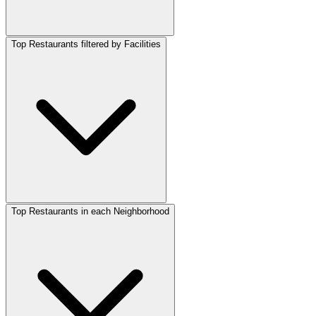
Top Restaurants filtered by Facilities
Top Restaurants in each Neighborhood