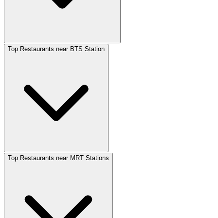
Top Restaurants near BTS Station
Top Restaurants near MRT Stations