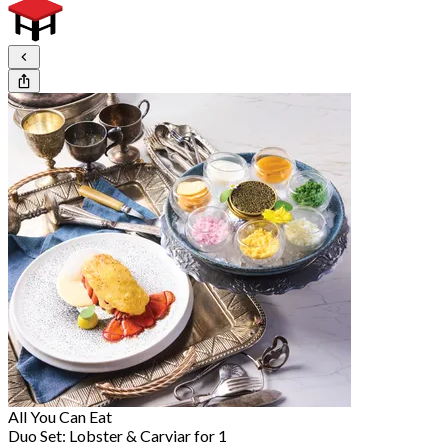
All You Can Eat
Duo Set: Lobster & Carviar for 1