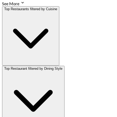
See More
Top Restaurants filtered by Cuisine
Top Restaurant filtered by Dining Style