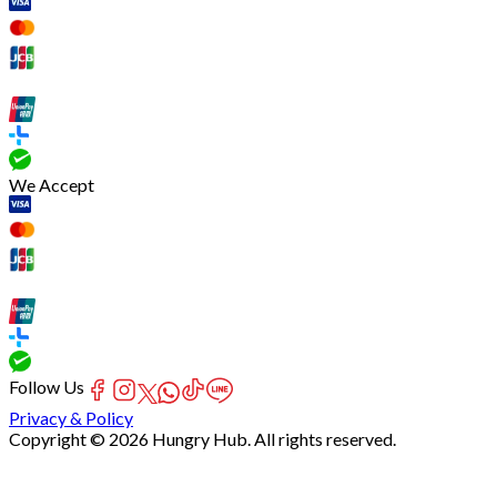
We Accept
Follow Us
Privacy & Policy
Copyright © 2026 Hungry Hub. All rights reserved.
Failed
connect