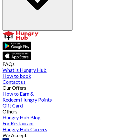
FAQs
What is Hungry Hub
How to book
Contact us
Our Offers
How to Earn &
Redeem Hungry Points
Gift Card
Others
Hungry Hub Blog
For Restaurant
Hungry Hub Careers
We Accept