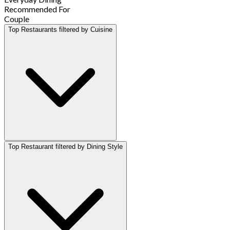
Recommended For
Couple
Top Restaurants filtered by Cuisine
Top Restaurant filtered by Dining Style