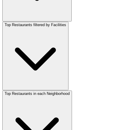
Top Restaurants filtered by Facilities
Top Restaurants in each Neighborhood