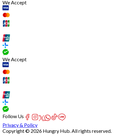
We Accept
We Accept
Follow Us
Privacy & Policy
Copyright © 2026 Hungry Hub. All rights reserved.