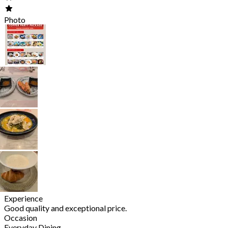
Photo
Experience
Good quality and exceptional price.
Occasion
Everyday Dining