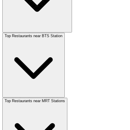
Top Restaurants near BTS Station
Top Restaurants near MRT Stations