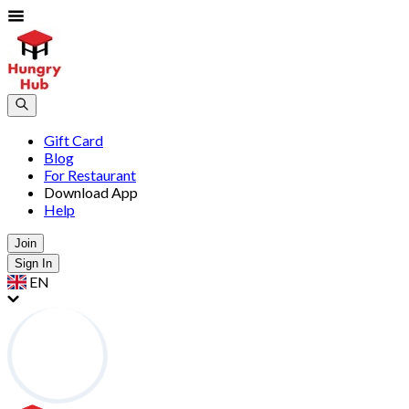
Gift Card
Blog
For Restaurant
Download App
Help
Join
Sign In
EN