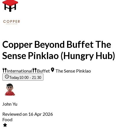
Copper Beyond Buffet The
Sense Pinklao (Hungry Hub)
International
Buffet
The Sense Pinklao
Today
10:00 - 21:30
John Yu
Reviewed on 16 Apr 2026
Food