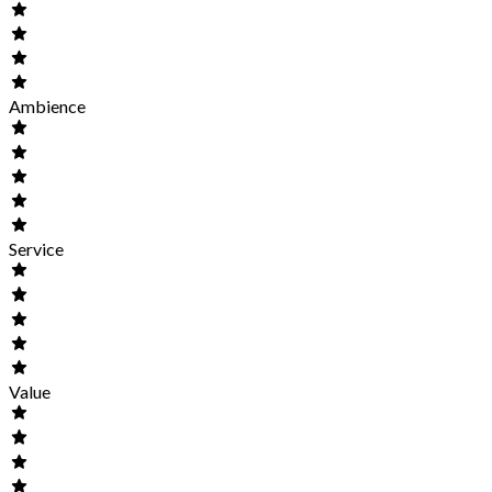
Ambience
Service
Value