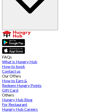
FAQs
What is Hungry Hub
How to book
Contact us
Our Offers
How to Earn &
Redeem Hungry Points
Gift Card
Others
Hungry Hub Blog
For Restaurant
Hungry Hub Careers