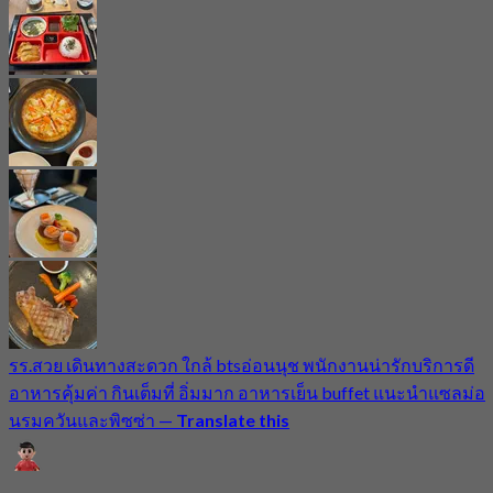
รร.สวย เดินทางสะดวก ใกล้ btsอ่อนนุช พนักงานน่ารักบริการดี
อาหารคุ้มค่า กินเต็มที่ อิ่มมาก อาหารเย็น buffet แนะนำแซลม่อ
นรมควันและพิซซ่า
—
Translate this