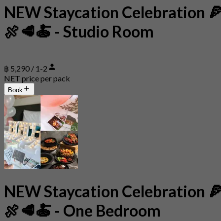
NEW Staycation Celebration 
🍖🥩🍝 - Studio Room
฿ 5,290 / 1-2
NET price per pack
Book
NEW Staycation Celebration 
🍖🥩🍝 - One Bedroom