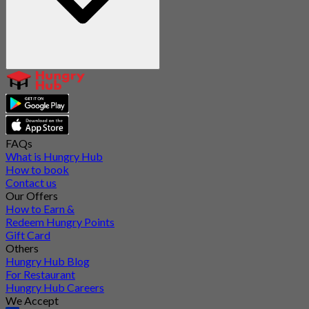
FAQs
What is Hungry Hub
How to book
Contact us
Our Offers
How to Earn &
Redeem Hungry Points
Gift Card
Others
Hungry Hub Blog
For Restaurant
Hungry Hub Careers
We Accept