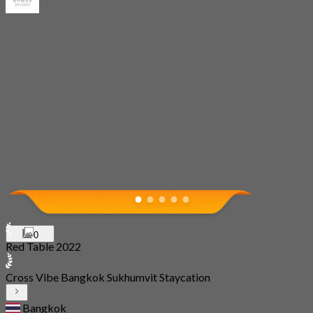
0
Red Table 2022
Cross Vibe Bangkok Sukhumvit Staycation
Bangkok