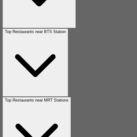
Top Restaurants near BTS Station
Top Restaurants near MRT Stations