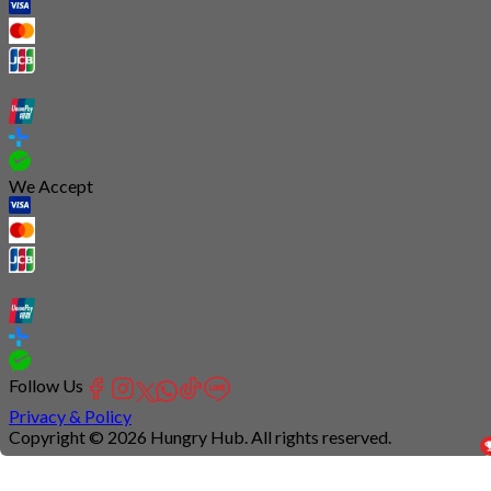
We Accept
Follow Us
Privacy & Policy
Copyright © 2026 Hungry Hub. All rights reserved.
Connection
is