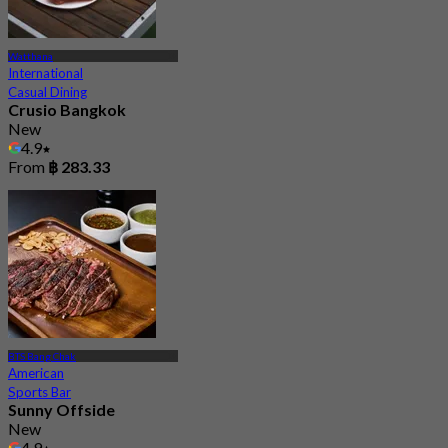
Watthana
International
Casual Dining
Crusio Bangkok
New
4.9
From
฿ 283.33
BTS Bang Chak
American
Sports Bar
Sunny Offside
New
4.9