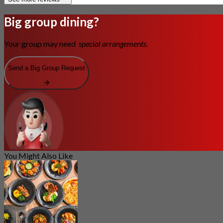
Big group dining?
Your group may need
special arrangements.
Send a Big Group Request
You Might Also Like