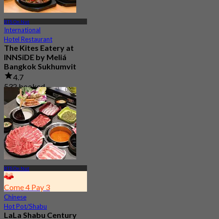
BTS On Nut
International
Hotel Restaurant
The Kites Eatery at
INNSiDE by Meliá
Bangkok Sukhumvit
4.7
532 booked
From
฿ 333
BTS On Nut
Come 4 Pay 3
Chinese
Hot Pot/Shabu
LaLa Shabu Century