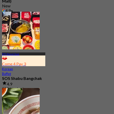
Mall)
New
4.9
From
฿ 645
BTS Bang Chak
Come 4 Pay 3
Korean
Buffet
SOS Shabu Bangchak
4.9
225 booked
From
฿ 276.75