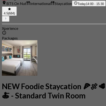
BTS On Nut
International
Staycation
Today
14:00 - 15:30
4.5
(684)
Xperience
Packages
NEW Foodie Staycation 🍕🍖🥩
🍝 - Standard Twin Room