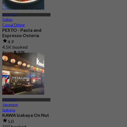
BTS On Nut
Italian
Casual Dining
PESTO - Pasta and
Espresso Osteria
4.9
4.5K booked
From
฿ 375
BTS On Nut
Japanese
Izakaya
KAWA Izakaya On Nut
5.0
107 booked