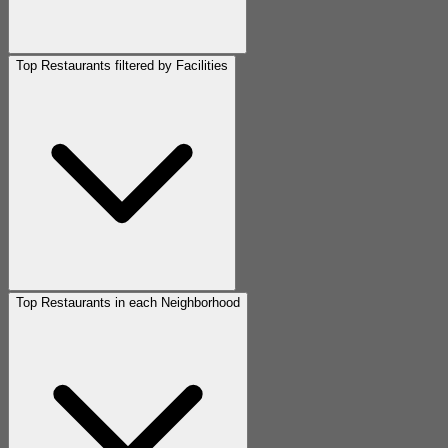
Top Restaurants filtered by Facilities
Top Restaurants in each Neighborhood