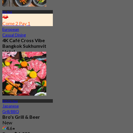
On Nut
Come 2 Pay 1
European
Casual Dining
4K Café Cross Vibe
Bangkok Sukhumvit
Hotel
4.6
756 booked
From
฿ 295
BTS On Nut
Japanese
Grill/BBQ
Bro's Grill & Beer
New
4.6