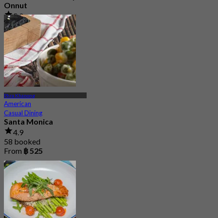
Onnut
5.0
153 booked
From
฿ 374.25
Phra Khanong
American
Casual Dining
Santa Monica
4.9
58 booked
From
฿ 525