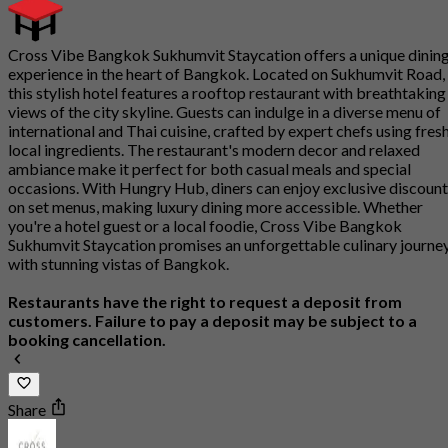
Cross Vibe Bangkok Sukhumvit Staycation offers a unique dinin
experience in the heart of Bangkok. Located on Sukhumvit Road,
this stylish hotel features a rooftop restaurant with breathtaking
views of the city skyline. Guests can indulge in a diverse menu of
international and Thai cuisine, crafted by expert chefs using fresh
local ingredients. The restaurant's modern decor and relaxed
ambiance make it perfect for both casual meals and special
occasions. With Hungry Hub, diners can enjoy exclusive discoun
on set menus, making luxury dining more accessible. Whether
you're a hotel guest or a local foodie, Cross Vibe Bangkok
Sukhumvit Staycation promises an unforgettable culinary journe
with stunning vistas of Bangkok.
Restaurants have the right to request a deposit from
customers. Failure to pay a deposit may be subject to a
booking cancellation.
Share