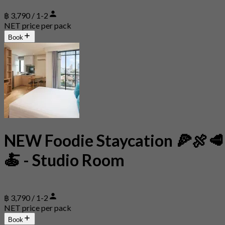
฿ 3,790 / 1-2
NET price per pack
Book
NEW Foodie Staycation 🍕🍖🥩
🍝 - Studio Room
฿ 3,790 / 1-2
NET price per pack
Book