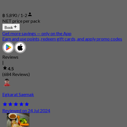
฿ 5,890 / 1-2
NET price per pack
Book
Get more savings — only on the App
Earn and use points, redeem gift cards, and apply promo codes
Reviews
|
4.5
(684 Reviews)
Egkarat Saemak
Reviewed on 24 Jul 2024