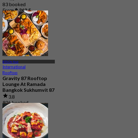
83 booked
From
฿ 362.5
BTS On Nut
International
Rooftop
Gravity 87 Rooftop
Lounge At Ramada
Bangkok Sukhumvit 87
3.8
936 booked
From
฿ 312.5