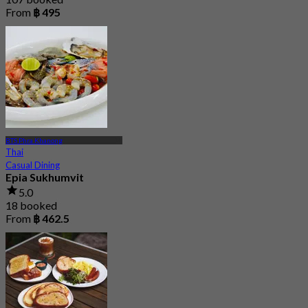
From
฿ 495
BTS Phra Khanong
Thai
Casual Dining
Epia Sukhumvit
5.0
18 booked
From
฿ 462.5