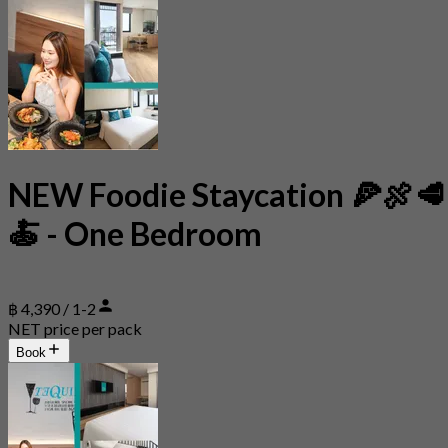
NEW Foodie Staycation 🍕🍖🥩
🍝 - One Bedroom
฿ 4,390 / 1-2
NET price per pack
Book