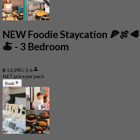
NEW Foodie Staycation 🍕🍖🥩
🍝 - 3 Bedroom
฿ 13,390 / 1-6
NET price per pack
Book