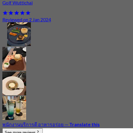
Golf Wuttichai
Reviewed on 2 Jan 2024
พนักงานบริการดี อาหารอร่อย
—
Translate this
See more reviews