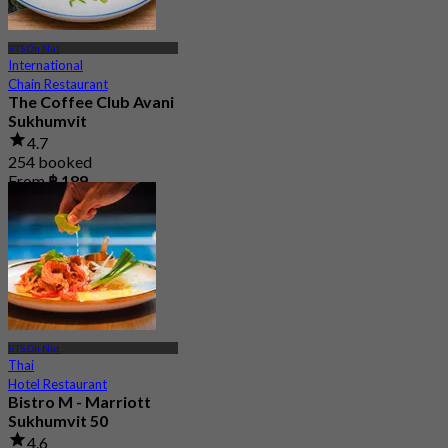
BTS On Nut
International
Chain Restaurant
The Coffee Club Avani
Sukhumvit
4.7
254 booked
From
฿ 189
BTS On Nut
Thai
Hotel Restaurant
Bistro M - Marriott
Sukhumvit 50
4.6