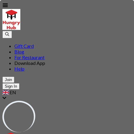
Gift Card
Blog
For Restaurant
Download App
Help
Join
Sign In
EN