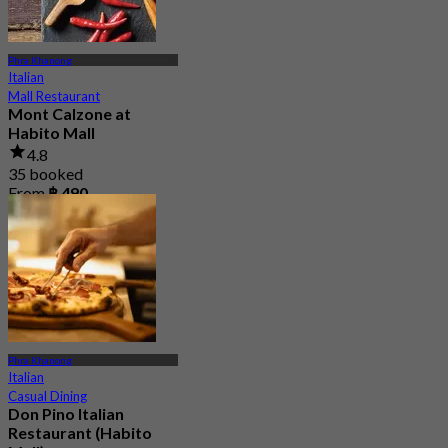
Phra Khanong
Italian
Mall Restaurant
Mont Calzone at
Habito Mall
4.8
35 booked
From
฿ 490
Phra Khanong
Italian
Casual Dining
Don Pino Italian
Restaurant (Habito