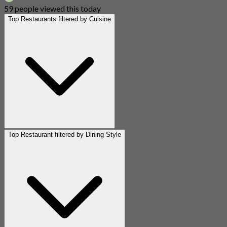
59 people viewed this today
Top Restaurants filtered by Cuisine
Top Restaurant filtered by Dining Style