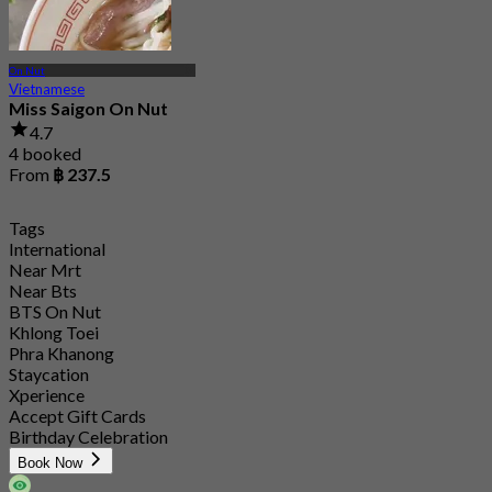
On Nut
Vietnamese
Miss Saigon On Nut
4.7
4 booked
From
฿ 237.5
Tags
International
Near Mrt
Near Bts
BTS On Nut
Khlong Toei
Phra Khanong
Staycation
Xperience
Accept Gift Cards
Birthday Celebration
Book Now