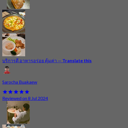
บริการดี อาหารอร่อย คุ้มค่า
—
Translate this
Sarocha Buakaew
Reviewed on 8 Jul 2024