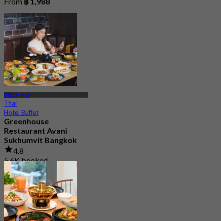
From
฿ 1,988
BTS On Nut
Thai
Hotel Buffet
Greenhouse
Restaurant Avani
Sukhumvit Bangkok
4.8
5.6K booked
From
฿ 890