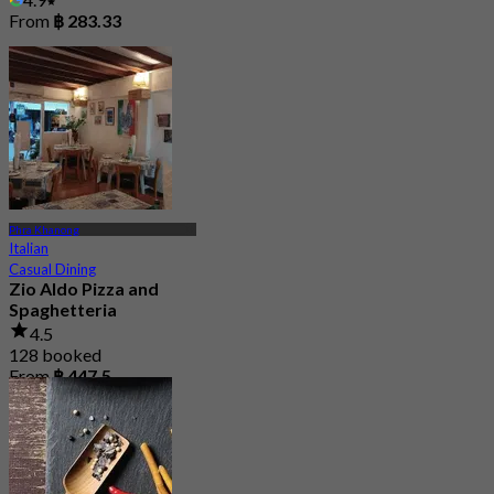
From
฿ 283.33
Phra Khanong
Italian
Casual Dining
Zio Aldo Pizza and
Spaghetteria
4.5
128 booked
From
฿ 447.5