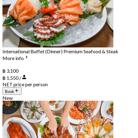
International Buffet (Dinner) Premium Seafood & Steak
More info
฿ 3,100
฿ 1,550 /
NET price per person
Book
New