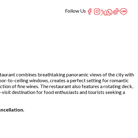
Follow Us
estaurant combines breathtaking panoramic views of the city with
oor-to-ceiling windows, creates a perfect setting for romantic
ction of fine wines. The restaurant also features a rotating deck,
isit destination for food enthusiasts and tourists seeking a
ncellation.