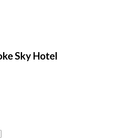
yoke Sky Hotel