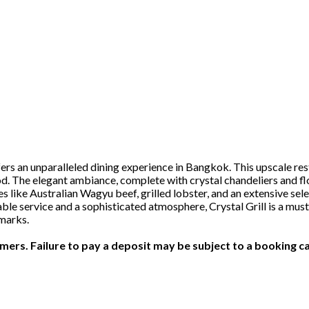
ffers an unparalleled dining experience in Bangkok. This upscale r
od. The elegant ambiance, complete with crystal chandeliers and fl
s like Australian Wagyu beef, grilled lobster, and an extensive sele
e service and a sophisticated atmosphere, Crystal Grill is a must-v
marks.
ers. Failure to pay a deposit may be subject to a booking ca