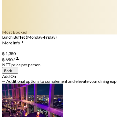
Most Booked
Lunch Buffet (Monday-Friday)
More info
฿ 1,380
฿ 690 /
NET price per person
Book
Add On
— Additional options to complement and elevate your dining exp