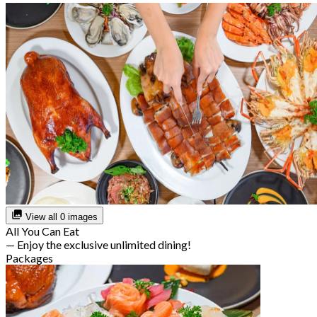
View all 0 images
All You Can Eat
— Enjoy the exclusive unlimited dining!
Packages