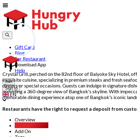
Gift Card
Blog
For Restaurant
Download App
Help
Crystal Grill, perched on the 82nd floor of Baiyoke Sky Hotel, o
exquisite cuisine, specializing in premium steaks and fresh seafo
Join
dinners or special occasions. Guests can indulge in signature dishe
Sign In
providing a 360-degree view of Bangkok's skyline. With impeccabl
EN
memorable dining experience atop one of Bangkok's iconic land
Restaurants have the right to request a deposit from custom
Overview
All You Can Eat
Add On
Tags