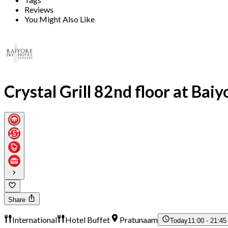
Reviews
You Might Also Like
Crystal Grill 82nd floor at Bai
Share
International
Hotel Buffet
Pratunaam
Today
11:00 - 21:45