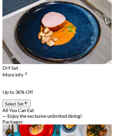
DIY Set
More info
Up to 36% Off
Select Set
All You Can Eat
— Enjoy the exclusive unlimited dining!
Packages