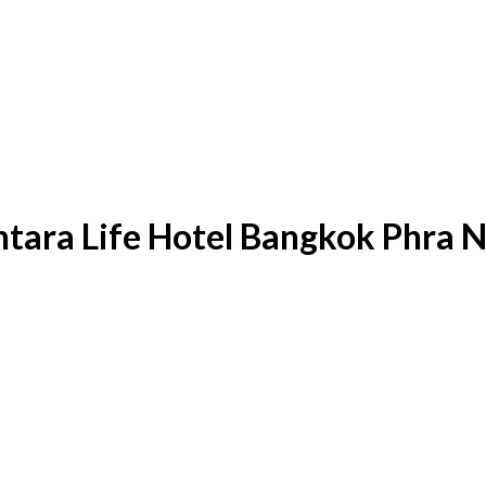
entara Life Hotel Bangkok Phra