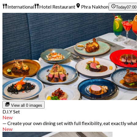
International
Hotel Restaurant
Phra Nakhon
Today
07:00
View all 0 images
D.I.Y Set
New
— Create your own dining set with full flexibility, eat exactly wha
New