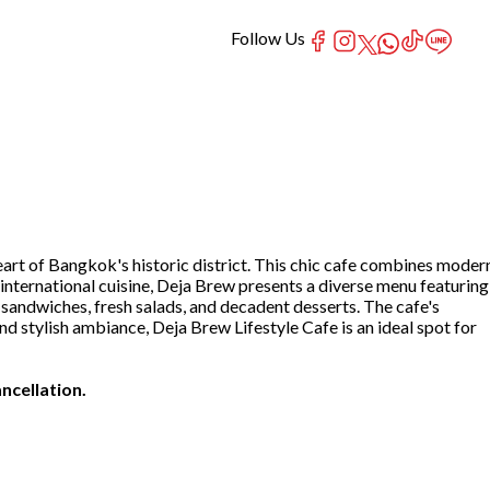
Follow Us
art of Bangkok's historic district. This chic cafe combines moder
international cuisine, Deja Brew presents a diverse menu featuring
 sandwiches, fresh salads, and decadent desserts. The cafe's
d stylish ambiance, Deja Brew Lifestyle Cafe is an ideal spot for
ncellation.