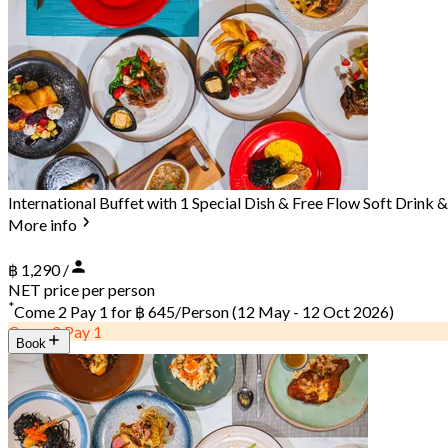
International Buffet with 1 Special Dish & Free Flow Soft Drink
More info
฿ 1,290 /
NET price per person
*
Come 2 Pay 1 for
฿ 645/Person
(12 May - 12 Oct 2026)
Come 2 Pay 1
Book