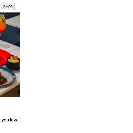
 - 21:00
t you love!