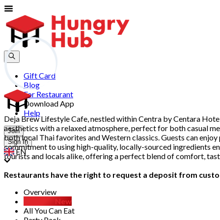
Gift Card
Blog
For Restaurant
Download App
Help
Deja Brew Lifestyle Cafe, nestled within Centra by Centara Hotel
aesthetics with a relaxed atmosphere, perfect for both casual me
Join
both local Thai favorites and Western classics. Guests can enjoy 
Sign In
commitment to using high-quality, locally-sourced ingredients ens
EN
tourists and locals alike, offering a perfect blend of comfort, ta
Restaurants have the right to request a deposit from custom
Overview
D.I.Y Set
New
All You Can Eat
Party Pack