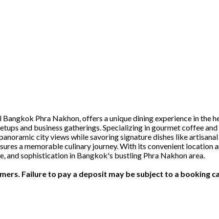
 Bangkok Phra Nakhon, offers a unique dining experience in the he
etups and business gatherings. Specializing in gourmet coffee and 
panoramic city views while savoring signature dishes like artisanal
ures a memorable culinary journey. With its convenient location an
ste, and sophistication in Bangkok's bustling Phra Nakhon area.
ers. Failure to pay a deposit may be subject to a booking ca