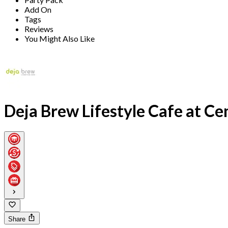
Add On
Tags
Reviews
You Might Also Like
Deja Brew Lifestyle Cafe at C
Share