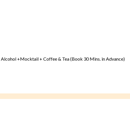
 & Alcohol +Mocktail + Coffee & Tea (Book 30 Mins. in Advance)