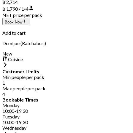
฿ 2,714
฿ 1,790 / 1-4
NET price per pack
Book Now
Add to cart
Demijoe (Ratchaburi)
New
Cuisine
Customer Limits
Min people per pack
1
Max people per pack
4
Bookable Times
Monday
10:00-19:30
Tuesday
10:00-19:30
Wednesday