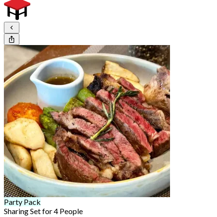
Party Pack
Sharing Set for 4 People