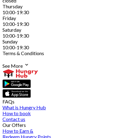
closed
Thursday
10:00-19:30
Friday
10:00-19:30
Saturday
10:00-19:30
Sunday
10:00-19:30
Terms & Conditions
See More
FAQs
What is Hungry Hub
How to book
Contact us
Our Offers
How to Earn &
Redeem Hungry Points