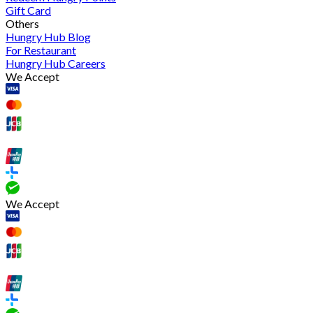
Gift Card
Others
Hungry Hub Blog
For Restaurant
Hungry Hub Careers
We Accept
We Accept