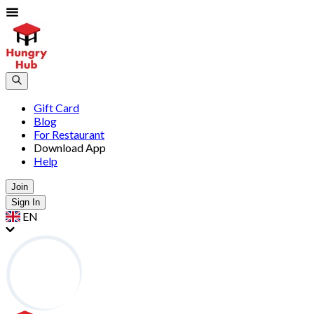
Gift Card
Blog
For Restaurant
Download App
Help
Join
Sign In
EN