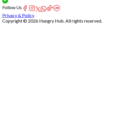
Follow Us
Privacy & Policy
Copyright © 2026 Hungry Hub. All rights reserved.
Failed
connect
to
server