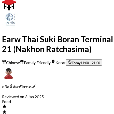
Earw Thai Suki Boran Terminal
21 (Nakhon Ratchasima)
Chinese
Family Friendly
Korat
Today
11:00 - 21:00
สวัสดิ์ อัศวปิยานนท์
Reviewed on 3 Jan 2025
Food