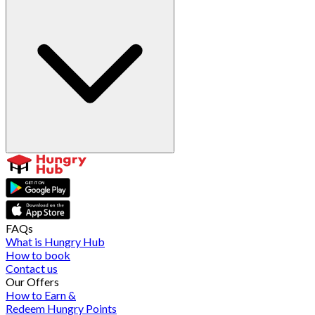
FAQs
What is Hungry Hub
How to book
Contact us
Our Offers
How to Earn &
Redeem Hungry Points