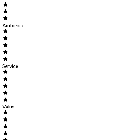
Ambience
Service
Value