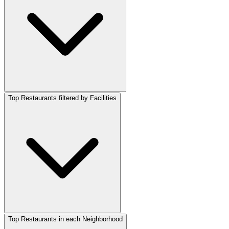
Top Restaurants filtered by Facilities
Top Restaurants in each Neighborhood