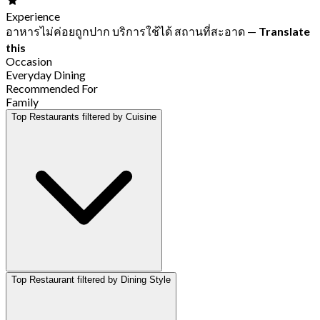
Experience
อาหารไม่ค่อยถูกปาก บริการใช้ได้ สถานที่สะอาด
—
Translate
this
Occasion
Everyday Dining
Recommended For
Family
Top Restaurants filtered by Cuisine
Top Restaurant filtered by Dining Style