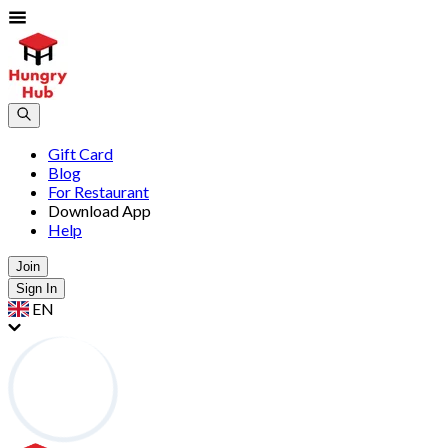
Gift Card
Blog
For Restaurant
Download App
Help
Join
Sign In
EN