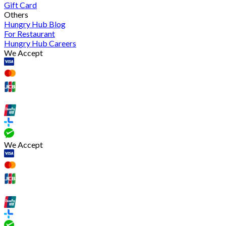
Gift Card
Others
Hungry Hub Blog
For Restaurant
Hungry Hub Careers
We Accept
We Accept