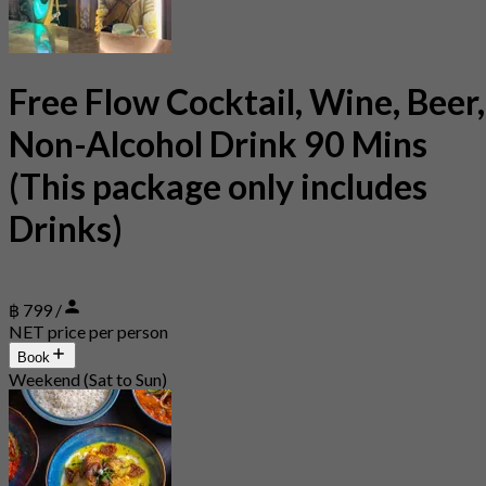
Free Flow Cocktail, Wine, Beer,
Non-Alcohol Drink 90 Mins
(This package only includes
Drinks)
฿ 799 /
NET price per person
Book
Weekend (Sat to Sun)