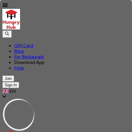
Gift Card
Blog
For Restaurant
Download App
Help
Join
Sign In
EN