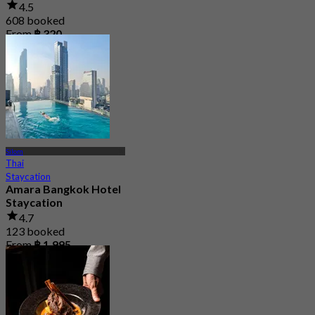
4.5
608 booked
From
฿ 320
Silom
Thai
Staycation
Amara Bangkok Hotel
Staycation
4.7
123 booked
From
฿ 1,995