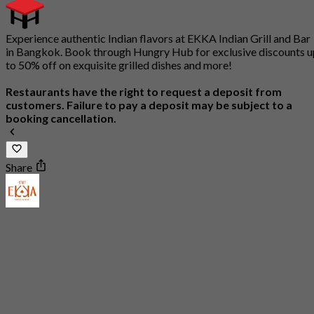
Experience authentic Indian flavors at EKKA Indian Grill and Bar
in Bangkok. Book through Hungry Hub for exclusive discounts u
to 50% off on exquisite grilled dishes and more!
Restaurants have the right to request a deposit from
customers. Failure to pay a deposit may be subject to a
booking cancellation.
Share