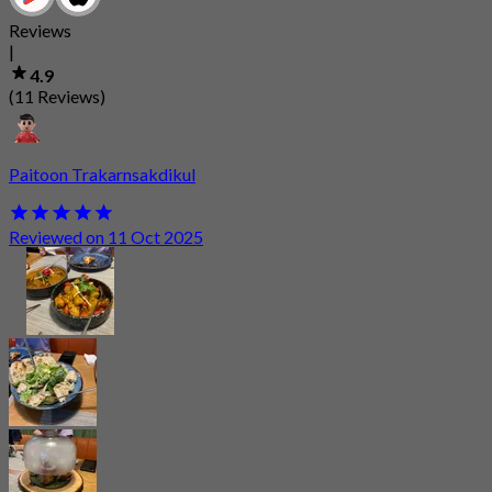
Reviews
|
4.9
(11 Reviews)
Paitoon Trakarnsakdikul
Reviewed on 11 Oct 2025