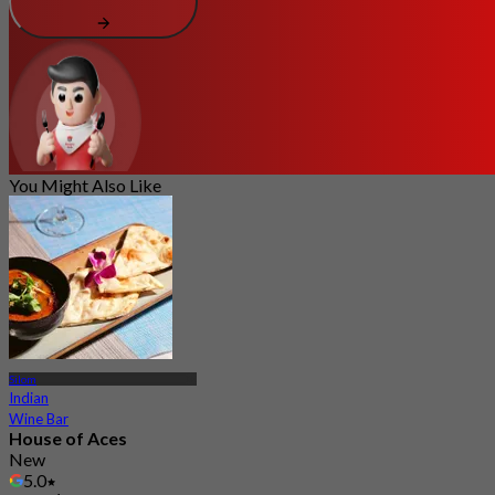
You Might Also Like
Silom
Indian
Wine Bar
House of Aces
New
5.0