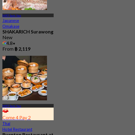
MRT Sam Yan
Japanese
Omakase
SHAKARICH Surawong
New
4.8
From
฿ 2,119
MRT Sam Yan
Come 4 Pay 2
Thai
Hotel Restaurant
Ruenton Restaurant at