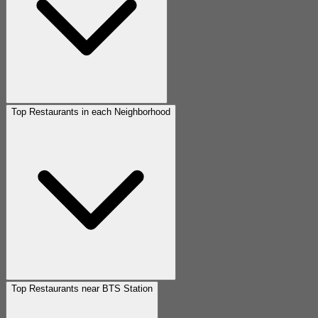
Top Restaurants in each Neighborhood
Top Restaurants near BTS Station