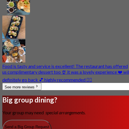
Food is tasty and service is excellent! The restaurant has offered
us complimentary dessert too 🍨 it was a lovely experience ❤️ wil
definitely go back 💕 highly recommended 👍🏼
See more reviews
Big group dining?
Your group may need
special arrangements.
Send a Big Group Request