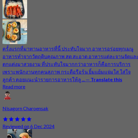
ครั้งแรกที่มาทานอาหารที่นี้ ประทับใจมาก อาหารอร่อยทุกเมนู
อาหารทำจากวัตถุดิบคุณภาพ สด สะอาด อาหารแต่ละจานจัดแล
ตกแต่งมาสวยงาม ที่ประทับใจมากกว่าอาหารก็คือการบริการ
เพราะพนักงานทุกคนสุภาพ กระตือรือร้น ยิ้มแย้มแจ่มใส ใส่ใจ
ลูกค้า คอยแนะนำรายการอาหารให้ลู ...
—
Translate this
Read more
Nisagorn Charoensak
Reviewed on 6 Dec 2024