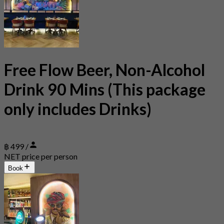
Free Flow Beer, Non-Alcohol
Drink 90 Mins (This package
only includes Drinks)
฿ 499 /
NET price per person
Book