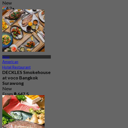
New
4.2
From
฿ 647.5
Silom
American
Hotel Restaurant
DECKLES Smokehouse
at voco Bangkok
Surawong
New
From
฿ 647.5