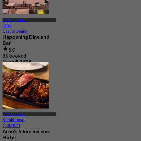
BTS Chong Nonsi
Thai
Casual Dining
Happening Dine and
Bar
5.0
85 booked
From
฿ 347.5
BTS Chong Nonsi
Steakhouse
Grill/BBQ
Arno's Silom Serene
Hotel