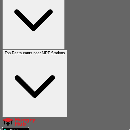
Top Restaurants near MRT Stations