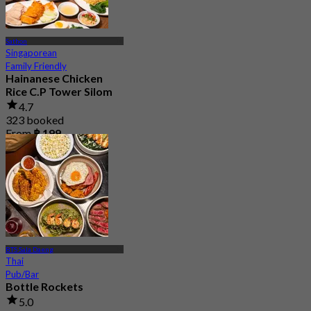
Sathon
Singaporean
Family Friendly
Hainanese Chicken
Rice C.P Tower Silom
4.7
323 booked
From
฿ 199
BTS Sala Daeng
Thai
Pub/Bar
Bottle Rockets
5.0