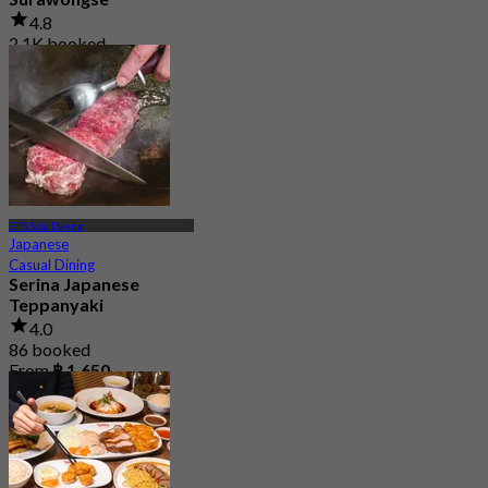
4.8
2.1K booked
From
฿ 497.5
BTS Sala Daeng
Japanese
Casual Dining
Serina Japanese
Teppanyaki
4.0
86 booked
From
฿ 1,650