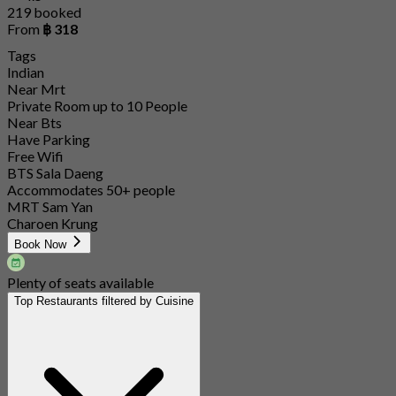
219 booked
From
฿ 318
Tags
Indian
Near Mrt
Private Room up to 10 People
Near Bts
Have Parking
Free Wifi
BTS Sala Daeng
Accommodates 50+ people
MRT Sam Yan
Charoen Krung
Book Now
Plenty of seats available
Top Restaurants filtered by Cuisine