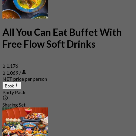
All You Can Eat Buffet With
Free Flow Soft Drinks
฿ 1,176
฿ 1,069 /
NET price per person
Book
Party Pack
Sharing Set