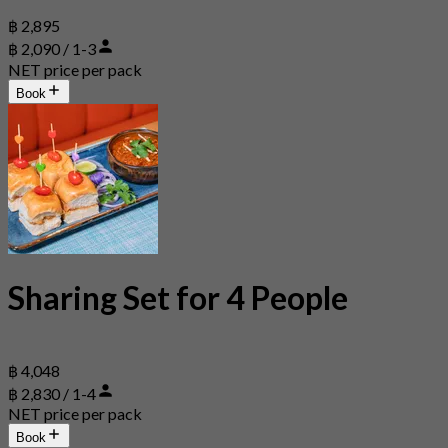
฿ 2,895
฿ 2,090 / 1-3
NET price per pack
Book
Sharing Set for 4 People
฿ 4,048
฿ 2,830 / 1-4
NET price per pack
Book