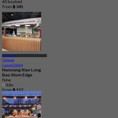
40 booked
From
฿ 345
MRT Si Lom
Chinese
Casual Dining
Nanxiang Xiao Long
Bao Silom Edge
New
4.8
From
฿ 157