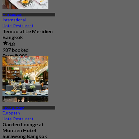
MRT Sam Yan
International
Hotel Restaurant
Tempo at Le Meridien
Bangkok
4.8
987 booked
From
฿ 890
BTS Sala Daeng
European
Hotel Restaurant
Garden Lounge at
Montien Hotel
Surawong Bangkok