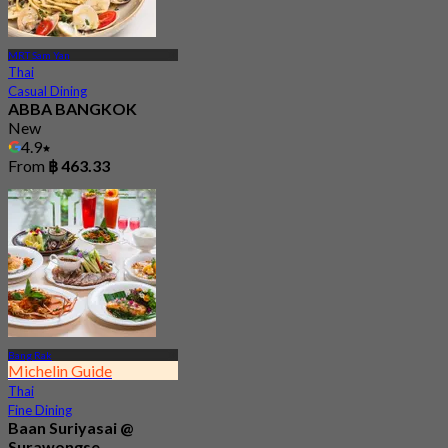
MRT Sam Yan
Thai
Casual Dining
ABBA BANGKOK
New
4.9
From
฿ 463.33
Bang Rak
Michelin Guide
Thai
Fine Dining
Baan Suriyasai @
Surawongse