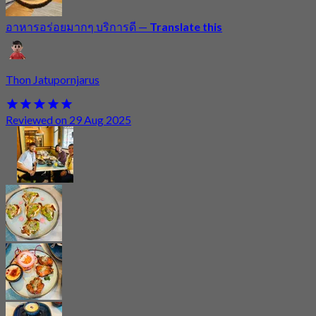
อาหารอร่อยมากๆ บริการดี
—
Translate this
Thon Jatupornjarus
Reviewed on 29 Aug 2025