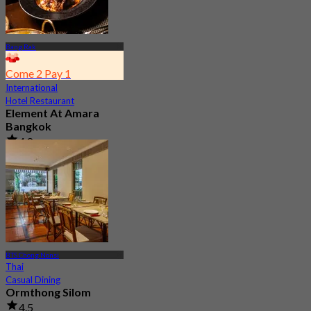
Bang Rak
Come 2 Pay 1
International
Hotel Restaurant
Element At Amara
Bangkok
4.8
17 booked
From
฿ 280
BTS Chong Nonsi
Thai
Casual Dining
Ormthong Silom
4.5