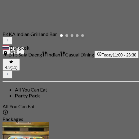
EKKA Indian Grill and Bar
Bangkok
0
BTS Sala Daeng
Indian
Casual Dining
Today
11:00 - 23:30
4.9
(11)
All You Can Eat
Party Pack
All You Can Eat
Packages