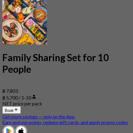
Family Sharing Set for 10
People
฿ 7,803
฿ 5,700 / 1-10
NET price per pack
Book
Get more savings — only on the App
Earn and use points, redeem gift cards, and apply promo codes