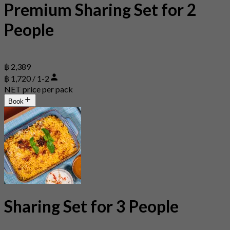
Premium Sharing Set for 2
People
฿ 2,389
฿ 1,720 / 1-2
NET price per pack
Book
Sharing Set for 3 People