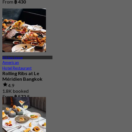
From
฿ 430
BTS Sala Daeng
American
Hotel Restaurant
Rolling Ribs at Le
Méridien Bangkok
4.9
1.8K booked
From
฿ 572.5