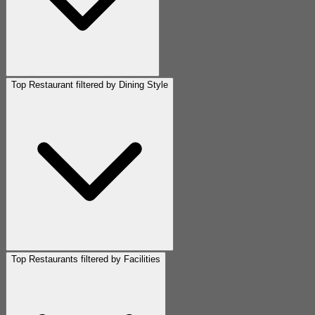
Top Restaurant filtered by Dining Style
Top Restaurants filtered by Facilities