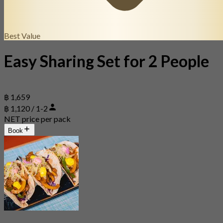
Best Value
Easy Sharing Set for 2 People
฿ 1,659
฿ 1,120 / 1-2
NET price per pack
Book