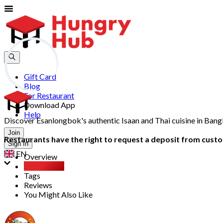
Gift Card
Blog
For Restaurant
Download App
Help
Discover Esanlongbok's authentic Isaan and Thai cuisine in Bang
Join
Restaurants have the right to request a deposit from custom
Sign In
EN
Overview
Party Pack
Tags
Reviews
You Might Also Like