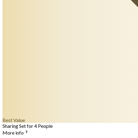
Best Value
Sharing Set for 4 People
More info