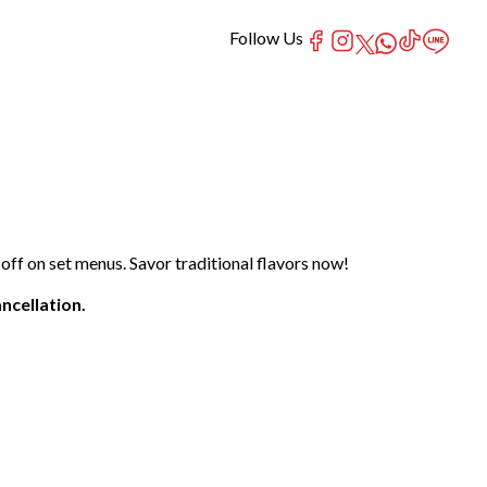
Follow Us
ff on set menus. Savor traditional flavors now!
ncellation.