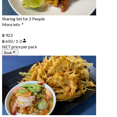
Sharing Set for 2 People
More info
฿ 923
฿ 650 / 1-2
NET price per pack
Book