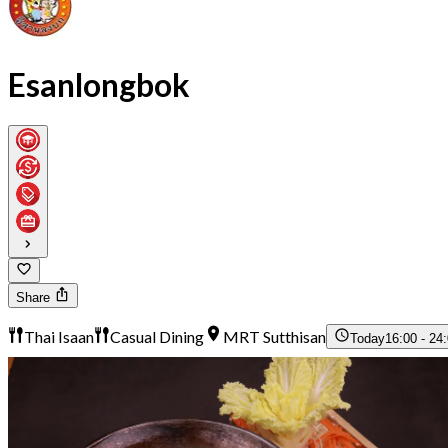
Esanlongbok
Share
Thai Isaan
Casual Dining
MRT Sutthisan
Today
16:00 - 24