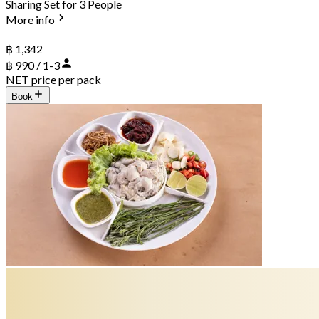
Sharing Set for 3 People
More info
฿ 1,342
฿ 990 / 1-3
NET price per pack
Book