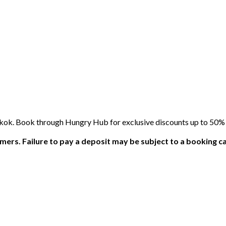
kok. Book through Hungry Hub for exclusive discounts up to 50% o
ers. Failure to pay a deposit may be subject to a booking ca