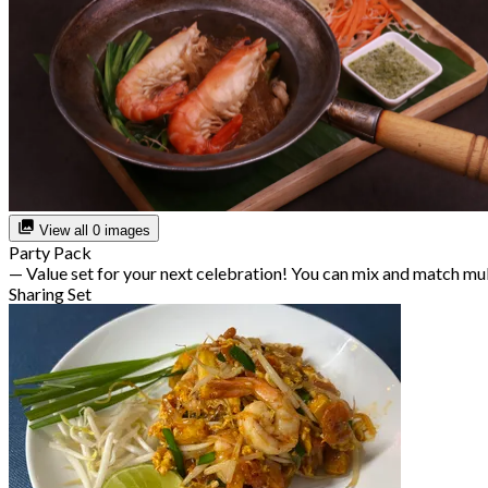
View all 0 images
Party Pack
— Value set for your next celebration! You can mix and match mu
Sharing Set