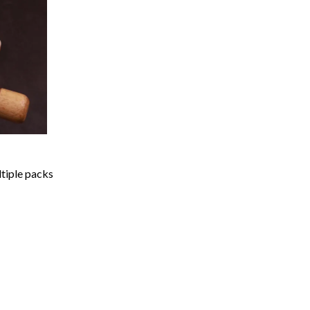
ltiple packs