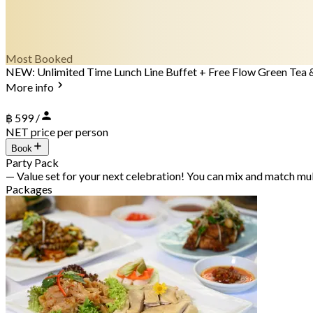
Most Booked
NEW: Unlimited Time Lunch Line Buffet + Free Flow Green Tea 
More info
฿ 599 /
NET price per person
Book
Party Pack
— Value set for your next celebration! You can mix and match mu
Packages