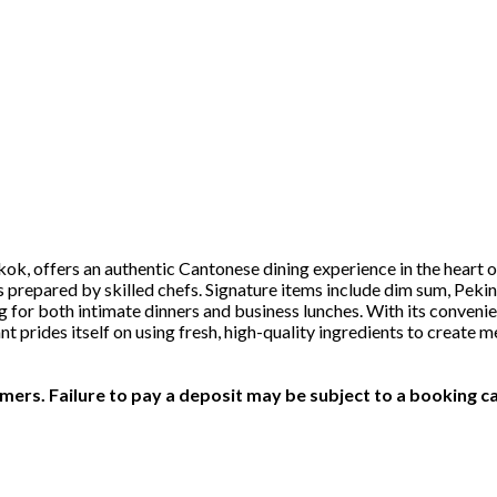
, offers an authentic Cantonese dining experience in the heart of
s prepared by skilled chefs. Signature items include dim sum, Peki
ing for both intimate dinners and business lunches. With its conveni
ant prides itself on using fresh, high-quality ingredients to crea
ers. Failure to pay a deposit may be subject to a booking ca