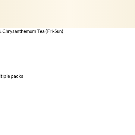
& Chrysanthemum Tea (Fri-Sun)
ltiple packs