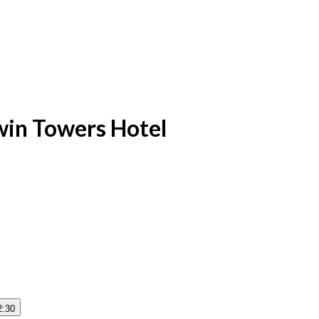
win Towers Hotel
2:30