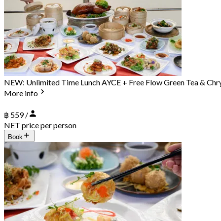
NEW: Unlimited Time Lunch AYCE + Free Flow Green Tea & Ch
More info
฿ 559 /
NET price per person
Book