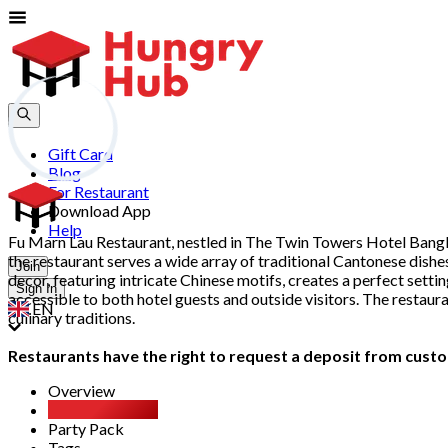
Gift Card
Blog
For Restaurant
Download App
Help
Fu Marn Lau Restaurant, nestled in The Twin Towers Hotel Bangkok
the restaurant serves a wide array of traditional Cantonese dishe
Join
decor, featuring intricate Chinese motifs, creates a perfect sett
Sign In
accessible to both hotel guests and outside visitors. The restaur
EN
culinary traditions.
Restaurants have the right to request a deposit from custom
Overview
All You Can Eat
Party Pack
Tags