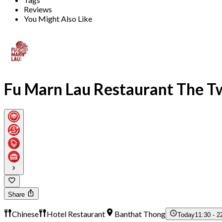
Reviews
You Might Also Like
Fu Marn Lau Restaurant The T
Share
Chinese
Hotel Restaurant
Banthat Thong
Today
11:30 - 2