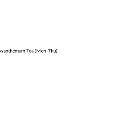
rysanthemum Tea (Mon-Thu)