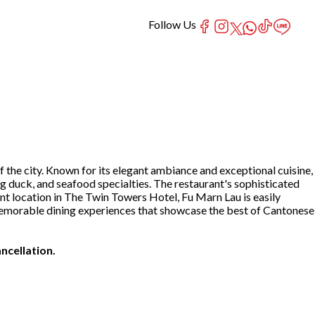
Follow Us
 the city. Known for its elegant ambiance and exceptional cuisine,
ng duck, and seafood specialties. The restaurant's sophisticated
ent location in The Twin Towers Hotel, Fu Marn Lau is easily
te memorable dining experiences that showcase the best of Cantonese
ncellation.