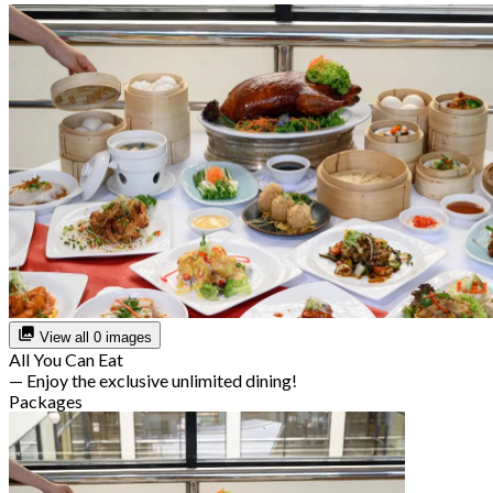
View all 0 images
All You Can Eat
— Enjoy the exclusive unlimited dining!
Packages