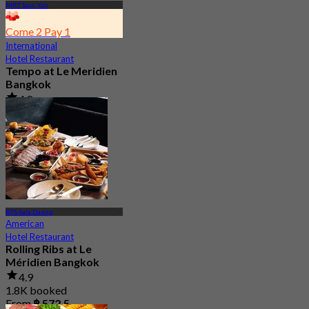
MRT Sam Yan
Come 2 Pay 1
International
Hotel Restaurant
Tempo at Le Meridien
Bangkok
4.8
976 booked
From
฿ 890
BTS Sala Daeng
American
Hotel Restaurant
Rolling Ribs at Le
Méridien Bangkok
4.9
1.8K booked
From
฿ 572.5