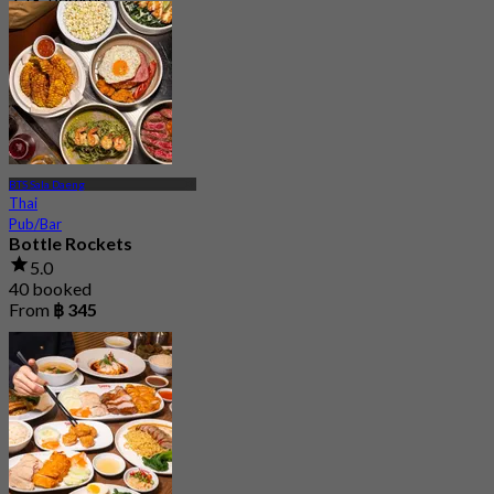
From
฿ 497.5
BTS Sala Daeng
Thai
Pub/Bar
Bottle Rockets
5.0
40 booked
From
฿ 345