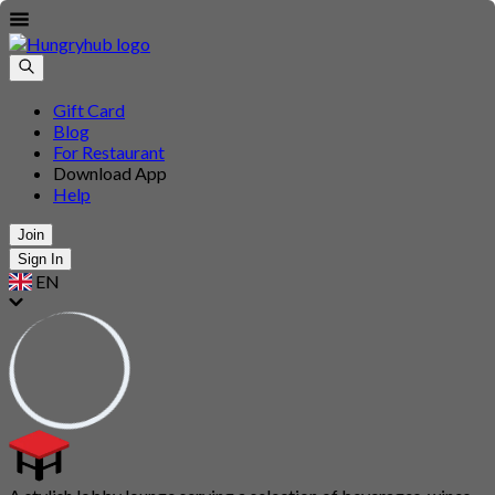
Gift Card
Blog
For Restaurant
Download App
Help
Join
Sign In
EN