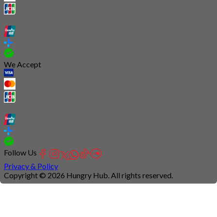
We Accept
Follow Us
Privacy & Policy
Copyright © 2026 Hungry Hub. All rights reserved.
Connection
is
unstable