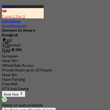
Bang Rak
Come 2 Pay 1
International
Hotel Restaurant
Element At Amara
Bangkok
4.8
Tags
17 booked
Thai
From
฿ 280
New
European
Near Mrt
Wheelchair Access
Private Room up to 10 People
Near Bts
Have Parking
Free Wifi
BTS Sala Daeng
Book Now
Plenty of seats available