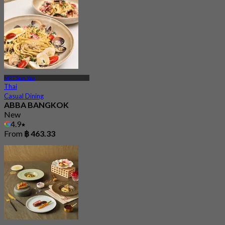
MRT Sam Yan
Thai
Casual Dining
ABBA BANGKOK
New
4.9
From
฿ 463.33