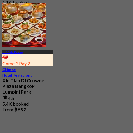
1.1K booked
From
฿ 550
BTS Sala Daeng
Come 3 Pay 2
Chinese
Hotel Restaurant
Xin Tian Di Crowne
Plaza Bangkok
Lumpini Park
4.5
5.4K booked
From
฿ 592