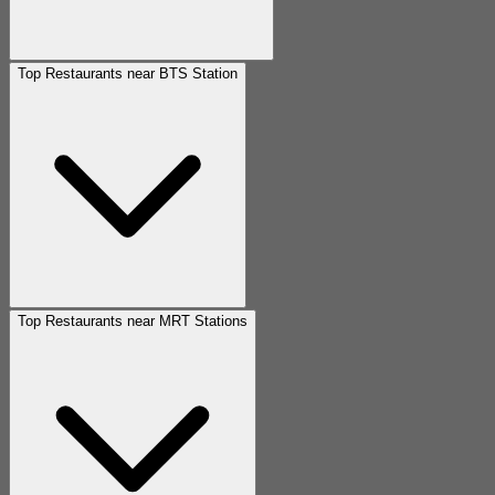
Top Restaurants near BTS Station
Top Restaurants near MRT Stations