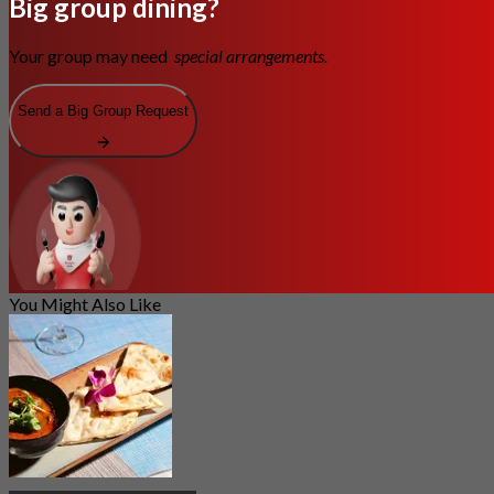
Big group dining?
Your group may need
special arrangements.
Send a Big Group Request
You Might Also Like