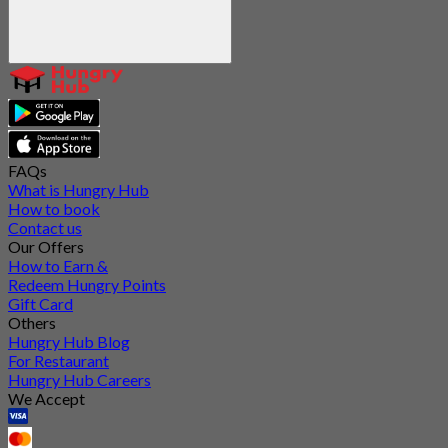
FAQs
What is Hungry Hub
How to book
Contact us
Our Offers
How to Earn &
Redeem Hungry Points
Gift Card
Others
Hungry Hub Blog
For Restaurant
Hungry Hub Careers
We Accept