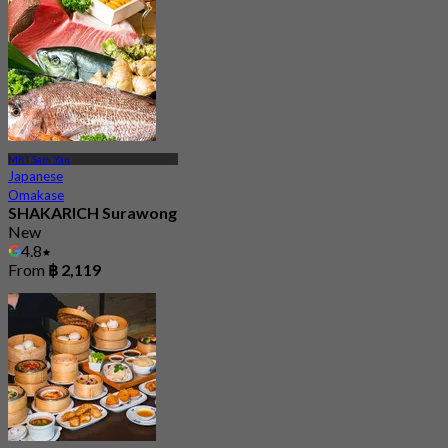
MRT Sam Yan
Japanese
Omakase
SHAKARICH Surawong
New
4.8
From
฿ 2,119