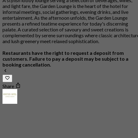
A stylish lobby lounge serving a selection of beverages, wines,
and light fare, the Garden Lounge is the heart of the hotel for
informal meetings, social gatherings, evening drinks, and live
entertainment. As the afternoon unfolds, the Garden Lounge
presents a refined teatime experience for today's discerning
palate. A curated selection of savoury and sweet creations is
complemented by serene surroundings where classic architectur
and lush greenery meet relaxed sophistication.
Restaurants have the right to request a deposit from
customers. Failure to pay a deposit may be subject to a
booking cancellation.
Share