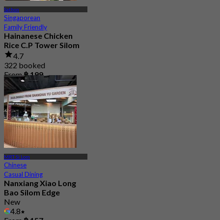
Sathon
Singaporean
Family Friendly
Hainanese Chicken
Rice C.P Tower Silom
4.7
322 booked
From
฿ 199
MRT Si Lom
Chinese
Casual Dining
Nanxiang Xiao Long
Bao Silom Edge
New
4.8