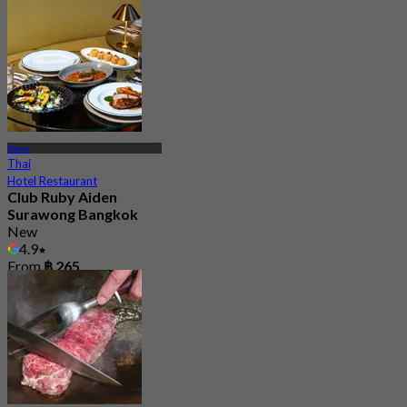
Silom
Thai
Hotel Restaurant
Club Ruby Aiden
Surawong Bangkok
New
4.9
From
฿ 265