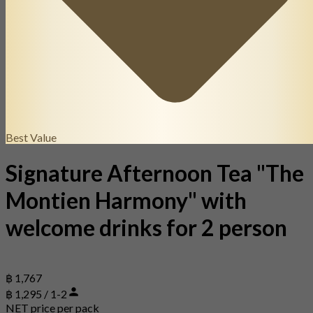
Best Value
Signature Afternoon Tea "The
Montien Harmony" with
welcome drinks for 2 person
฿ 1,767
฿ 1,295 / 1-2
NET price per pack