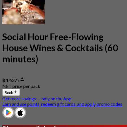
Social Hour Free-Flowing
House Wines & Cocktails (60
minutes)
฿ 1,637 /
NET price per pack
Book
Get more savings — only on the App
Earn and use points, redeem gift cards, and apply promo codes