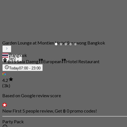
Garden Lounge at Montien Hotel Surawong Bangkok
Bangkok
0
BTS Sala Daeng
European
Hotel Restaurant
Today
07:00 - 23:00
4.2
(3k)
Based on Google review score
New First 5 people review, Get ฿ 0 promo codes!
Party Pack