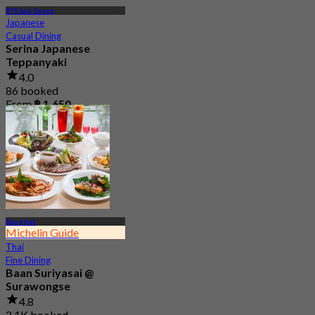
BTS Sala Daeng
Japanese
Casual Dining
Serina Japanese
Teppanyaki
4.0
86 booked
From
฿ 1,650
Bang Rak
Michelin Guide
Thai
Fine Dining
Baan Suriyasai @
Surawongse
4.8
2.1K booked