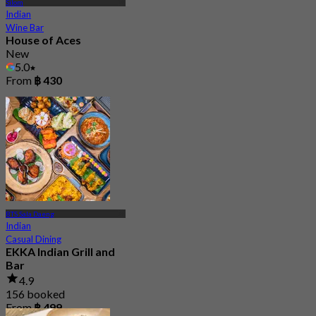
Silom
Indian
Wine Bar
House of Aces
New
5.0
From
฿ 430
BTS Sala Daeng
Indian
Casual Dining
EKKA Indian Grill and
Bar
4.9
156 booked
From
฿ 499