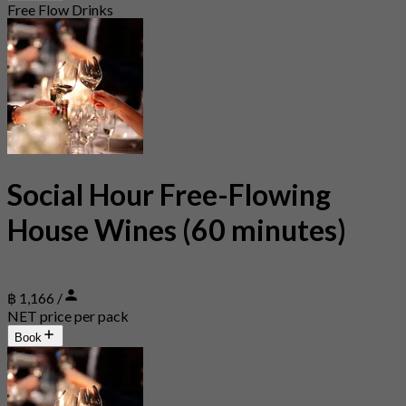
Free Flow Drinks
Social Hour Free-Flowing
House Wines (60 minutes)
฿ 1,166 /
NET price per pack
Book