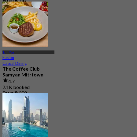
From
฿ 157
Sam Yan
Fusion
Casual Dining
The Coffee Club
Samyan Mitrtown
4.7
2.1K booked
From
฿ 259