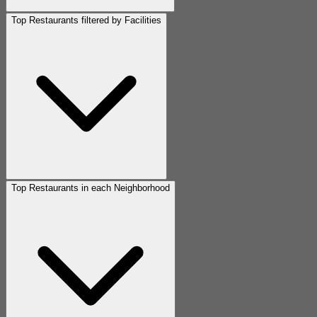
Top Restaurants filtered by Facilities
Top Restaurants in each Neighborhood