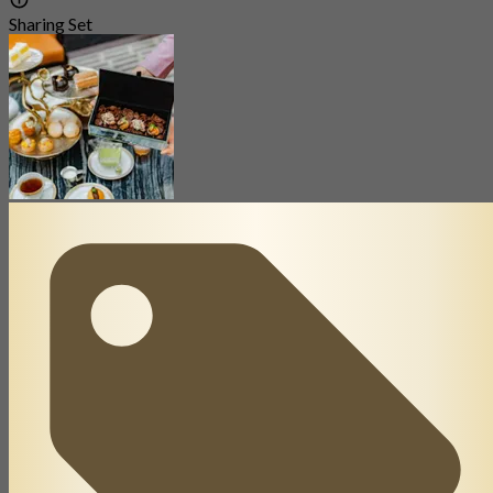
Sharing Set