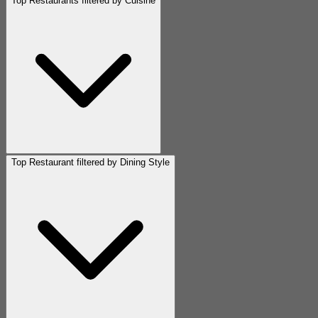
Top Restaurants filtered by Cuisine
Top Restaurant filtered by Dining Style