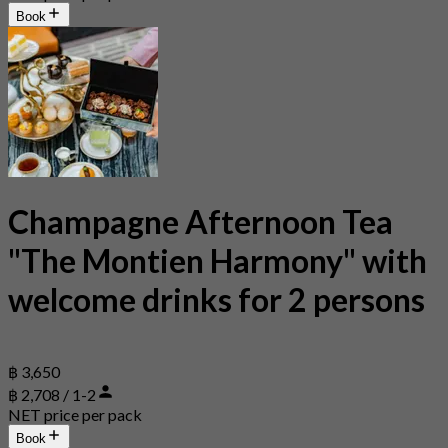
Book
Champagne Afternoon Tea
"The Montien Harmony" with
welcome drinks for 2 persons
฿ 3,650
฿ 2,708 / 1-2
NET price per pack
Book