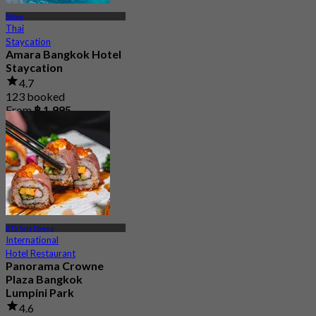
Silom
Thai
Staycation
Amara Bangkok Hotel
Staycation
4.7
123 booked
From
฿ 1,995
BTS Sala Daeng
International
Hotel Restaurant
Panorama Crowne
Plaza Bangkok
Lumpini Park
4.6