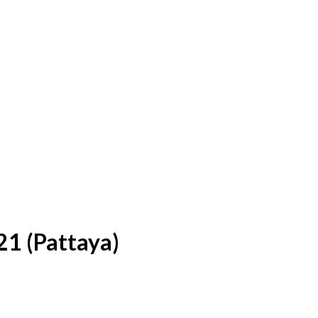
21 (Pattaya)