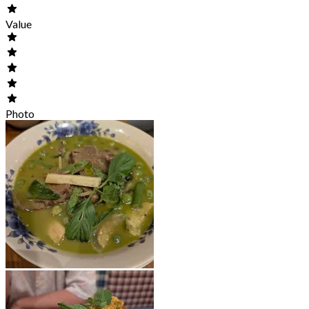
Value
Photo