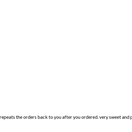
f repeats the orders back to you after you ordered. very sweet and p