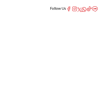
Follow Us