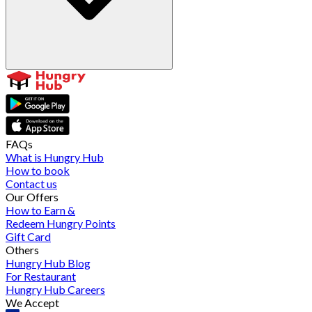
FAQs
What is Hungry Hub
How to book
Contact us
Our Offers
How to Earn &
Redeem Hungry Points
Gift Card
Others
Hungry Hub Blog
For Restaurant
Hungry Hub Careers
We Accept