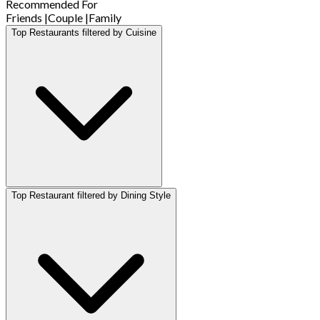
Recommended For
Friends
|
Couple
|
Family
Top Restaurants filtered by Cuisine
Top Restaurant filtered by Dining Style