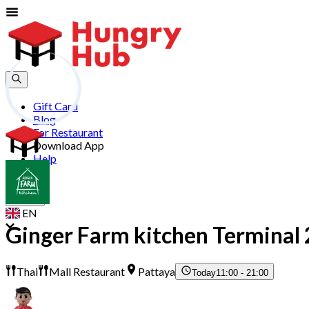
Gift Card
Blog
For Restaurant
Download App
Help
Join
Sign In
EN
Ginger Farm kitchen Terminal 
Thai
Mall Restaurant
Pattaya
Today
11:00 - 21:00