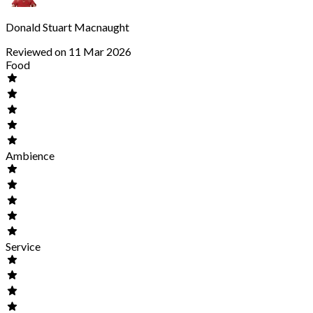
Donald Stuart Macnaught
Reviewed on 11 Mar 2026
Food
Ambience
Service