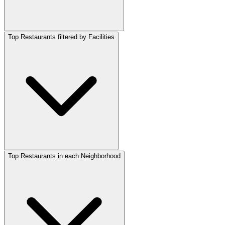
Top Restaurants filtered by Facilities
Top Restaurants in each Neighborhood