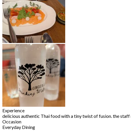
Experience
delicious authentic Thai food with a tiny twist of fusion. the staf
Occasion
Everyday Dining