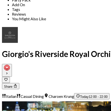
Add On
Tags
Reviews
You Might Also Like
Giorgio's Riverside Royal Orch
Share
Italian
Casual Dining
Charoen Krung
Today
12:00 - 22:00