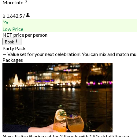
More info
฿ 1,642.5 /
Low Price
NET price per person
Book
Party Pack
— Value set for your next celebration! You can mix and match mu
Packages
New: Italian Sharing set for 2 People with 1 Mocktail/Person