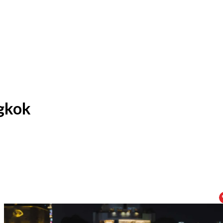
ngkok