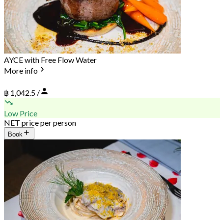
AYCE with Free Flow Water
More info
฿ 1,042.5 /
Low Price
NET price per person
Book