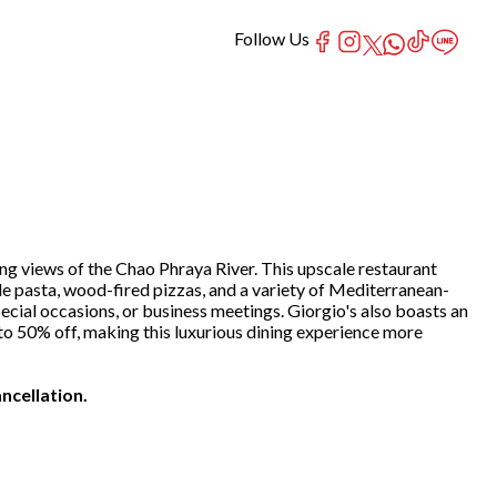
Follow Us
ing views of the Chao Phraya River. This upscale restaurant
e pasta, wood-fired pizzas, and a variety of Mediterranean-
ecial occasions, or business meetings. Giorgio's also boasts an
p to 50% off, making this luxurious dining experience more
ncellation.