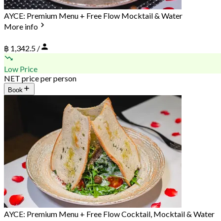
AYCE: Premium Menu + Free Flow Mocktail & Water
More info
฿ 1,342.5 /
Low Price
NET price per person
Book
AYCE: Premium Menu + Free Flow Cocktail, Mocktail & Water