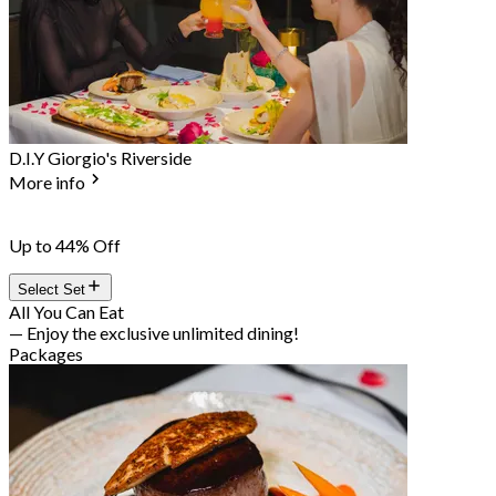
D.I.Y Giorgio's Riverside
More info
Up to 44% Off
Select Set
All You Can Eat
— Enjoy the exclusive unlimited dining!
Packages