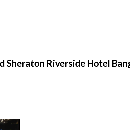
id Sheraton Riverside Hotel Ba