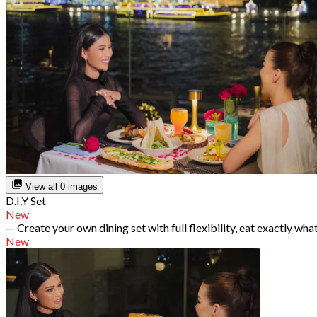
View all 0 images
D.I.Y Set
New
— Create your own dining set with full flexibility, eat exactly wha
New