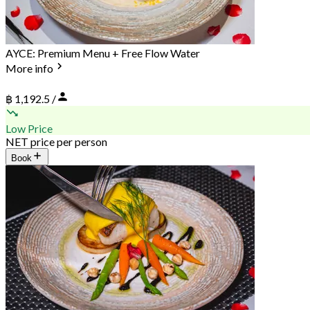
AYCE: Premium Menu + Free Flow Water
More info
฿ 1,192.5 /
Low Price
NET price per person
Book