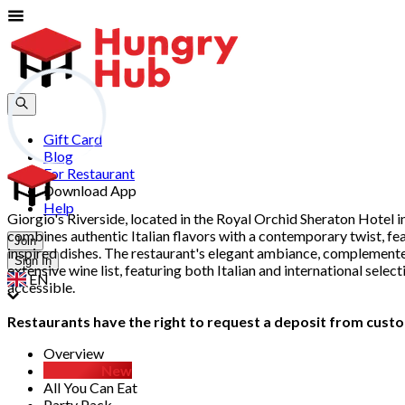
Gift Card
Blog
For Restaurant
Download App
Help
Giorgio's Riverside, located in the Royal Orchid Sheraton Hotel i
combines authentic Italian flavors with a contemporary twist, f
Join
inspired dishes. The restaurant's elegant ambiance, complemented 
Sign In
extensive wine list, featuring both Italian and international sel
EN
accessible.
Restaurants have the right to request a deposit from custom
Overview
D.I.Y Set
New
All You Can Eat
Party Pack