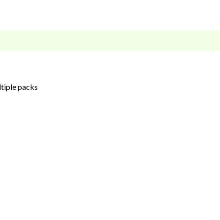
ltiple packs