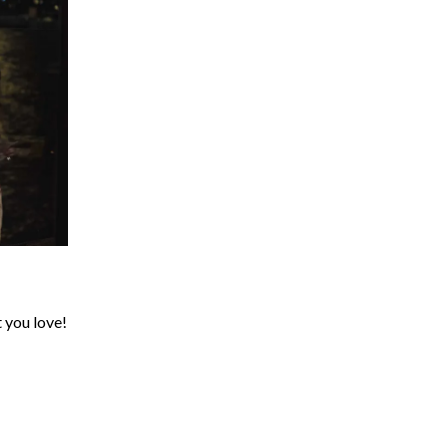
t you love!