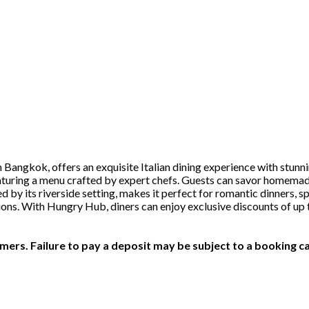
n Bangkok, offers an exquisite Italian dining experience with stunn
eaturing a menu crafted by expert chefs. Guests can savor homemad
by its riverside setting, makes it perfect for romantic dinners, sp
ections. With Hungry Hub, diners can enjoy exclusive discounts of u
ers. Failure to pay a deposit may be subject to a booking ca