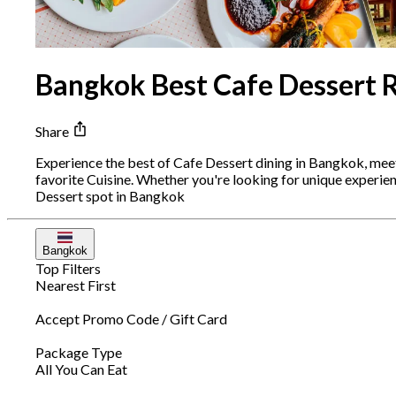
Bangkok Best Cafe Dessert 
Share
Experience the best of Cafe Dessert dining in Bangkok, mee
favorite Cuisine. Whether you're looking for unique experi
Dessert spot in Bangkok
Bangkok
Top Filters
Nearest First
Accept Promo Code / Gift Card
Package Type
All You Can Eat