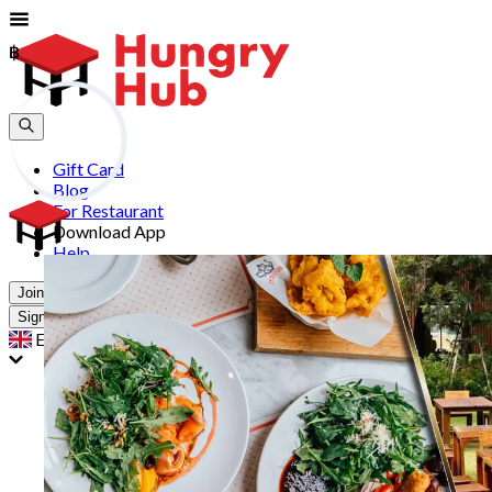
฿
฿
Gift Card
Blog
For Restaurant
Download App
Help
Join
Sign In
EN