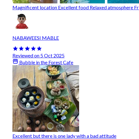
Magnificent location Excellent food Relaxed atmosphere Fri
NABAWEESI MABLE
Reviewed on 5 Oct 2025
Bubble in the Forest Cafe
Excellent but there is one lady with a bad attitude