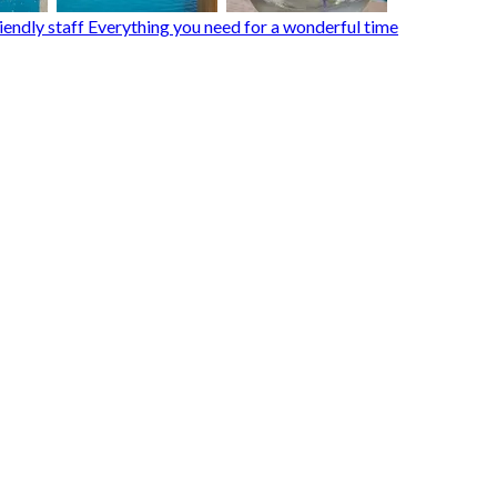
endly staff Everything you need for a wonderful time