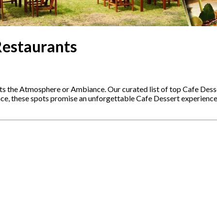
Restaurants
ts the Atmosphere or Ambiance. Our curated list of top Cafe Dess
ence, these spots promise an unforgettable Cafe Dessert experienc