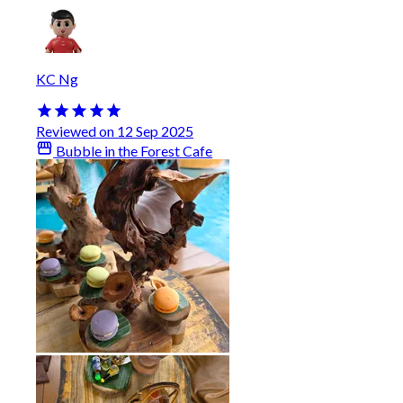
KC Ng
Reviewed on 12 Sep 2025
Bubble in the Forest Cafe