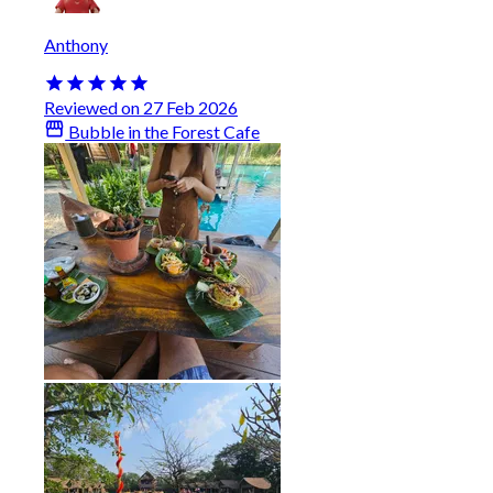
Anthony
Reviewed on 27 Feb 2026
Bubble in the Forest Cafe