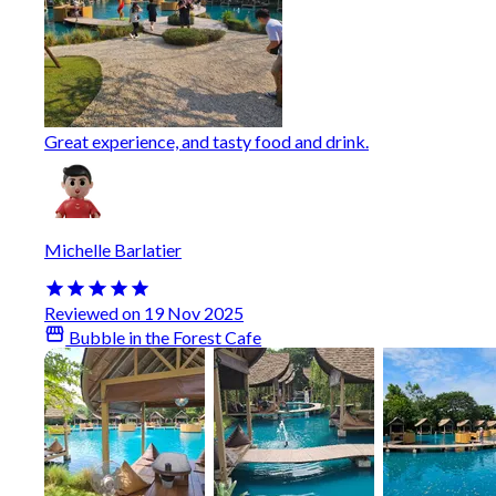
Great experience, and tasty food and drink.
Michelle Barlatier
Reviewed on 19 Nov 2025
Bubble in the Forest Cafe