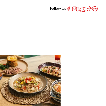
Follow Us