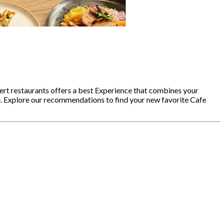
ert restaurants offers a best Experience that combines your
e. Explore our recommendations to find your new favorite Cafe