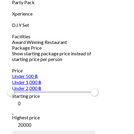
Party Pack
Xperience
D.I.Y Set
Facilities
Award Winning Restaurant
Package Price
Show starting package price instead of
starting price per person
Price
Under 500 ฿
Under 1,000 ฿
Under 2,000 ฿
Starting price
_
Highest price