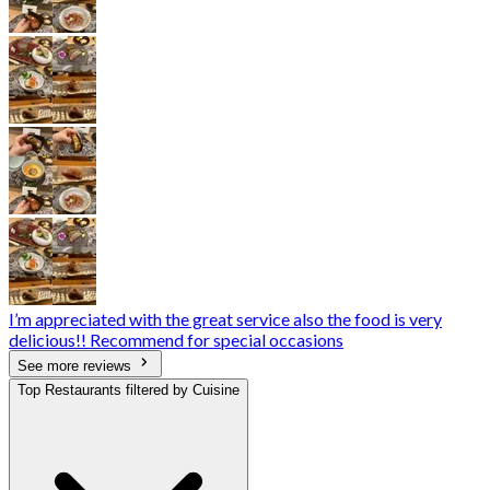
I’m appreciated with the great service also the food is very
delicious!! Recommend for special occasions
See more reviews
Top Restaurants filtered by Cuisine