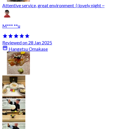
Attentive service, great environment :) lovely night ~
M*** **u
Reviewed on 28 Jan 2025
Hangetsu Omakase