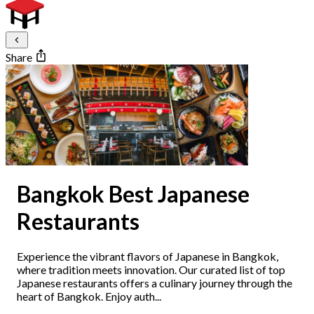
Share
Bangkok Best Japanese
Restaurants
Experience the vibrant flavors of Japanese in Bangkok,
where tradition meets innovation. Our curated list of top
Japanese restaurants offers a culinary journey through the
heart of Bangkok. Enjoy auth...