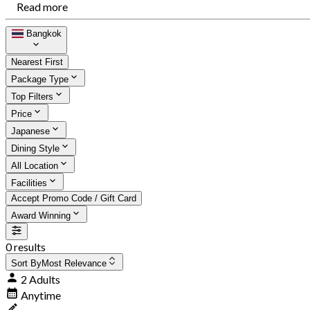
Read more
Bangkok
Nearest First
Package Type
Top Filters
Price
Japanese
Dining Style
All Location
Facilities
Accept Promo Code / Gift Card
Award Winning
0 results
Sort By
Most Relevance
2 Adults
Anytime