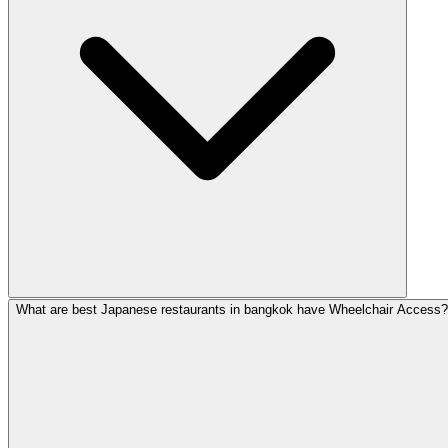
What are best Japanese restaurants in bangkok have Wheelchair Access?