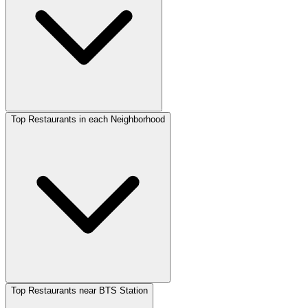
Top Restaurants in each Neighborhood
Top Restaurants near BTS Station