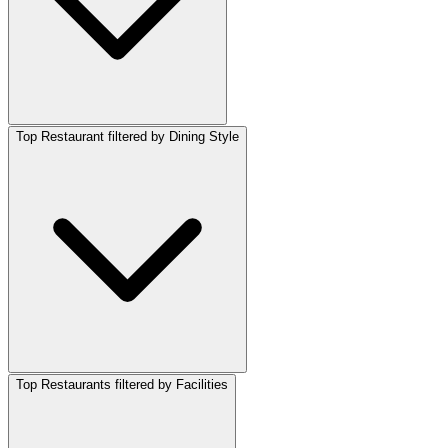
Top Restaurant filtered by Dining Style
Top Restaurants filtered by Facilities