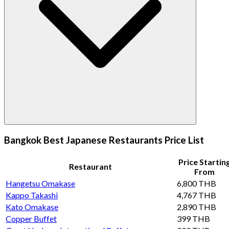
Bangkok Best Japanese Restaurants Price List
Price Startin
Restaurant
From
Hangetsu Omakase
6,800 THB
Kappo Takashi
4,767 THB
Kato Omakase
2,890 THB
Copper Buffet
399 THB