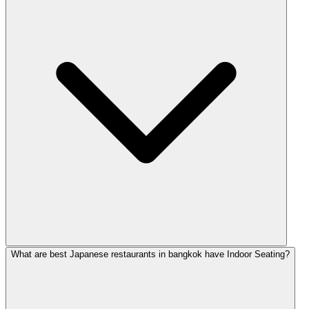
What are best Japanese restaurants in bangkok have Indoor Seating?