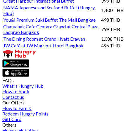
Great Harbour International Buffet
999 THB
NAMA Japanese and Seafood Buffet (Hungry
1,400 THB
Hub)
You&I Premium Suki Buffet The Mall Bangkae
498 THB
Chatuchak Cafe Centara Grand at Central Plaza
799 THB
Ladprao Bangkok
The Dining Room at Grand Hyatt Erawan
1,088 THB
JW Café at JW Marriott Hotel Bangkok
496 THB
FAQs
What is Hungry Hub
How to book
Contact us
Our Offers
How to Earn &
Redeem Hungry Points
Gift Card
Others
Hungry Hub Blog