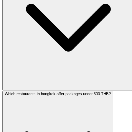
Which restaurants in bangkok offer packages under 500 THB?