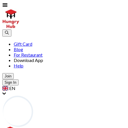
Gift Card
Blog
For Restaurant
Download App
Help
Join
Sign In
EN