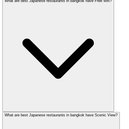
What are best Japanese restaurants in bangkok have Free Wifi?
What are best Japanese restaurants in bangkok have Scenic View?