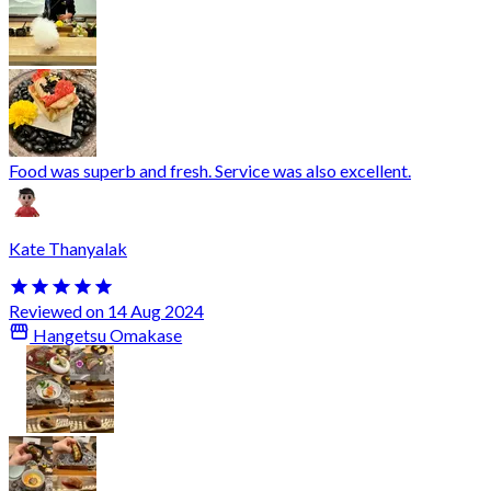
Food was superb and fresh. Service was also excellent.
Kate Thanyalak
Reviewed on 14 Aug 2024
Hangetsu Omakase