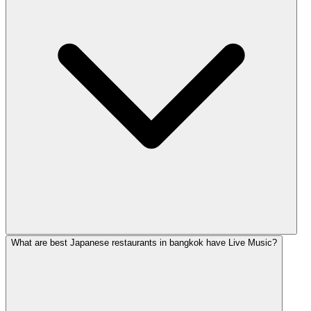
What are best Japanese restaurants in bangkok have Live Music?