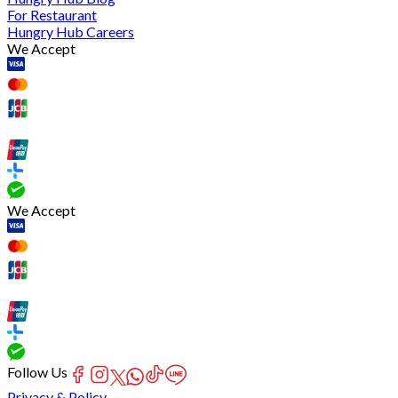
For Restaurant
Hungry Hub Careers
We Accept
We Accept
Follow Us
Privacy & Policy