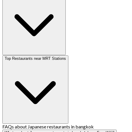
Top Restaurants near MRT Stations
FAQs about Japanese restaurants in bangkok