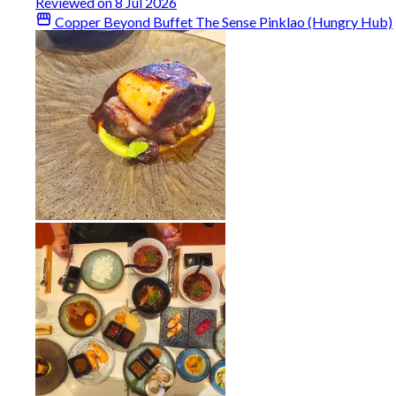
Reviewed on 8 Jul 2026
Copper Beyond Buffet The Sense Pinklao (Hungry Hub)