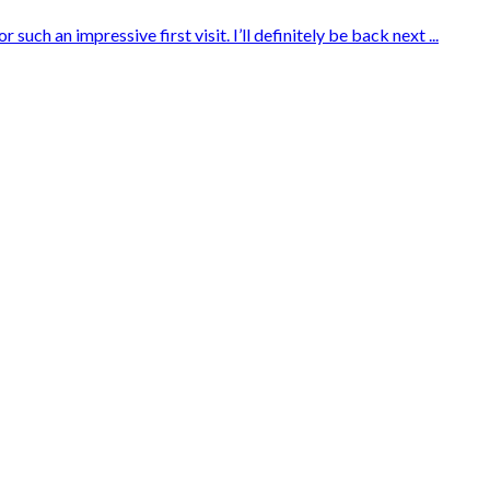
ch an impressive first visit. I’ll definitely be back next ...