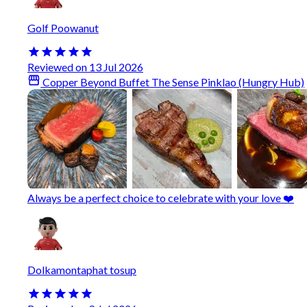
Golf Poowanut
Reviewed on 13 Jul 2026
Copper Beyond Buffet The Sense Pinklao (Hungry Hub)
Always be a perfect choice to celebrate with your love ❤️
Dolkamontaphat tosup