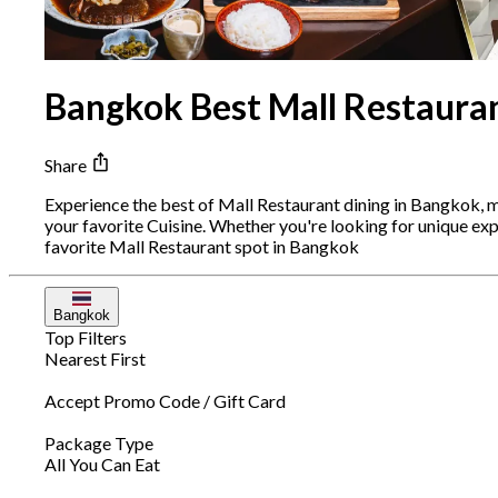
Bangkok Best Mall Restauran
Share
Experience the best of Mall Restaurant dining in Bangkok, 
your favorite Cuisine. Whether you're looking for unique e
favorite Mall Restaurant spot in Bangkok
Bangkok
Top Filters
Nearest First
Accept Promo Code / Gift Card
Package Type
All You Can Eat