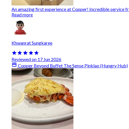
An amazing first experience at Copper! Incredible service from
Read more
Khwanrat Sungkaree
Reviewed on 17 Jun 2026
Copper Beyond Buffet The Sense Pinklao (Hungry Hub)