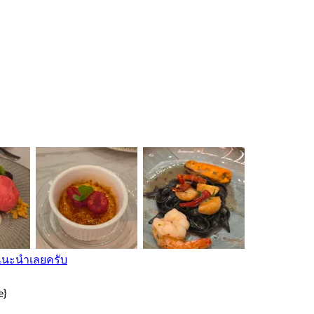
ี แนะนําเลยครับ
e}