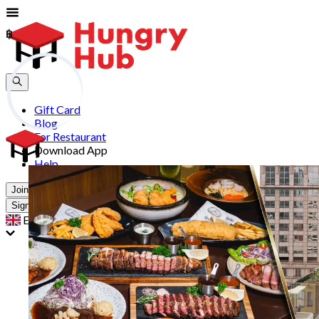
฿
฿
Gift Card
Blog
For Restaurant
Download App
Help
Join
Sign In
EN