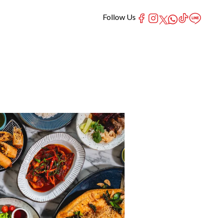
Follow Us