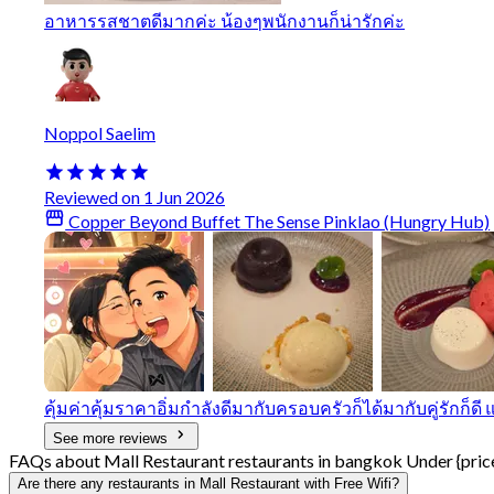
อาหารรสชาตดีมากค่ะ น้องๆพนักงานก็น่ารักค่ะ
Noppol Saelim
Reviewed on 1 Jun 2026
Copper Beyond Buffet The Sense Pinklao (Hungry Hub)
คุ้มค่าคุ้มราคาอิ่มกําลังดีมากับครอบครัวก็ได้มากับคู่รักก็ด
See more reviews
FAQs about Mall Restaurant restaurants in bangkok Under {pric
Are there any restaurants in Mall Restaurant with Free Wifi?