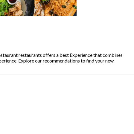
staurant restaurants offers a best Experience that combines
xperience. Explore our recommendations to find your new