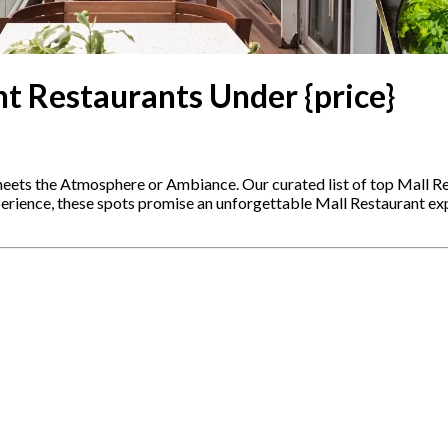
t Restaurants Under {price}
meets the Atmosphere or Ambiance. Our curated list of top Mall Re
xperience, these spots promise an unforgettable Mall Restaurant e