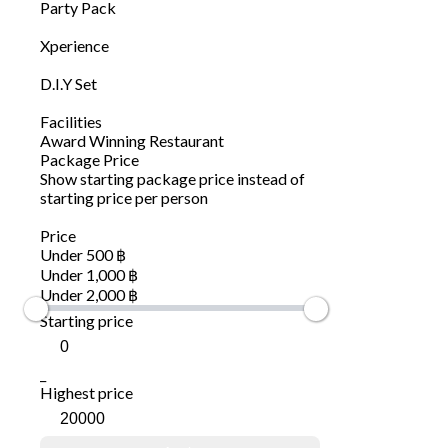
Party Pack
Xperience
D.I.Y Set
Facilities
Award Winning Restaurant
Package Price
Show starting package price instead of
starting price per person
Price
Under 500 ฿
Under 1,000 ฿
Under 2,000 ฿
Starting price
_
Highest price