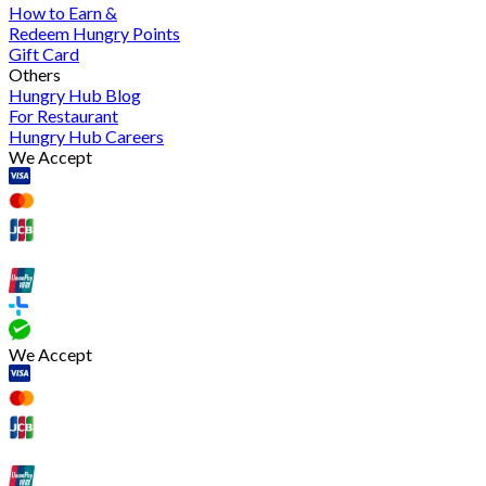
How to Earn &
Redeem Hungry Points
Gift Card
Others
Hungry Hub Blog
For Restaurant
Hungry Hub Careers
We Accept
We Accept