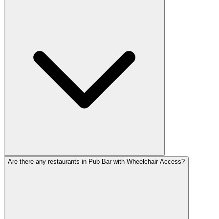
Are there any restaurants in Pub Bar with Wheelchair Access?