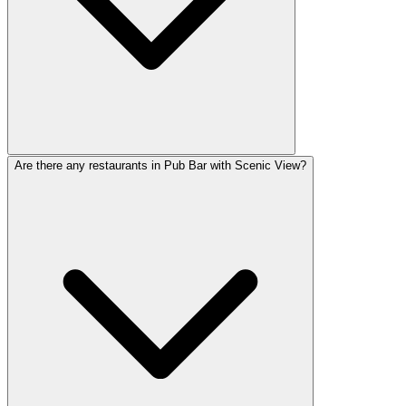
Are there any restaurants in Pub Bar with Scenic View?