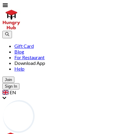
Gift Card
Blog
For Restaurant
Download App
Help
Join
Sign In
EN