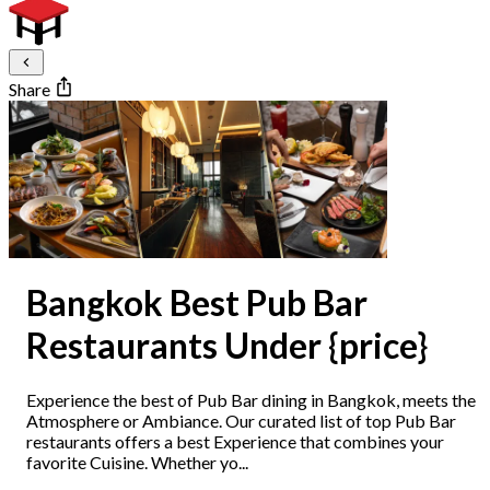
Share
Bangkok Best Pub Bar
Restaurants Under {price}
Experience the best of Pub Bar dining in Bangkok, meets the
Atmosphere or Ambiance. Our curated list of top Pub Bar
restaurants offers a best Experience that combines your
favorite Cuisine. Whether yo...