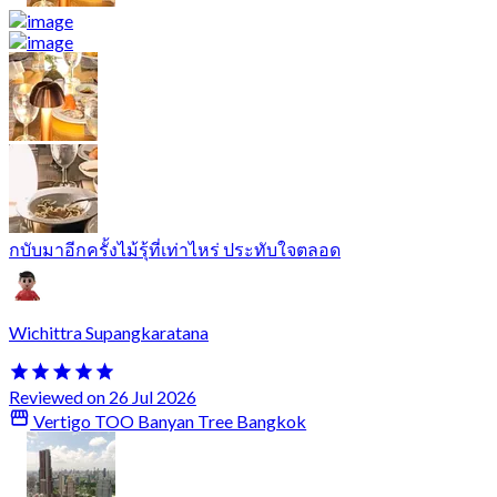
กบับมาอีกครั้งไม้รุ้ที่เท่าไหร่ ประทับใจตลอด
Wichittra Supangkaratana
Reviewed on 26 Jul 2026
Vertigo TOO Banyan Tree Bangkok