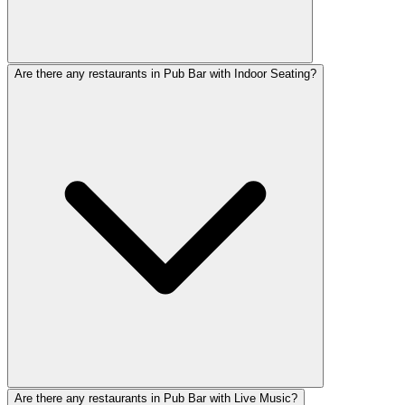
Are there any restaurants in Pub Bar with Indoor Seating?
Are there any restaurants in Pub Bar with Live Music?