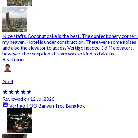
Nice staffs. Coconut cake is the best! The confectionery corner i
my heaven. Hotel is under construction. There were some noises
and also the elevator to access Vertigo needed 3 diff elevators.
however, the receptionist team was so kind to take us ...
Read more
Noel
Reviewed on 12 Jul 2026
Vertigo TOO Banyan Tree Bangkok