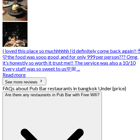
I loved this place so muchhhhhh I’d definitely come back again!! 
🩷the food was sooo good, and for only 999 per person??? Omg,
it’s honestly so worth it trust me!! The service was also a 10/10
Every staff was so sweet to us🫶🏼 ...
Read more
See more reviews
FAQs about Pub Bar restaurants in bangkok Under {price}
Are there any restaurants in Pub Bar with Free Wifi?