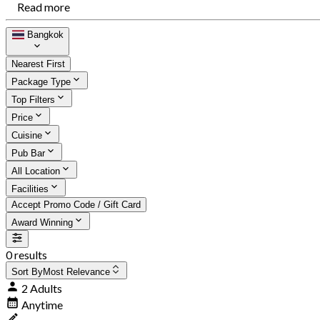
Read more
Bangkok
Nearest First
Package Type
Top Filters
Price
Cuisine
Pub Bar
All Location
Facilities
Accept Promo Code / Gift Card
Award Winning
0 results
Sort By
Most Relevance
2 Adults
Anytime