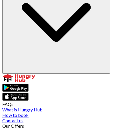
FAQs
What is Hungry Hub
How to book
Contact us
Our Offers