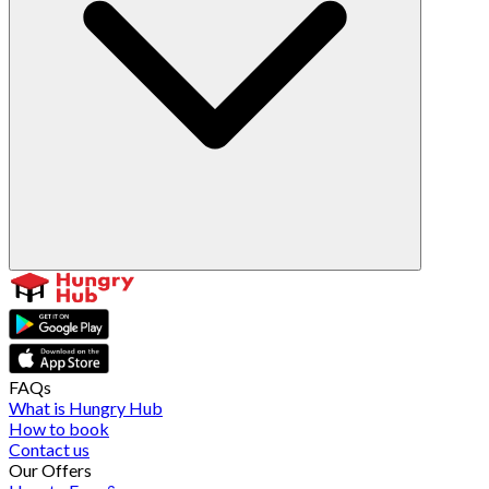
FAQs
What is Hungry Hub
How to book
Contact us
Our Offers