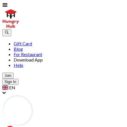
Gift Card
Blog
For Restaurant
Download App
Help
Join
Sign In
EN