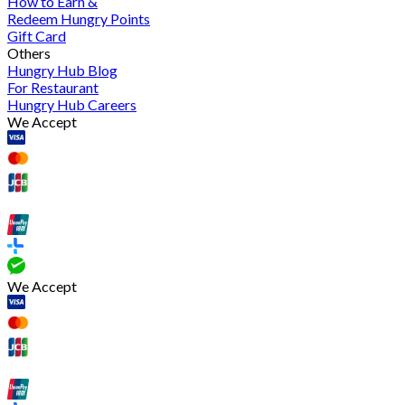
How to Earn &
Redeem Hungry Points
Gift Card
Others
Hungry Hub Blog
For Restaurant
Hungry Hub Careers
We Accept
We Accept