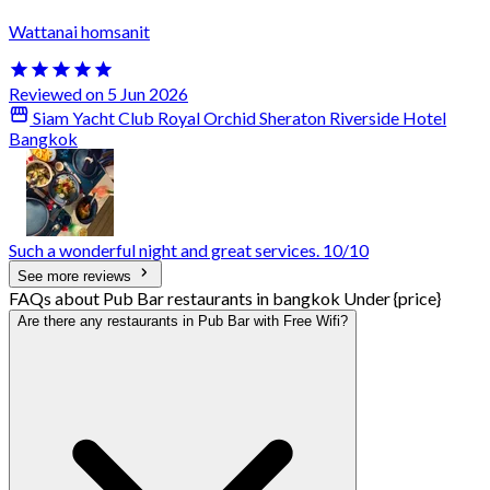
Wattanai homsanit
Reviewed on 5 Jun 2026
Siam Yacht Club Royal Orchid Sheraton Riverside Hotel
Bangkok
Such a wonderful night and great services. 10/10
See more reviews
FAQs about Pub Bar restaurants in bangkok Under {price}
Are there any restaurants in Pub Bar with Free Wifi?