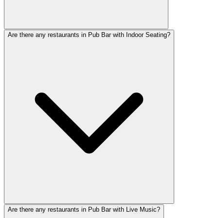
Are there any restaurants in Pub Bar with Indoor Seating?
Are there any restaurants in Pub Bar with Live Music?