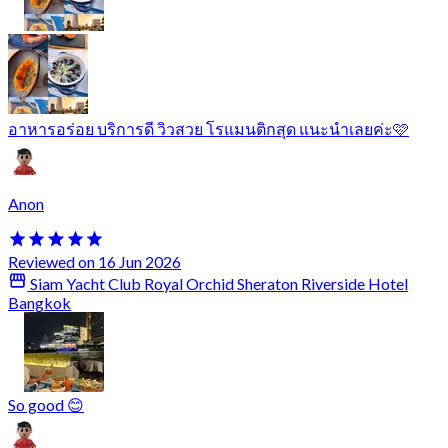
อาหารอร่อย บริการดี วิวสวย โรแมนติกสุด แนะนำเลยค่ะ🩷
Anon
Reviewed on 16 Jun 2026
Siam Yacht Club Royal Orchid Sheraton Riverside Hotel
Bangkok
So good 😊