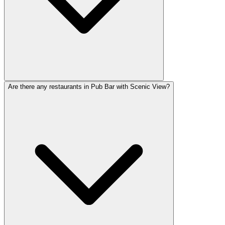
Are there any restaurants in Pub Bar with Scenic View?