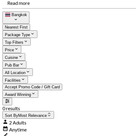
Read more
Bangkok
Nearest First
Package Type
Top Filters
Price
Cuisine
Pub Bar
All Location
Facilities
Accept Promo Code / Gift Card
Award Winning
0 results
Sort By
Most Relevance
2 Adults
Anytime