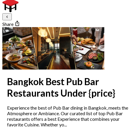
Share
Bangkok Best Pub Bar
Restaurants Under {price}
Experience the best of Pub Bar dining in Bangkok, meets the
Atmosphere or Ambiance. Our curated list of top Pub Bar
restaurants offers a best Experience that combines your
favorite Cuisine. Whether yo...