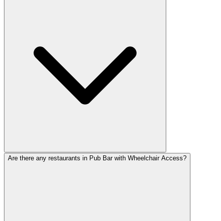
Are there any restaurants in Pub Bar with Wheelchair Access?