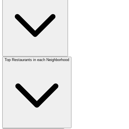
Top Restaurants in each Neighborhood