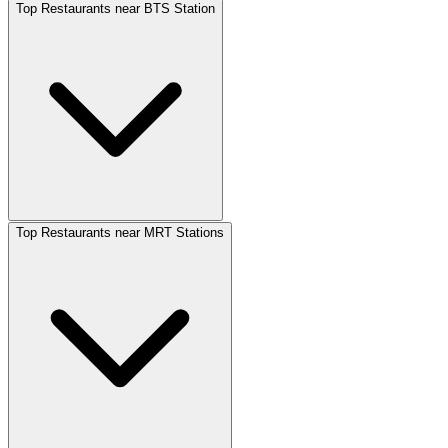
Top Restaurants near BTS Station
Top Restaurants near MRT Stations