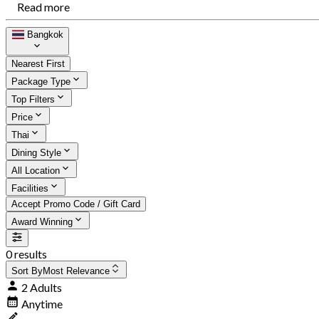
Read more
Bangkok
Nearest First
Package Type
Top Filters
Price
Thai
Dining Style
All Location
Facilities
Accept Promo Code / Gift Card
Award Winning
0 results
Sort By
Most Relevance
2 Adults
Anytime