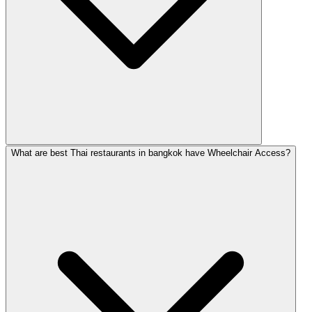
What are best Thai restaurants in bangkok have Wheelchair Access?