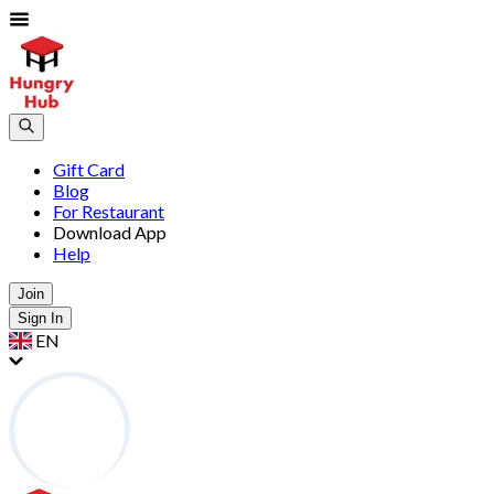
Gift Card
Blog
For Restaurant
Download App
Help
Join
Sign In
EN