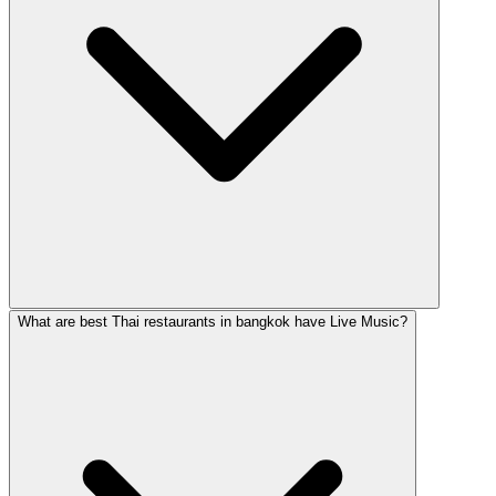
What are best Thai restaurants in bangkok have Live Music?