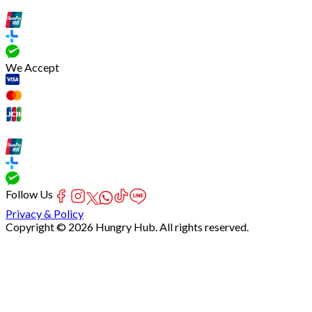
We Accept
Follow Us
Privacy & Policy
Copyright © 2026 Hungry Hub. All rights reserved.
[Network]
Failed
to
fetch