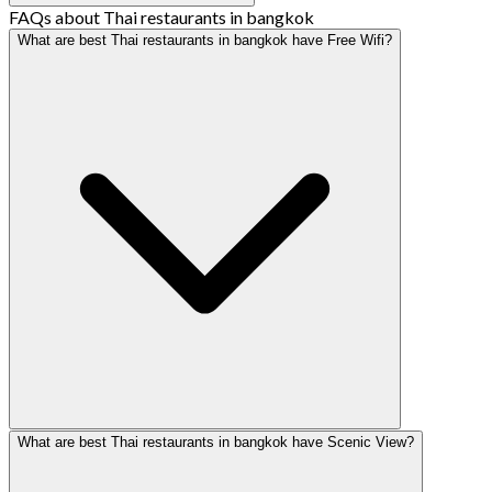
FAQs about Thai restaurants in bangkok
What are best Thai restaurants in bangkok have Free Wifi?
What are best Thai restaurants in bangkok have Scenic View?