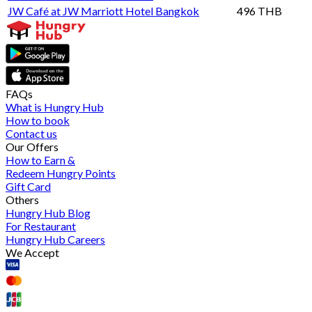
JW Café at JW Marriott Hotel Bangkok
496 THB
FAQs
What is Hungry Hub
How to book
Contact us
Our Offers
How to Earn &
Redeem Hungry Points
Gift Card
Others
Hungry Hub Blog
For Restaurant
Hungry Hub Careers
We Accept