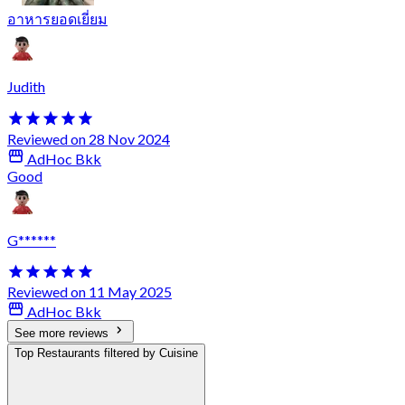
อาหารยอดเยี่ยม
Judith
Reviewed on 28 Nov 2024
AdHoc Bkk
Good
G******
Reviewed on 11 May 2025
AdHoc Bkk
See more reviews
Top Restaurants filtered by Cuisine