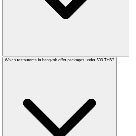
Which restaurants in bangkok offer packages under 500 THB?