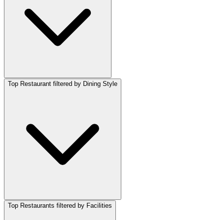
Top Restaurant filtered by Dining Style
Top Restaurants filtered by Facilities