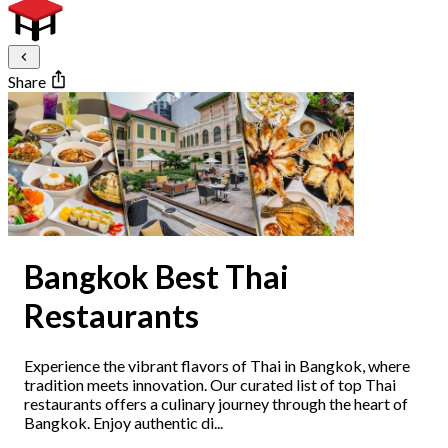
Share
Bangkok Best Thai
Restaurants
Experience the vibrant flavors of Thai in Bangkok, where
tradition meets innovation. Our curated list of top Thai
restaurants offers a culinary journey through the heart of
Bangkok. Enjoy authentic di...