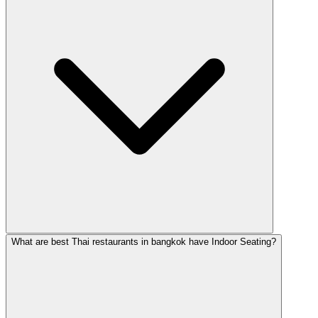
What are best Thai restaurants in bangkok have Indoor Seating?