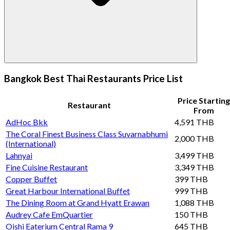
Bangkok Best Thai Restaurants Price List
Price Starting
Restaurant
From
AdHoc Bkk
4,591 THB
The Coral Finest Business Class Suvarnabhumi
2,000 THB
(International)
Lahnyai
3,499 THB
Fine Cuisine Restaurant
3,349 THB
Copper Buffet
399 THB
Great Harbour International Buffet
999 THB
The Dining Room at Grand Hyatt Erawan
1,088 THB
Audrey Cafe EmQuartier
150 THB
Oishi Eaterium Central Rama 9
645 THB