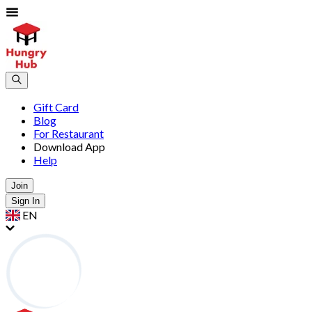
Gift Card
Blog
For Restaurant
Download App
Help
Join
Sign In
EN