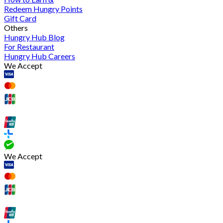
Redeem Hungry Points
Gift Card
Others
Hungry Hub Blog
For Restaurant
Hungry Hub Careers
We Accept
We Accept