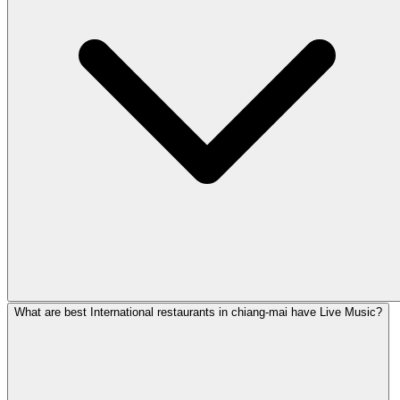
What are best International restaurants in chiang-mai have Live Music?