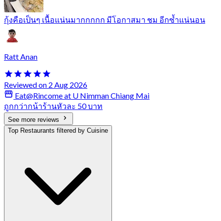
กุ้งคือเป็นๆ เนื้อแน่นมากกกกก มีโอกาสมา ชม อีกซ้ำแน่นอน
Ratt Anan
Reviewed on 2 Aug 2026
Eat@Rincome at U Nimman Chiang Mai
ถูกกว่ากน้าร้านหัวละ 50 บาท
See more reviews
Top Restaurants filtered by Cuisine