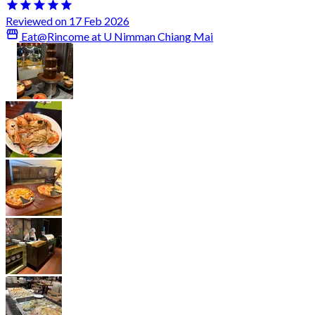
Reviewed on 17 Feb 2026
Eat@Rincome at U Nimman Chiang Mai