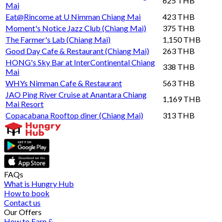
625 THB
Mai
Eat@Rincome at U Nimman Chiang Mai
423 THB
Moment's Notice Jazz Club (Chiang Mai)
375 THB
The Farmer's Lab (Chiang Mai)
1,150 THB
Good Day Cafe & Restaurant (Chiang Mai)
263 THB
HONG's Sky Bar at InterContinental Chiang
338 THB
Mai
WHYs Nimman Cafe & Restaurant
563 THB
JAO Ping River Cruise at Anantara Chiang
1,169 THB
Mai Resort
Copacabana Rooftop diner (Chiang Mai)
313 THB
FAQs
What is Hungry Hub
How to book
Contact us
Our Offers
How to Earn &