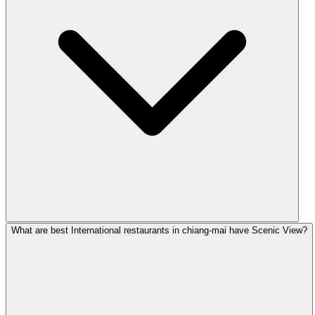
What are best International restaurants in chiang-mai have Scenic View?