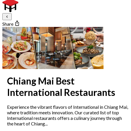
Share
Chiang Mai Best
International Restaurants
Experience the vibrant flavors of International in Chiang Mai,
where tradition meets innovation. Our curated list of top
International restaurants offers a culinary journey through
the heart of Chiang...