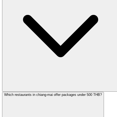
Which restaurants in chiang-mai offer packages under 500 THB?