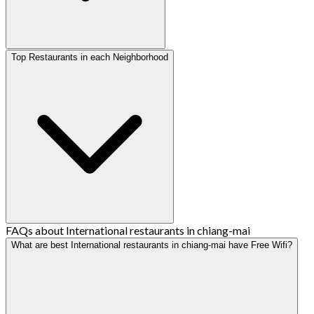
Top Restaurants in each Neighborhood
FAQs about International restaurants in chiang-mai
What are best International restaurants in chiang-mai have Free Wifi?