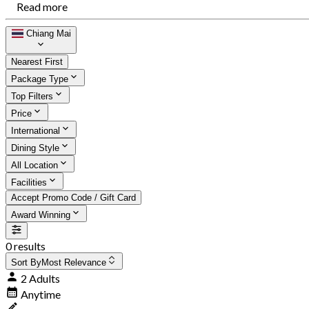
Read more
Chiang Mai
Nearest First
Package Type
Top Filters
Price
International
Dining Style
All Location
Facilities
Accept Promo Code / Gift Card
Award Winning
0 results
Sort By
Most Relevance
2 Adults
Anytime