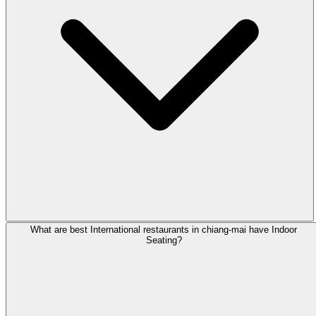
What are best International restaurants in chiang-mai have Indoor
Seating?