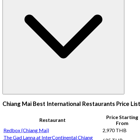
Chiang Mai Best International Restaurants Price Lis
Price Starting
Restaurant
From
Redbox (Chiang Mai)
2,970 THB
The Gad Lanna at InterContinental Chiang