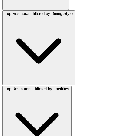
Top Restaurant filtered by Dining Style
Top Restaurants filtered by Facilities