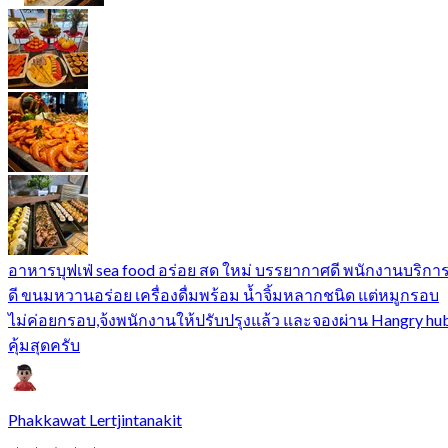
อาหารบุฟเฟ่ sea food อร่อย สด ใหม่ บรรยากาศดี พนักงานบริกา
ดี ขนมหวานอร่อย เครื่องดื่มพร้อม น้ำจิ้มหลากชนิด แต่หมูกรอบ
ไม่ค่อยกรอบ,จ้งพนักงานให้ปรับปรุงแล้ว และจองผ่าน Hangry hu
คุ้มสุดครับ
Phakkawat Lertjintanakit