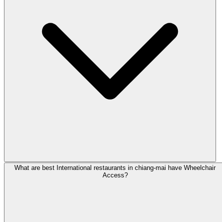
What are best International restaurants in chiang-mai have Wheelchair
Access?