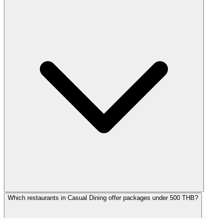
Which restaurants in Casual Dining offer packages under 500 THB?