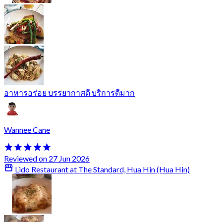
อาหารอร่อย บรรยากาศดี บริการดีมาก
Wannee Cane
Reviewed on 27 Jun 2026
Lido Restaurant at The Standard, Hua Hin (Hua Hin)