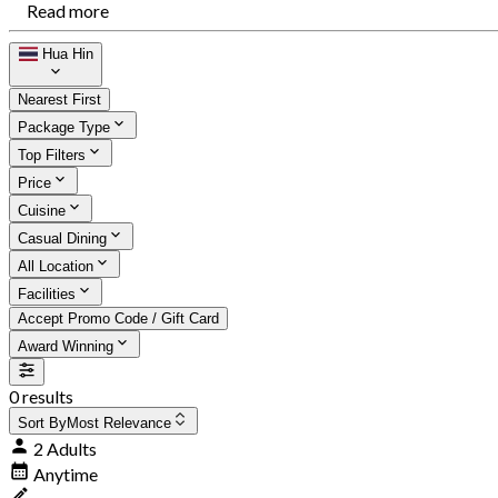
Read more
Hua Hin
Nearest First
Package Type
Top Filters
Price
Cuisine
Casual Dining
All Location
Facilities
Accept Promo Code / Gift Card
Award Winning
0 results
Sort By
Most Relevance
2 Adults
Anytime