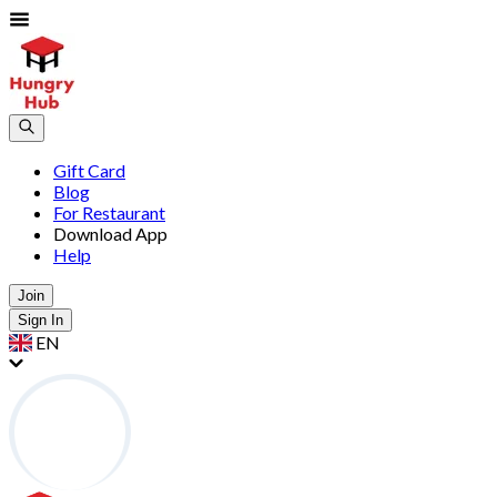
Gift Card
Blog
For Restaurant
Download App
Help
Join
Sign In
EN