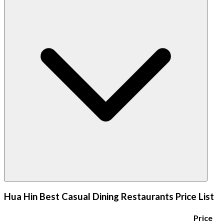
Hua Hin Best Casual Dining Restaurants Price List
Price