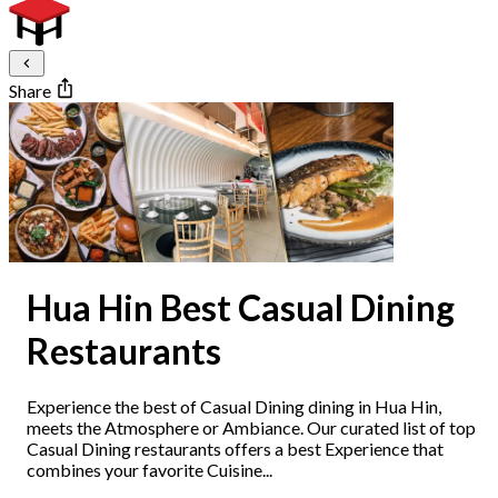
Share
Hua Hin Best Casual Dining
Restaurants
Experience the best of Casual Dining dining in Hua Hin,
meets the Atmosphere or Ambiance. Our curated list of top
Casual Dining restaurants offers a best Experience that
combines your favorite Cuisine...