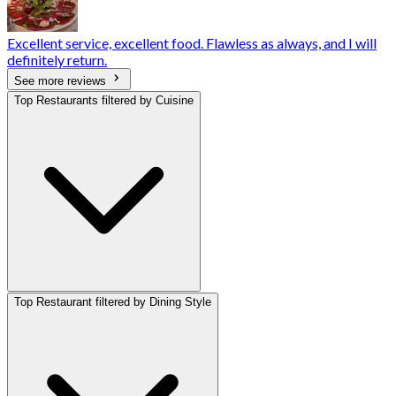
Excellent service, excellent food. Flawless as always, and I will
definitely return.
See more reviews
Top Restaurants filtered by Cuisine
Top Restaurant filtered by Dining Style