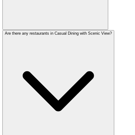
Are there any restaurants in Casual Dining with Scenic View?