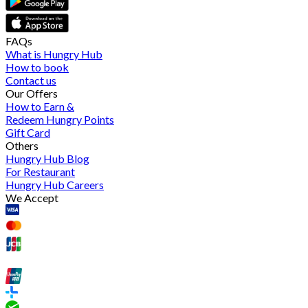
FAQs
What is Hungry Hub
How to book
Contact us
Our Offers
How to Earn &
Redeem Hungry Points
Gift Card
Others
Hungry Hub Blog
For Restaurant
Hungry Hub Careers
We Accept