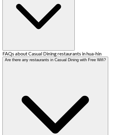
FAQs about Casual Dining restaurants in hua-hin
Are there any restaurants in Casual Dining with Free Wifi?