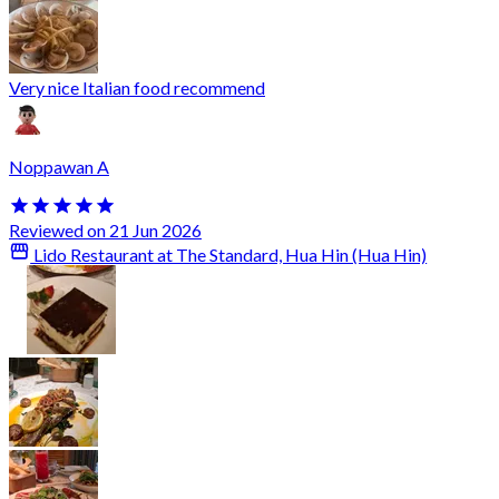
Very nice Italian food recommend
Noppawan A
Reviewed on 21 Jun 2026
Lido Restaurant at The Standard, Hua Hin (Hua Hin)