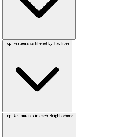
Top Restaurants filtered by Facilities
Top Restaurants in each Neighborhood