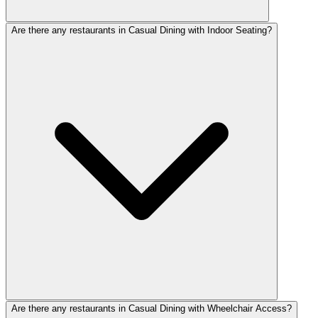
Are there any restaurants in Casual Dining with Indoor Seating?
Are there any restaurants in Casual Dining with Wheelchair Access?