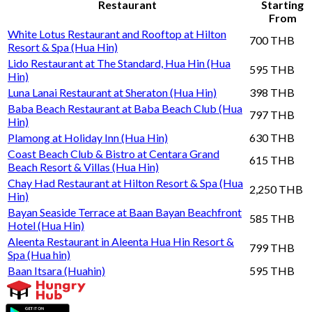
Restaurant
Starting
From
White Lotus Restaurant and Rooftop at Hilton
700 THB
Resort & Spa (Hua Hin)
Lido Restaurant at The Standard, Hua Hin (Hua
595 THB
Hin)
Luna Lanai Restaurant at Sheraton (Hua Hin)
398 THB
Baba Beach Restaurant at Baba Beach Club (Hua
797 THB
Hin)
Plamong at Holiday Inn (Hua Hin)
630 THB
Coast Beach Club & Bistro at Centara Grand
615 THB
Beach Resort & Villas (Hua Hin)
Chay Had Restaurant at Hilton Resort & Spa (Hua
2,250 THB
Hin)
Bayan Seaside Terrace at Baan Bayan Beachfront
585 THB
Hotel (Hua Hin)
Aleenta Restaurant in Aleenta Hua Hin Resort &
799 THB
Spa (Hua hin)
Baan Itsara (Huahin)
595 THB