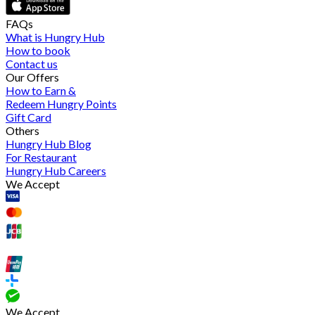
FAQs
What is Hungry Hub
How to book
Contact us
Our Offers
How to Earn &
Redeem Hungry Points
Gift Card
Others
Hungry Hub Blog
For Restaurant
Hungry Hub Careers
We Accept
We Accept