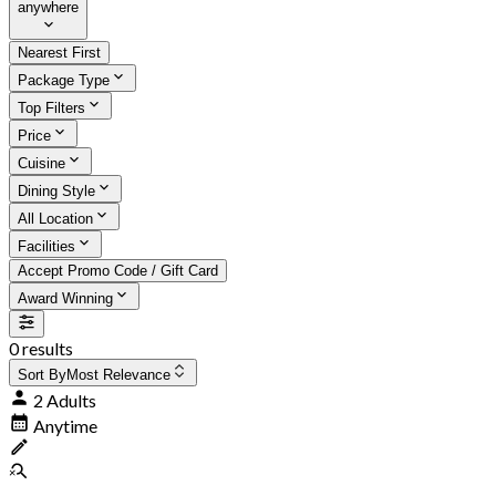
anywhere
Nearest First
Package Type
Top Filters
Price
Cuisine
Dining Style
All Location
Facilities
Accept Promo Code / Gift Card
Award Winning
0 results
Sort By
Most Relevance
2 Adults
Anytime