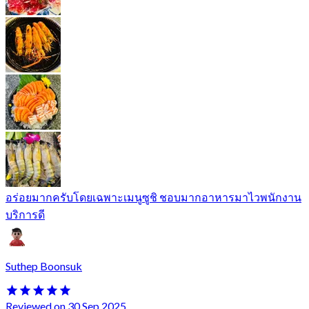
อร่อยมากครับโดยเฉพาะเมนูซูชิ ชอบมากอาหารมาไวพนักงาน
บริการดี
Suthep Boonsuk
Reviewed on 30 Sep 2025