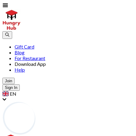
Gift Card
Blog
For Restaurant
Download App
Help
Join
Sign In
EN