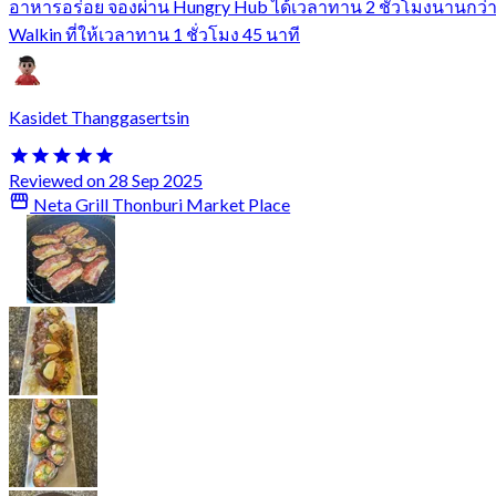
อาหารอร่อย จองผ่าน Hungry Hub ได้เวลาทาน 2 ชั่วโมงนานกว่
Walkin ที่ให้เวลาทาน 1 ชั่วโมง 45 นาที
Kasidet Thanggasertsin
Reviewed on 28 Sep 2025
Neta Grill Thonburi Market Place