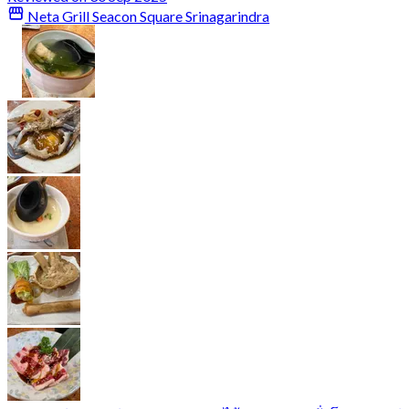
Neta Grill Seacon Square Srinagarindra