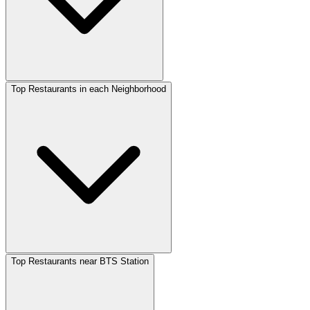
Top Restaurants in each Neighborhood
Top Restaurants near BTS Station