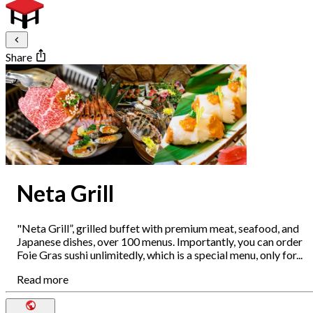
Share
Neta Grill
"Neta Grill”, grilled buffet with premium meat, seafood, and
Japanese dishes, over 100 menus. Importantly, you can order
Foie Gras sushi unlimitedly, which is a special menu, only for...
Read more