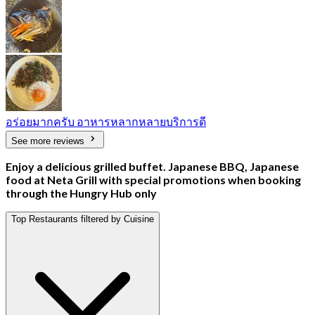
อร่อยมากครับ อาหารหลากหลายบริการดี
See more reviews
Enjoy a delicious grilled buffet. Japanese BBQ, Japanese
food at Neta Grill with special promotions when booking
through the Hungry Hub only
Top Restaurants filtered by Cuisine