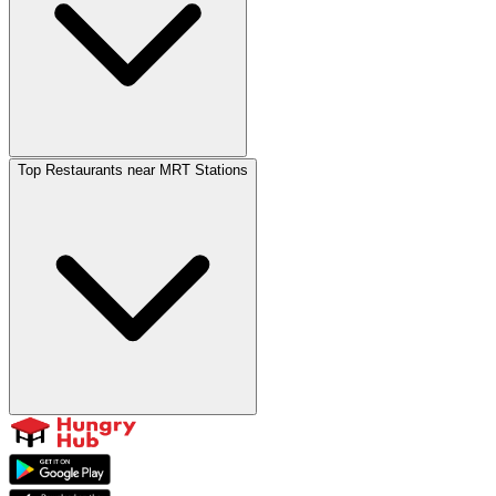
Top Restaurants near MRT Stations