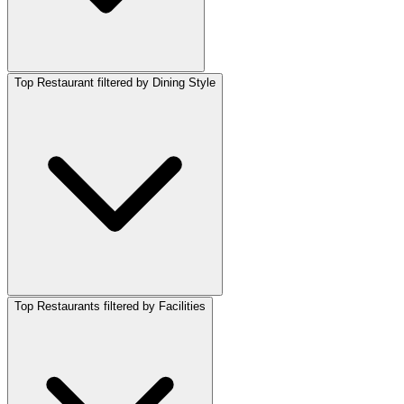
Top Restaurant filtered by Dining Style
Top Restaurants filtered by Facilities