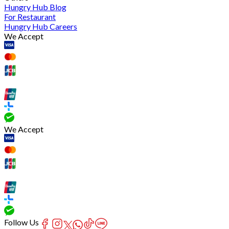
Hungry Hub Blog
For Restaurant
Hungry Hub Careers
We Accept
We Accept
Follow Us