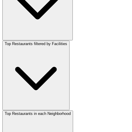
Top Restaurants filtered by Facilities
Top Restaurants in each Neighborhood