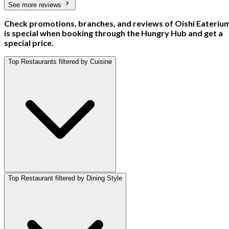
See more reviews
Check promotions, branches, and reviews of Oishi Eateriu
is special when booking through the Hungry Hub and get a
special price.
Top Restaurants filtered by Cuisine
Top Restaurant filtered by Dining Style