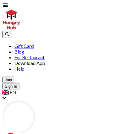
Gift Card
Blog
For Restaurant
Download App
Help
Join
Sign In
EN