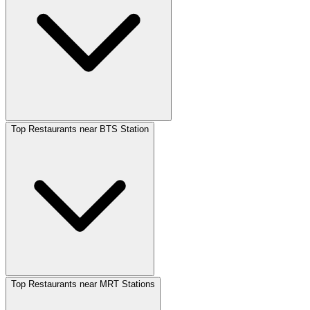
Top Restaurants near BTS Station
Top Restaurants near MRT Stations