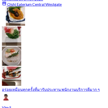
Oishi Eaterium Central Westgate
อร่อยเหมือนทุกครั้งที่มารับประทาน พนักงานบริการดีมาก ๆ
Vim S