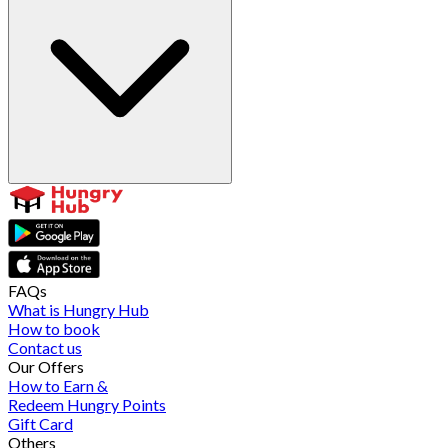
FAQs
What is Hungry Hub
How to book
Contact us
Our Offers
How to Earn &
Redeem Hungry Points
Gift Card
Others