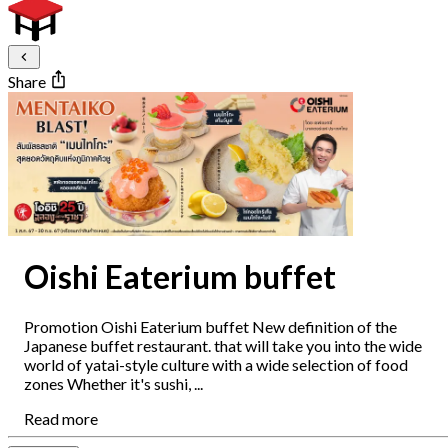
Share
Oishi Eaterium buffet
Promotion Oishi Eaterium buffet New definition of the
Japanese buffet restaurant. that will take you into the wide
world of yatai-style culture with a wide selection of food
zones Whether it's sushi, ...
Read more