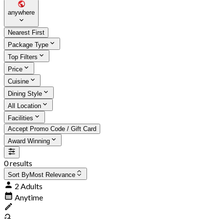
anywhere
Nearest First
Package Type
Top Filters
Price
Cuisine
Dining Style
All Location
Facilities
Accept Promo Code / Gift Card
Award Winning
0 results
Sort By
Most Relevance
2 Adults
Anytime