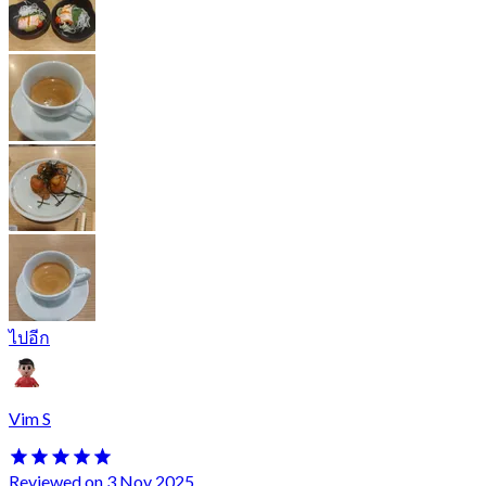
ไปอีก
Vim S
Reviewed on 3 Nov 2025