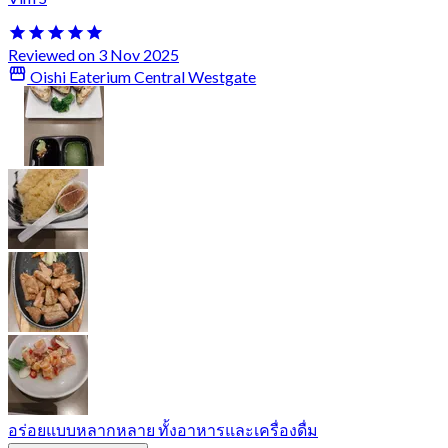
Reviewed on 3 Nov 2025
Oishi Eaterium Central Westgate
อร่อยแบบหลากหลาย ทั้งอาหารและเครื่องดื่ม